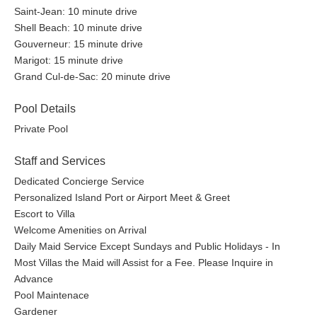
Saint-Jean: 10 minute drive
Shell Beach: 10 minute drive
Gouverneur: 15 minute drive
Marigot: 15 minute drive
Grand Cul-de-Sac: 20 minute drive
Pool Details
Private Pool
Staff and Services
Dedicated Concierge Service
Personalized Island Port or Airport Meet & Greet
Escort to Villa
Welcome Amenities on Arrival
Daily Maid Service Except Sundays and Public Holidays - In
Most Villas the Maid will Assist for a Fee. Please Inquire in
Advance
Pool Maintenace
Gardener