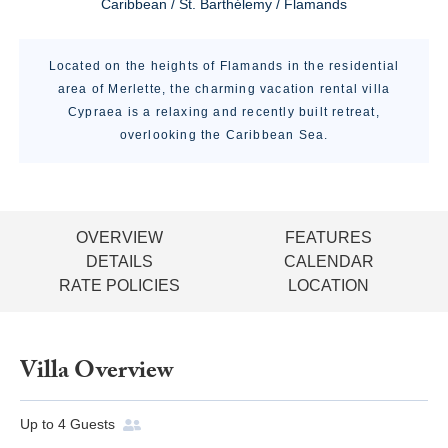
Caribbean / St. Barthélemy / Flamands
Located on the heights of Flamands in the residential
area of Merlette, the charming vacation rental villa
Cypraea is a relaxing and recently built retreat,
overlooking the Caribbean Sea.
OVERVIEW
FEATURES
DETAILS
CALENDAR
RATE POLICIES
LOCATION
Villa Overview
Up to
4
Guests