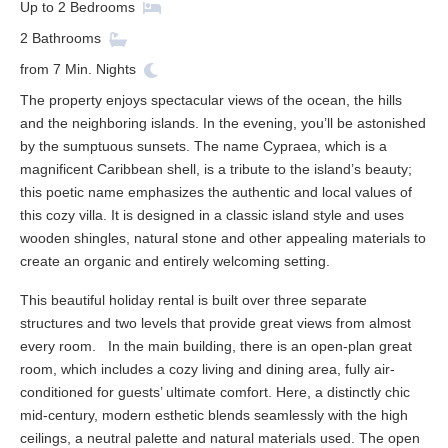
Up to
2
Bedrooms
2
Bathrooms
from
7
Min. Nights
The property enjoys spectacular views of the ocean, the hills
and the neighboring islands. In the evening, you’ll be astonished
by the sumptuous sunsets. The name Cypraea, which is a
magnificent Caribbean shell, is a tribute to the island’s beauty;
this poetic name emphasizes the authentic and local values of
this cozy villa. It is designed in a classic island style and uses
wooden shingles, natural stone and other appealing materials to
create an organic and entirely welcoming setting.
This beautiful holiday rental is built over three separate
structures and two levels that provide great views from almost
every room. In the main building, there is an open-plan great
room, which includes a cozy living and dining area, fully air-
conditioned for guests’ ultimate comfort. Here, a distinctly chic
mid-century, modern esthetic blends seamlessly with the high
ceilings, a neutral palette and natural materials used. The open