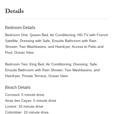
Details
Bedroom Details
Bedroom One: Queen Bed, Air Conditioning, HD-TV with French
Satellite, Dressing with Safe, Ensuite Bathroom with Rain
Shower, Two Washbasins, and Hairdryer, Access to Patio and
Pool, Ocean View
Bedroom Two: King Bed, Air Conditioning, Dressing, Safe,
Ensuite Bathroom with Rain Shower, Two Washbasins, and
Hairdryer, Private Terrace, Ocean View
Beach Details
Corossol: 5 minute drive
Anse des Cayes: 5 minute drive
Lorient: 10 minute drive
Colombier: 10 minute drive