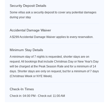
Security Deposit Details
Some villas ask a security deposit to cover any potential damages
during your stay
Accidental Damage Waiver
A $299 Accidental Damage Waiver applies to every reservation.
Minimum Stay Details
A minimum stay of 7 nights is requested, shorter stays are on
request. All bookings that include Christmas Day or New Year's Day
will be charged at the Peak Season Rate and for a minimum of 14
days. Shorter stays are only on request, but for a minimum of 7 days
(Christmas Week or NYE Week).
Check-In Times
Check in:
04:00 PM - Check out:
11:00 AM