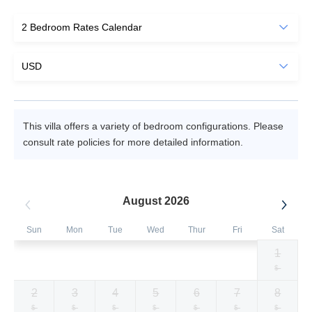
This villa offers a variety of bedroom configurations. Please
consult rate policies for more detailed information.
August 2026
Sun
Mon
Tue
Wed
Thur
Fri
Sat
1
Selected
Selected
Selected
Selected
Selected
Selected
Fallback
$572
$572
$572
$572
$572
$572
$-
currency
currency
currency
currency
currency
currency
2
3
4
5
6
7
8
rate
rate
rate
rate
rate
rate
Fallback
Fallback
Fallback
Fallback
Fallback
Fallback
Fallback
$-
$-
$-
$-
$-
$-
$-