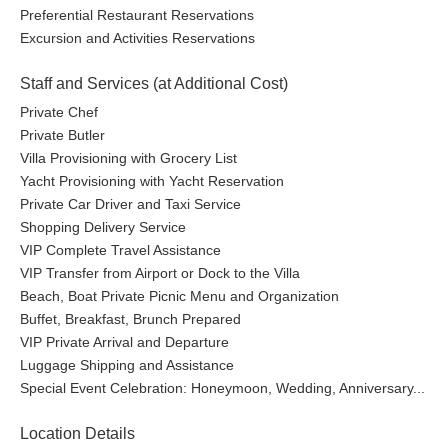
Preferential Restaurant Reservations
Excursion and Activities Reservations
Staff and Services (at Additional Cost)
Private Chef
Private Butler
Villa Provisioning with Grocery List
Yacht Provisioning with Yacht Reservation
Private Car Driver and Taxi Service
Shopping Delivery Service
VIP Complete Travel Assistance
VIP Transfer from Airport or Dock to the Villa
Beach, Boat Private Picnic Menu and Organization
Buffet, Breakfast, Brunch Prepared
VIP Private Arrival and Departure
Luggage Shipping and Assistance
Special Event Celebration: Honeymoon, Wedding, Anniversary...
Location Details