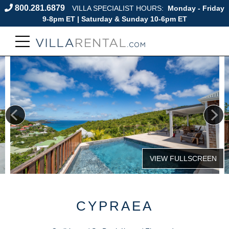
800.281.6879
VILLA SPECIALIST HOURS:
Monday - Friday
9-8pm ET | Saturday & Sunday 10-6pm ET
CYPRAEA