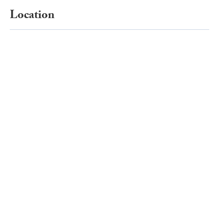
Location