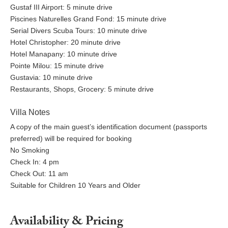
Gustaf III Airport: 5 minute drive
Piscines Naturelles Grand Fond: 15 minute drive
Serial Divers Scuba Tours: 10 minute drive
Hotel Christopher: 20 minute drive
Hotel Manapany: 10 minute drive
Pointe Milou: 15 minute drive
Gustavia: 10 minute drive
Restaurants, Shops, Grocery: 5 minute drive
Villa Notes
A copy of the main guest’s identification document (passports
preferred) will be required for booking
No Smoking
Check In: 4 pm
Check Out: 11 am
Suitable for Children 10 Years and Older
Availability & Pricing