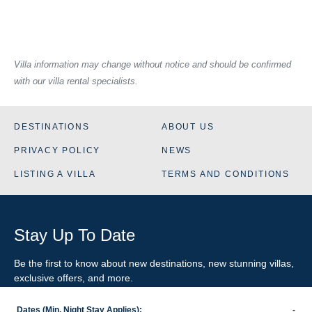
Villa information may change without notice and should be confirmed
with our villa rental specialists.
DESTINATIONS
ABOUT US
PRIVACY POLICY
NEWS
LISTING A VILLA
TERMS AND CONDITIONS
Stay Up To Date
Be the first to know about new destinations, new stunning
villas
,
exclusive offers, and more.
Dates (Min. Night Stay Applies):
-