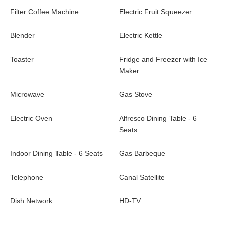
and en-suite bathroom overlooks the pool and ocean view from
Filter Coffee Machine
Electric Fruit Squeezer
its private terrace. Located close to the beautiful Flamands
beach, villa Cypraea is the best place for a dreamy vacation in
Blender
Electric Kettle
St-Barths.
Toaster
Fridge and Freezer with Ice
Villa Cypraea is a new and modern property in St-Barths located
Maker
close to the beach of Flamands and the luxury hotel Cheval
Blanc Isle De France. Whether traveling to St.Barts with family
Microwave
Gas Stove
or friends (or even on a romantic escape for two), villa Cypraea
is the very best place for an unforgettable stay in the Caribbean.
Electric Oven
Alfresco Dining Table - 6
Seats
Indoor Dining Table - 6 Seats
Gas Barbeque
Telephone
Canal Satellite
Dish Network
HD-TV