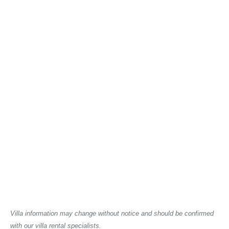
Villa information may change without notice and should be confirmed
with our villa rental specialists.