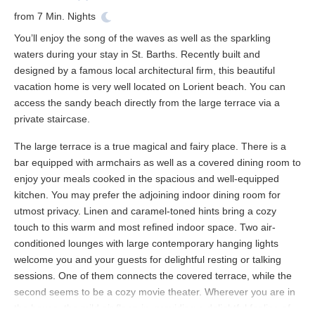
from
7
Min. Nights
You’ll enjoy the song of the waves as well as the sparkling
waters during your stay in St. Barths. Recently built and
designed by a famous local architectural firm, this beautiful
vacation home is very well located on Lorient beach. You can
access the sandy beach directly from the large terrace via a
private staircase.
The large terrace is a true magical and fairy place. There is a
bar equipped with armchairs as well as a covered dining room to
enjoy your meals cooked in the spacious and well-equipped
kitchen. You may prefer the adjoining indoor dining room for
utmost privacy. Linen and caramel-toned hints bring a cozy
touch to this warm and most refined indoor space. Two air-
conditioned lounges with large contemporary hanging lights
welcome you and your guests for delightful resting or talking
sessions. One of them connects the covered terrace, while the
second seems to be a cozy movie theater. Wherever you are in
the house, the mild air flows in, providing a delightful feeling of