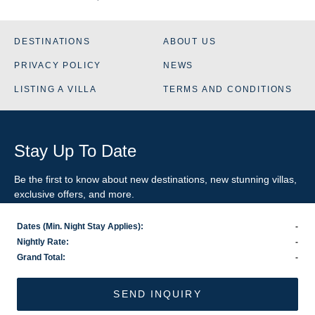
DESTINATIONS
ABOUT US
PRIVACY POLICY
NEWS
LISTING A VILLA
TERMS AND CONDITIONS
Stay Up To Date
Be the first to know about new destinations, new stunning
villas
,
exclusive offers, and more.
Dates (Min. Night Stay Applies):
-
SIGN-UP FOR EMAIL UPDATES
Nightly Rate:
-
Grand Total:
-
US
800.281.6879
/ INTL
1.978.570.1924
©2026 VillaRental.com, a World Travel Holdings brand
SEND INQUIRY