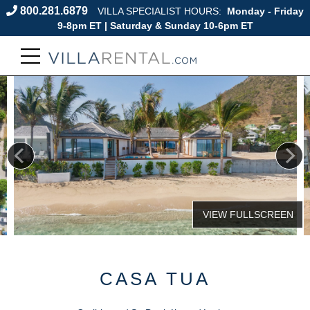
800.281.6879
VILLA SPECIALIST HOURS:
Monday - Friday
9-8pm ET | Saturday & Sunday 10-6pm ET
CASA TUA