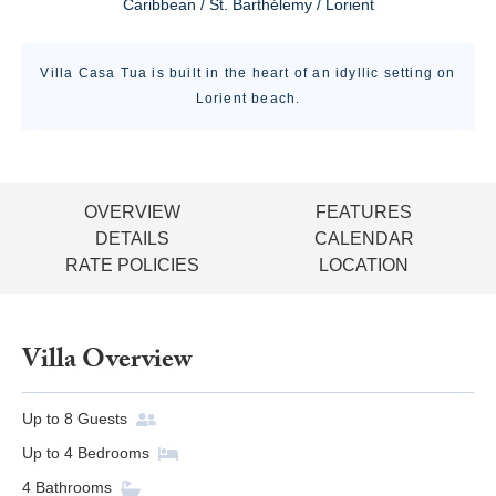
Caribbean / St. Barthélemy / Lorient
Villa Casa Tua is built in the heart of an idyllic setting on
Lorient beach.
OVERVIEW
FEATURES
DETAILS
CALENDAR
RATE POLICIES
LOCATION
Villa Overview
Up to
8
Guests
Up to
4
Bedrooms
4
Bathrooms