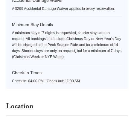
Accidental Damage Waiver
A $299 Accidental Damage Waiver applies to every reservation.
Minimum Stay Details
A minimum stay of 7 nights is requested, shorter stays are on
request. All bookings that include Christmas Day or New Year's Day
will be charged at the Peak Season Rate and for a minimum of 14
days. Shorter stays are only on request, but for a minimum of 7 days
(Christmas Week or NYE Week).
Check-In Times
Check in:
04:00 PM - Check out:
11:00 AM
Location