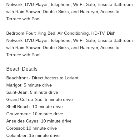
Network, DVD Player, Telephone, Wi-Fi, Safe, Ensuite Bathroom
with Rain Shower, Double Sinks, and Hairdryer, Access to
Terrace with Pool
Bedroom Four: King Bed, Air Conditioning, HD-TV, Dish
Network, DVD Player, Telephone, Wi-Fi, Safe, Ensuite Bathroom
with Rain Shower, Double Sinks, and Hairdryer, Access to
Terrace with Pool
Beach Details
Beachfront - Direct Access to Lorient
Marigot: 5 minute drive
Saint-Jean: 5 minute drive
Grand Cul-de-Sac: 5 minute drive
Shell Beach: 10 minute drive
Gouverneur: 10 minute drive
Anse des Cayes: 10 minute drive
Corossol: 10 minute drive
Colombier: 15 minute drive