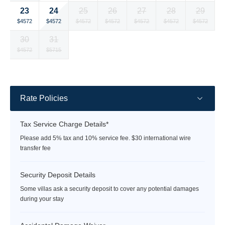
currency
currency
currency
currency
currency
currency
currency
24
23
25
26
27
28
29
rate
rate
rate
rate
rate
rate
rate
Selected
Selected
Selected
Selected
Selected
Selected
Selected
$4572
$4572
$4572
$4572
$4572
$4572
$4572
currency
currency
currency
currency
currency
currency
currency
30
31
rate
rate
rate
rate
rate
rate
rate
Selected
Selected
Fallback
Fallback
Fallback
Fallback
Fallback
$4572
$5715
$-
$-
$-
$-
$-
currency
currency
rate
rate
Rate Policies
Tax Service Charge Details*
Please add 5% tax and 10% service fee. $30 international wire
transfer fee
Security Deposit Details
Some villas ask a security deposit to cover any potential damages
during your stay