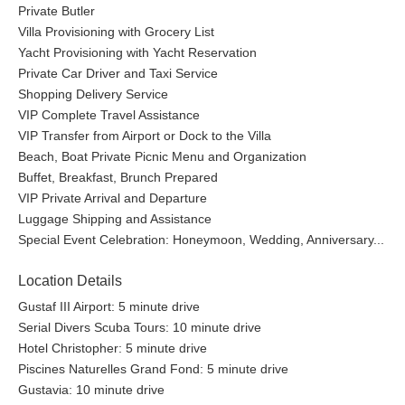
Private Butler
Villa Provisioning with Grocery List
Yacht Provisioning with Yacht Reservation
Private Car Driver and Taxi Service
Shopping Delivery Service
VIP Complete Travel Assistance
VIP Transfer from Airport or Dock to the Villa
Beach, Boat Private Picnic Menu and Organization
Buffet, Breakfast, Brunch Prepared
VIP Private Arrival and Departure
Luggage Shipping and Assistance
Special Event Celebration: Honeymoon, Wedding, Anniversary...
Location Details
Gustaf III Airport: 5 minute drive
Serial Divers Scuba Tours: 10 minute drive
Hotel Christopher: 5 minute drive
Piscines Naturelles Grand Fond: 5 minute drive
Gustavia: 10 minute drive