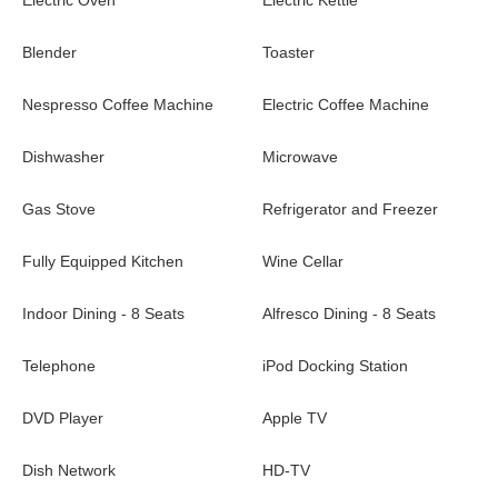
Electric Oven
Electric Kettle
Villa Casa Tua is a beautiful, newly built vacation rental located
on Lorient beach. It is only a few minutes away from all
Blender
Toaster
amenities. You’ll enjoy the sandy beach, and sport lovers will
find the surf spot in front of the property.
Nespresso Coffee Machine
Electric Coffee Machine
Dishwasher
Microwave
Gas Stove
Refrigerator and Freezer
Fully Equipped Kitchen
Wine Cellar
Indoor Dining - 8 Seats
Alfresco Dining - 8 Seats
Telephone
iPod Docking Station
DVD Player
Apple TV
Dish Network
HD-TV