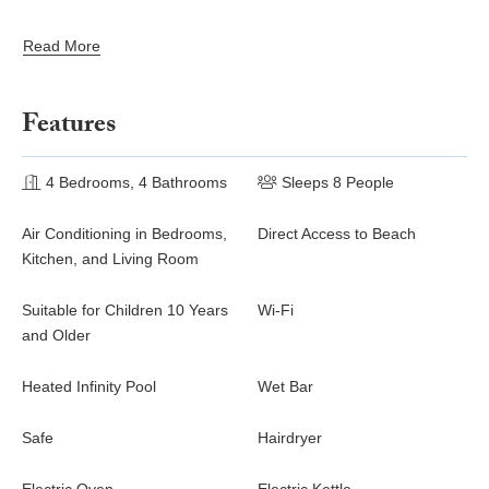
well-being.
Read More
On the terrace, you will marvel at the breathtaking view over the
bay over Lorient located only a few steps away. There, the sand
of Saint Barths is bright and soft, in the salty air swept by the
Features
lapping of the waves. The terrace seems to be an extension of
the beach, with a large sofa, an amazing heated infinity
swimming pool shaded by tall palm trees and comfortable deck
4 Bedrooms, 4 Bathrooms
Sleeps 8 People
chairs.
Air Conditioning in Bedrooms,
Direct Access to Beach
The luxurious rental Casa Tua is composed of four beautiful air-
Kitchen, and Living Room
conditioned bedrooms with king size beds and en-suite
bathrooms. Two of them open onto breathtaking views over the
Suitable for Children 10 Years
Wi-Fi
beach and the ocean through large windows, while the other two
and Older
are located at the back, and open onto the terrace and the pool.
Each bedroom has an en-suite bathroom and is decorated in a
Heated Infinity Pool
Wet Bar
most refined decor. This exclusive villa located on the beach of
Lorient is the true perfect place for a dream stay in St-
Safe
Hairdryer
Barthelemy.