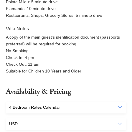
Pointe Milou: 5 minute drive
Flamands: 10 minute drive
Restaurants, Shops, Grocery Stores: 5 minute drive
Villa Notes
A copy of the main guest’s identification document (passports
preferred) will be required for booking
No Smoking
Check In: 4 pm
Check Out: 11 am
Suitable for Children 10 Years and Older
Availability & Pricing