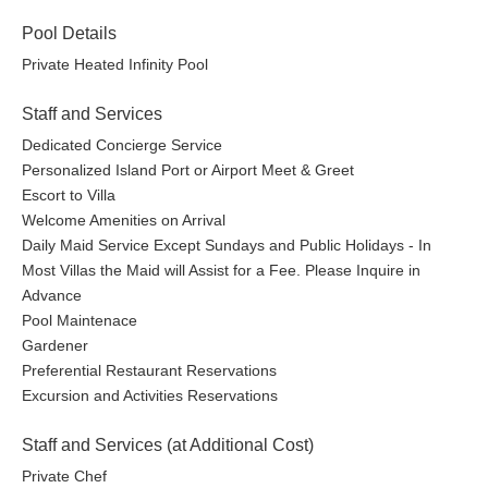
Pool Details
Private Heated Infinity Pool
Staff and Services
Dedicated Concierge Service
Personalized Island Port or Airport Meet & Greet
Escort to Villa
Welcome Amenities on Arrival
Daily Maid Service Except Sundays and Public Holidays - In
Most Villas the Maid will Assist for a Fee. Please Inquire in
Advance
Pool Maintenace
Gardener
Preferential Restaurant Reservations
Excursion and Activities Reservations
Staff and Services (at Additional Cost)
Private Chef