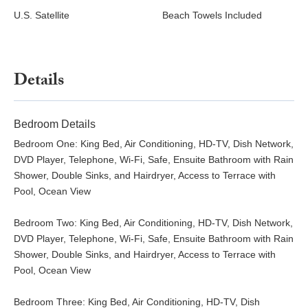
U.S. Satellite
Beach Towels Included
Details
Bedroom Details
Bedroom One: King Bed, Air Conditioning, HD-TV, Dish Network,
DVD Player, Telephone, Wi-Fi, Safe, Ensuite Bathroom with Rain
Shower, Double Sinks, and Hairdryer, Access to Terrace with
Pool, Ocean View
Bedroom Two: King Bed, Air Conditioning, HD-TV, Dish Network,
DVD Player, Telephone, Wi-Fi, Safe, Ensuite Bathroom with Rain
Shower, Double Sinks, and Hairdryer, Access to Terrace with
Pool, Ocean View
Bedroom Three: King Bed, Air Conditioning, HD-TV, Dish