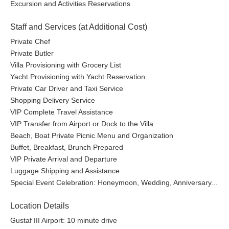
Excursion and Activities Reservations
Staff and Services (at Additional Cost)
Private Chef
Private Butler
Villa Provisioning with Grocery List
Yacht Provisioning with Yacht Reservation
Private Car Driver and Taxi Service
Shopping Delivery Service
VIP Complete Travel Assistance
VIP Transfer from Airport or Dock to the Villa
Beach, Boat Private Picnic Menu and Organization
Buffet, Breakfast, Brunch Prepared
VIP Private Arrival and Departure
Luggage Shipping and Assistance
Special Event Celebration: Honeymoon, Wedding, Anniversary...
Location Details
Gustaf III Airport: 10 minute drive