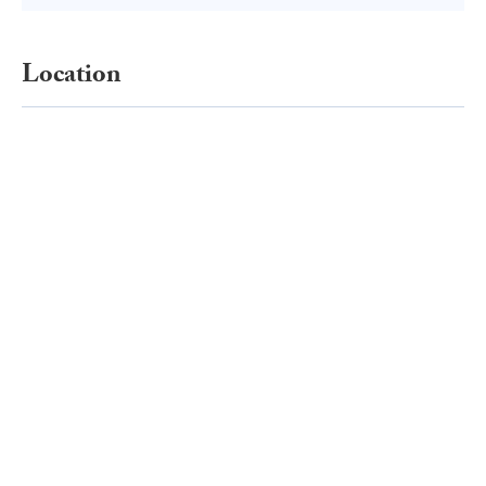
Location