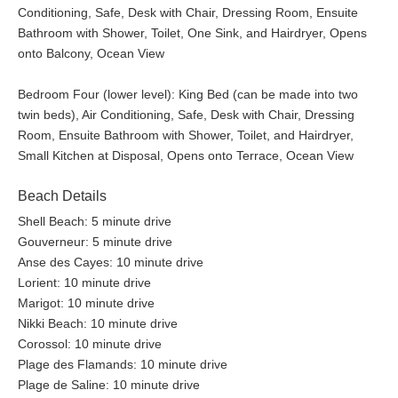
Conditioning, Safe, Desk with Chair, Dressing Room, Ensuite
Bathroom with Shower, Toilet, One Sink, and Hairdryer, Opens
onto Balcony, Ocean View
Bedroom Four (lower level): King Bed (can be made into two
twin beds), Air Conditioning, Safe, Desk with Chair, Dressing
Room, Ensuite Bathroom with Shower, Toilet, and Hairdryer,
Small Kitchen at Disposal, Opens onto Terrace, Ocean View
Beach Details
Shell Beach: 5 minute drive
Gouverneur: 5 minute drive
Anse des Cayes: 10 minute drive
Lorient: 10 minute drive
Marigot: 10 minute drive
Nikki Beach: 10 minute drive
Corossol: 10 minute drive
Plage des Flamands: 10 minute drive
Plage de Saline: 10 minute drive