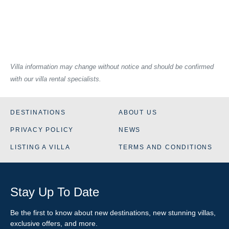
Villa information may change without notice and should be confirmed
with our villa rental specialists.
DESTINATIONS
ABOUT US
PRIVACY POLICY
NEWS
LISTING A VILLA
TERMS AND CONDITIONS
Stay Up To Date
Be the first to know about new destinations, new stunning
villas
,
exclusive offers, and more.