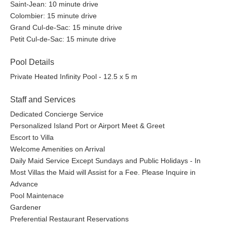
Saint-Jean: 10 minute drive
Colombier: 15 minute drive
Grand Cul-de-Sac: 15 minute drive
Petit Cul-de-Sac: 15 minute drive
Pool Details
Private Heated Infinity Pool - 12.5 x 5 m
Staff and Services
Dedicated Concierge Service
Personalized Island Port or Airport Meet & Greet
Escort to Villa
Welcome Amenities on Arrival
Daily Maid Service Except Sundays and Public Holidays - In
Most Villas the Maid will Assist for a Fee. Please Inquire in
Advance
Pool Maintenace
Gardener
Preferential Restaurant Reservations