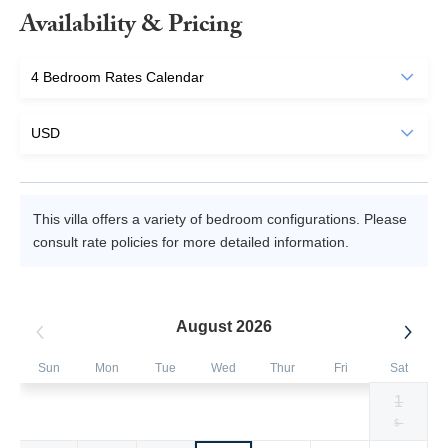
Availability & Pricing
This villa offers a variety of bedroom configurations. Please
consult rate policies for more detailed information.
August 2026
Sun
Mon
Tue
Wed
Thur
Fri
Sat
1
Selected
Selected
Selected
Selected
Selected
Selected
Fallback
$3000
$3000
$3000
$3000
$3000
$3300
$-
currency
currency
currency
currency
currency
currency