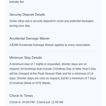
transfer fee
Security Deposit Details
Some villas ask a security deposit to cover any potential damages
during your stay
Accidental Damage Waiver
A $299 Accidental Damage Waiver applies to every reservation.
Minimum Stay Details
A minimum stay of 7 nights is requested, shorter stays are on
request. All bookings that include Christmas Day or New Year's Day
will be charged at the Peak Season Rate and for a minimum of 14
days. Shorter stays are only on request, but for a minimum of 7 days
(Christmas Week or NYE Week).
Check-In Times
Check in:
04:00 PM - Check out:
11:00 AM