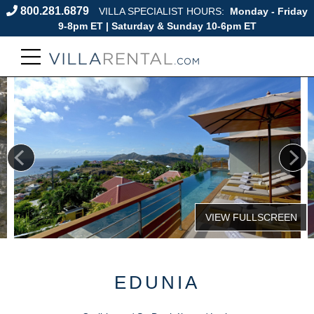
800.281.6879
VILLA SPECIALIST HOURS:
Monday - Friday
9-8pm ET | Saturday & Sunday 10-6pm ET
EDUNIA