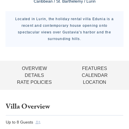
Caribbean / St. Barthélemy / Lurin
Located in Lurin, the holiday rental villa Edunia is a
recent and contemporary house opening onto
spectacular views over Gustavia's harbor and the
surrounding hills.
OVERVIEW
FEATURES
DETAILS
CALENDAR
RATE POLICIES
LOCATION
Villa Overview
Up to
8
Guests