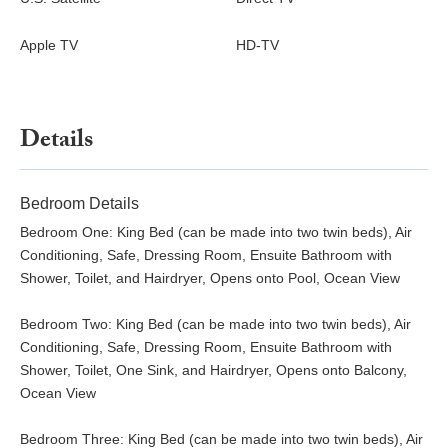
Apple TV
HD-TV
Details
Bedroom Details
Bedroom One: King Bed (can be made into two twin beds), Air
Conditioning, Safe, Dressing Room, Ensuite Bathroom with
Shower, Toilet, and Hairdryer, Opens onto Pool, Ocean View
Bedroom Two: King Bed (can be made into two twin beds), Air
Conditioning, Safe, Dressing Room, Ensuite Bathroom with
Shower, Toilet, One Sink, and Hairdryer, Opens onto Balcony,
Ocean View
Bedroom Three: King Bed (can be made into two twin beds), Air