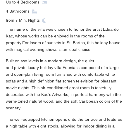
Up to
4
Bedrooms
4
Bathrooms
from
7
Min. Nights
The name of the villa was chosen to honor the artist Eduardo
Kac, whose works can be enjoyed in the rooms of the
property.For lovers of sunsets in St. Barths, this holiday house
with magical evening shows is an ideal choice.
Built on two levels in a modern design, the quiet
and private luxury holiday villa Edunia is composed of a large
and open-plan living room furnished with comfortable white
sofas and a high definition flat screen television for pleasant
movie nights. This air-conditioned great room is tastefully
decorated with the Kac’s Artworks, in perfect harmony with the
warm-toned natural wood, and the soft Caribbean colors of the
scenery.
The well-equipped kitchen opens onto the terrace and features
a high table with eight stools, allowing for indoor dining in a