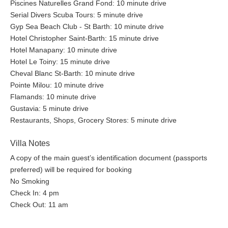
Piscines Naturelles Grand Fond: 10 minute drive
Serial Divers Scuba Tours: 5 minute drive
Gyp Sea Beach Club - St Barth: 10 minute drive
Hotel Christopher Saint-Barth: 15 minute drive
Hotel Manapany: 10 minute drive
Hotel Le Toiny: 15 minute drive
Cheval Blanc St-Barth: 10 minute drive
Pointe Milou: 10 minute drive
Flamands: 10 minute drive
Gustavia: 5 minute drive
Restaurants, Shops, Grocery Stores: 5 minute drive
Villa Notes
A copy of the main guest’s identification document (passports
preferred) will be required for booking
No Smoking
Check In: 4 pm
Check Out: 11 am