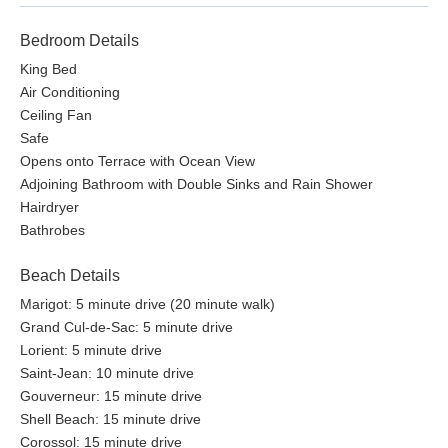
Bedroom Details
King Bed
Air Conditioning
Ceiling Fan
Safe
Opens onto Terrace with Ocean View
Adjoining Bathroom with Double Sinks and Rain Shower
Hairdryer
Bathrobes
Beach Details
Marigot: 5 minute drive (20 minute walk)
Grand Cul-de-Sac: 5 minute drive
Lorient: 5 minute drive
Saint-Jean: 10 minute drive
Gouverneur: 15 minute drive
Shell Beach: 15 minute drive
Corossol: 15 minute drive