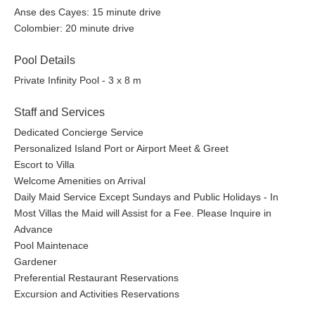
Anse des Cayes: 15 minute drive
Colombier: 20 minute drive
Pool Details
Private Infinity Pool - 3 x 8 m
Staff and Services
Dedicated Concierge Service
Personalized Island Port or Airport Meet & Greet
Escort to Villa
Welcome Amenities on Arrival
Daily Maid Service Except Sundays and Public Holidays - In
Most Villas the Maid will Assist for a Fee. Please Inquire in
Advance
Pool Maintenace
Gardener
Preferential Restaurant Reservations
Excursion and Activities Reservations