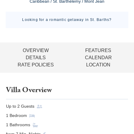
Caribbean / St. Barthélemy / Mont Jean
Looking for a romantic getaway in St. Barths?
OVERVIEW
FEATURES
DETAILS
CALENDAR
RATE POLICIES
LOCATION
Villa Overview
Up to
2
Guests
1
Bedroom
1
Bathrooms