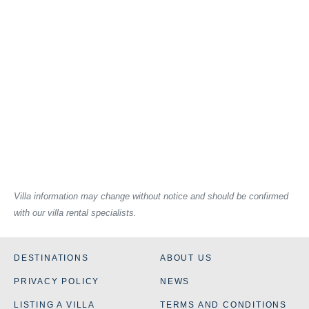
Villa information may change without notice and should be confirmed
with our villa rental specialists.
DESTINATIONS
ABOUT US
PRIVACY POLICY
NEWS
LISTING A VILLA
TERMS AND CONDITIONS