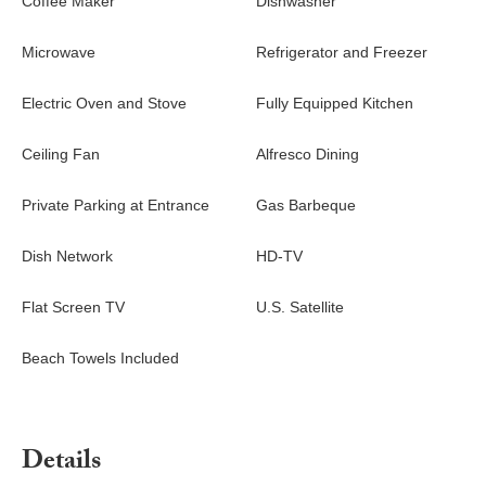
Coffee Maker
Dishwasher
Microwave
Refrigerator and Freezer
Electric Oven and Stove
Fully Equipped Kitchen
Ceiling Fan
Alfresco Dining
Private Parking at Entrance
Gas Barbeque
Dish Network
HD-TV
Flat Screen TV
U.S. Satellite
Beach Towels Included
Details