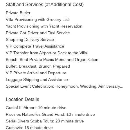
Staff and Services (at Additional Cost)
Private Butler
Villa Provisioning with Grocery List
Yacht Provisioning with Yacht Reservation
Private Car Driver and Taxi Service
Shopping Delivery Service
VIP Complete Travel Assistance
VIP Transfer from Airport or Dock to the Villa
Beach, Boat Private Picnic Menu and Organization
Buffet, Breakfast, Brunch Prepared
VIP Private Arrival and Departure
Luggage Shipping and Assistance
Special Event Celebration: Honeymoon, Wedding, Anniversary...
Location Details
Gustaf III Airport: 10 minute drive
Piscines Naturelles Grand Fond: 10 minute drive
Serial Divers Scuba Tours: 20 minute drive
Gustavia: 15 minute drive