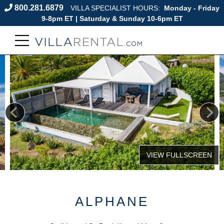
800.281.6879
VILLA SPECIALIST HOURS:
Monday - Friday
9-8pm ET | Saturday & Sunday 10-6pm ET
ALPHANE