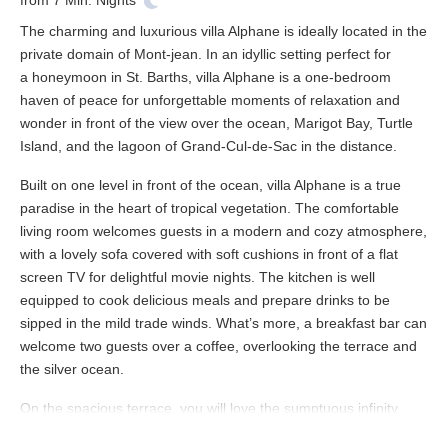
from
7
Min. Nights
The charming and luxurious villa Alphane is ideally located in the
private domain of Mont-jean. In an idyllic setting perfect for
a honeymoon in St. Barths, villa Alphane is a one-bedroom
haven of peace for unforgettable moments of relaxation and
wonder in front of the view over the ocean, Marigot Bay, Turtle
Island, and the lagoon of Grand-Cul-de-Sac in the distance.
Built on one level in front of the ocean, villa Alphane is a true
paradise in the heart of tropical vegetation. The comfortable
living room welcomes guests in a modern and cozy atmosphere,
with a lovely sofa covered with soft cushions in front of a flat
screen TV for delightful movie nights. The kitchen is well
equipped to cook delicious meals and prepare drinks to be
sipped in the mild trade winds. What’s more, a breakfast bar can
welcome two guests over a coffee, overlooking the terrace and
the silver ocean.
On the spacious terrace, you will love the sumptuous infinity
swimming pool seemingly melting in the turquoise waters of