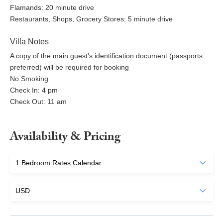
Flamands: 20 minute drive
Restaurants, Shops, Grocery Stores: 5 minute drive
Villa Notes
A copy of the main guest’s identification document (passports
preferred) will be required for booking
No Smoking
Check In: 4 pm
Check Out: 11 am
Availability & Pricing