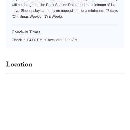
will be charged at the Peak Season Rate and for a minimum of 14
days. Shorter stays are only on request, but for a minimum of 7 days
(Christmas Week or NYE Week).
Check-In Times
Check in:
04:00 PM - Check out:
11:00 AM
Location