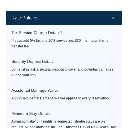
rate
rate
Rate Policies
Tax Service Charge Details*
Please add 5% tax and 10% service fee. $30 international wire
transfer fee
Security Deposit Details
Some villas ask a security deposit to cover any potential damages
during your stay
Accidental Damage Waiver
A $299 Accidental Damage Waiver applies to every reservation.
Minimum Stay Details
A minimum stay of 7 nights is requested, shorter stays are on
request. All bookings that include Christmas Day or New Year's Day