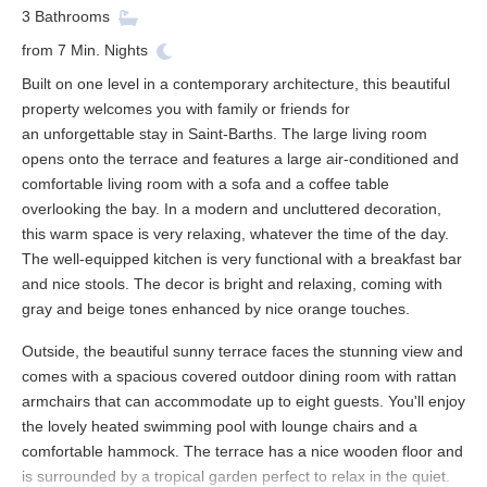
3
Bathrooms
from
7
Min. Nights
Built on one level in a contemporary architecture, this beautiful
property welcomes you with family or friends for
an unforgettable stay in Saint-Barths. The large living room
opens onto the terrace and features a large air-conditioned and
comfortable living room with a sofa and a coffee table
overlooking the bay. In a modern and uncluttered decoration,
this warm space is very relaxing, whatever the time of the day.
The well-equipped kitchen is very functional with a breakfast bar
and nice stools. The decor is bright and relaxing, coming with
gray and beige tones enhanced by nice orange touches.
Outside, the beautiful sunny terrace faces the stunning view and
comes with a spacious covered outdoor dining room with rattan
armchairs that can accommodate up to eight guests. You'll enjoy
the lovely heated swimming pool with lounge chairs and a
comfortable hammock. The terrace has a nice wooden floor and
is surrounded by a tropical garden perfect to relax in the quiet.