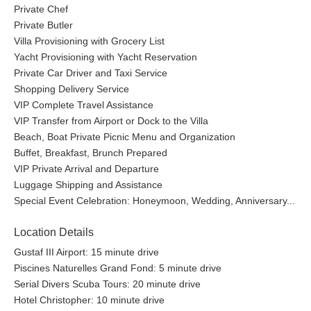
Private Chef
Private Butler
Villa Provisioning with Grocery List
Yacht Provisioning with Yacht Reservation
Private Car Driver and Taxi Service
Shopping Delivery Service
VIP Complete Travel Assistance
VIP Transfer from Airport or Dock to the Villa
Beach, Boat Private Picnic Menu and Organization
Buffet, Breakfast, Brunch Prepared
VIP Private Arrival and Departure
Luggage Shipping and Assistance
Special Event Celebration: Honeymoon, Wedding, Anniversary...
Location Details
Gustaf III Airport: 15 minute drive
Piscines Naturelles Grand Fond: 5 minute drive
Serial Divers Scuba Tours: 20 minute drive
Hotel Christopher: 10 minute drive