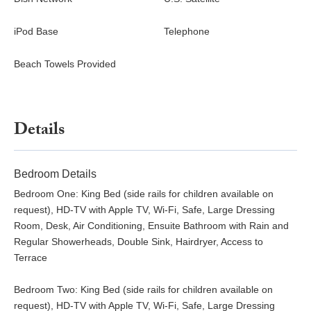
iPod Base
Telephone
Beach Towels Provided
Details
Bedroom Details
Bedroom One: King Bed (side rails for children available on
request), HD-TV with Apple TV, Wi-Fi, Safe, Large Dressing
Room, Desk, Air Conditioning, Ensuite Bathroom with Rain and
Regular Showerheads, Double Sink, Hairdryer, Access to
Terrace
Bedroom Two: King Bed (side rails for children available on
request), HD-TV with Apple TV, Wi-Fi, Safe, Large Dressing