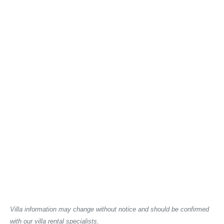
Villa information may change without notice and should be confirmed
with our villa rental specialists.