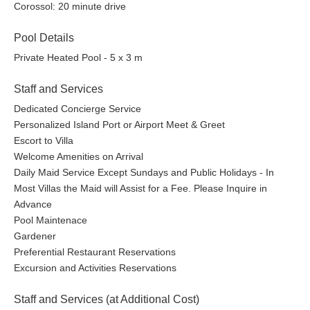
Corossol: 20 minute drive
Pool Details
Private Heated Pool - 5 x 3 m
Staff and Services
Dedicated Concierge Service
Personalized Island Port or Airport Meet & Greet
Escort to Villa
Welcome Amenities on Arrival
Daily Maid Service Except Sundays and Public Holidays - In
Most Villas the Maid will Assist for a Fee. Please Inquire in
Advance
Pool Maintenace
Gardener
Preferential Restaurant Reservations
Excursion and Activities Reservations
Staff and Services (at Additional Cost)