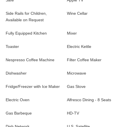
Safe
Apple TV
Side Rails for Children,
Wine Cellar
Available on Request
Fully Equipped Kitchen
Mixer
Toaster
Electric Kettle
Nespresso Coffee Machine
Filter Coffee Maker
Dishwasher
Microwave
Fridge/Freezer with Ice Maker
Gas Stove
Electric Oven
Alfresco Dining - 8 Seats
Gas Barbeque
HD-TV
Dish Network
U.S. Satellite