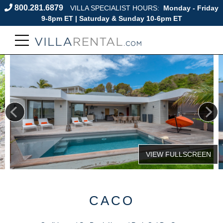
800.281.6879
VILLA SPECIALIST HOURS:
Monday - Friday
9-8pm ET | Saturday & Sunday 10-6pm ET
CACO