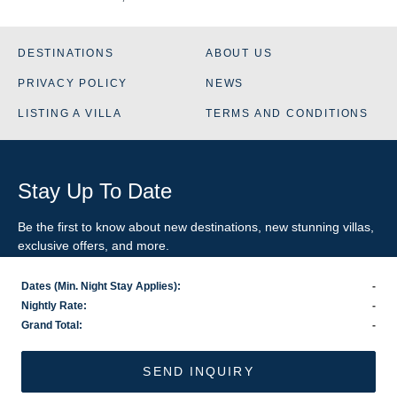
DESTINATIONS
ABOUT US
PRIVACY POLICY
NEWS
LISTING A VILLA
TERMS AND CONDITIONS
Stay Up To Date
Be the first to know about new destinations, new stunning
villas
,
exclusive offers, and more.
Dates (Min. Night Stay Applies):
-
SIGN-UP FOR EMAIL UPDATES
Nightly Rate:
-
Grand Total:
-
US
800.281.6879
/ INTL
1.978.570.1924
©2026 VillaRental.com, a World Travel Holdings brand
SEND INQUIRY