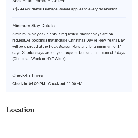
Accidental Damage Waiver
A $299 Accidental Damage Waiver applies to every reservation.
Minimum Stay Details
A minimum stay of 7 nights is requested, shorter stays are on
request. All bookings that include Christmas Day or New Year's Day
will be charged at the Peak Season Rate and for a minimum of 14
days. Shorter stays are only on request, but for a minimum of 7 days
(Christmas Week or NYE Week).
Check-In Times
Check in:
04:00 PM - Check out:
11:00 AM
Location