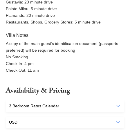
Gustavia: 20 minute drive
Pointe Milou: 5 minute drive
Flamands: 20 minute drive
Restaurants, Shops, Grocery Stores: 5 minute drive
Villa Notes
A copy of the main guest’s identification document (passports
preferred) will be required for booking
No Smoking
Check In: 4 pm
Check Out: 11 am
Availability & Pricing