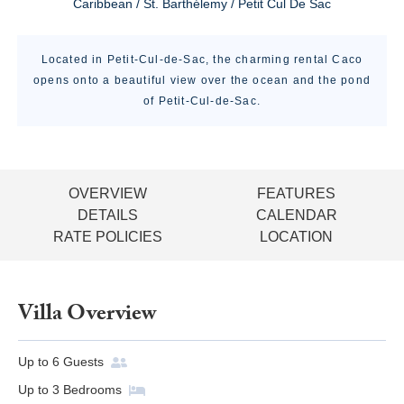
Caribbean / St. Barthélemy / Petit Cul De Sac
Located in Petit-Cul-de-Sac, the charming rental Caco
opens onto a beautiful view over the ocean and the pond
of Petit-Cul-de-Sac.
OVERVIEW
FEATURES
DETAILS
CALENDAR
RATE POLICIES
LOCATION
Villa Overview
Up to
6
Guests
Up to
3
Bedrooms