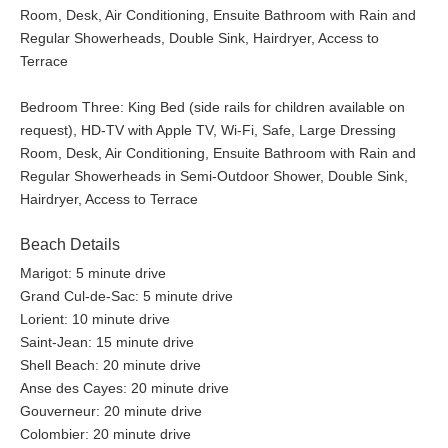
Room, Desk, Air Conditioning, Ensuite Bathroom with Rain and
Regular Showerheads, Double Sink, Hairdryer, Access to
Terrace
Bedroom Three: King Bed (side rails for children available on
request), HD-TV with Apple TV, Wi-Fi, Safe, Large Dressing
Room, Desk, Air Conditioning, Ensuite Bathroom with Rain and
Regular Showerheads in Semi-Outdoor Shower, Double Sink,
Hairdryer, Access to Terrace
Beach Details
Marigot: 5 minute drive
Grand Cul-de-Sac: 5 minute drive
Lorient: 10 minute drive
Saint-Jean: 15 minute drive
Shell Beach: 20 minute drive
Anse des Cayes: 20 minute drive
Gouverneur: 20 minute drive
Colombier: 20 minute drive