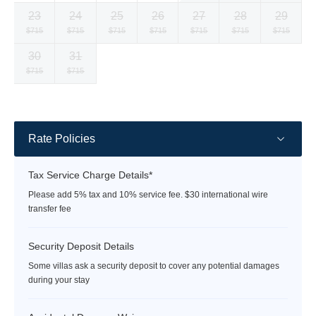
currency
currency
currency
currency
currency
currency
currency
23
24
25
26
27
28
29
rate
rate
rate
rate
rate
rate
rate
Selected
Selected
Selected
Selected
Selected
Selected
Selected
$715
$715
$715
$715
$715
$715
$715
currency
currency
currency
currency
currency
currency
currency
30
31
rate
rate
rate
rate
rate
rate
rate
Selected
Selected
Fallback
Fallback
Fallback
Fallback
Fallback
$715
$715
$-
$-
$-
$-
$-
currency
currency
rate
rate
Rate Policies
Tax Service Charge Details*
Please add 5% tax and 10% service fee. $30 international wire
transfer fee
Security Deposit Details
Some villas ask a security deposit to cover any potential damages
during your stay