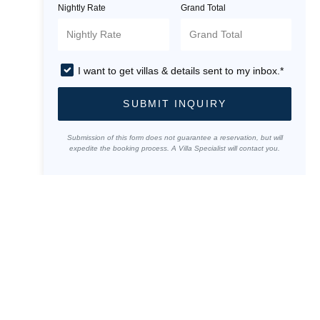
Nightly Rate
Grand Total
I want to get villas & details sent to my inbox.*
SUBMIT INQUIRY
Submission of this form does not guarantee a reservation, but will
expedite the booking process. A Villa Specialist will contact you.