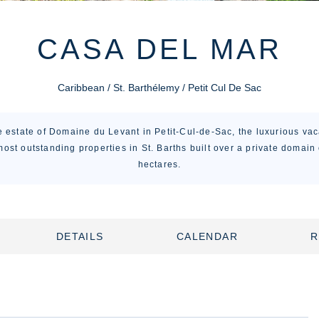
CASA DEL MAR
Caribbean / St. Barthélemy / Petit Cul De Sac
e estate of Domaine du Levant in Petit-Cul-de-Sac, the luxurious va
most outstanding properties in St. Barths built over a private domain
hectares.
DETAILS
CALENDAR
R