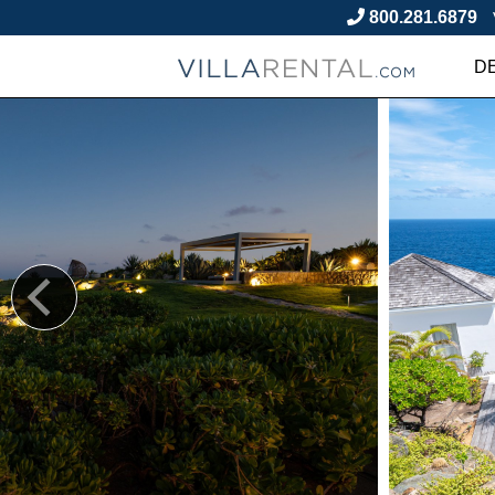
800.281.6879
D