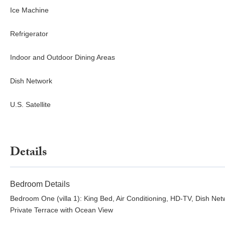
Ice Machine
Refrigerator
Indoor and Outdoor Dining Areas
Dish Network
U.S. Satellite
Details
Bedroom Details
Bedroom One (villa 1): King Bed, Air Conditioning, HD-TV, Dish Net
Private Terrace with Ocean View