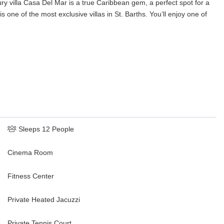
ury villa Casa Del Mar is a true Caribbean gem, a perfect spot for a
s one of the most exclusive villas in St. Barths. You’ll enjoy one of
Sleeps 12 People
Cinema Room
Fitness Center
Private Heated Jacuzzi
Private Tennis Court