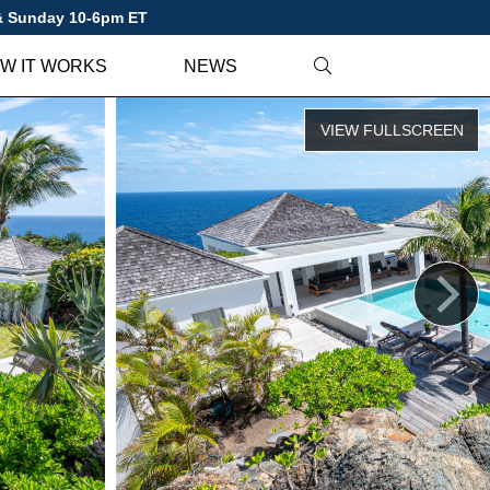
 & Sunday 10-6pm ET
W IT WORKS
NEWS