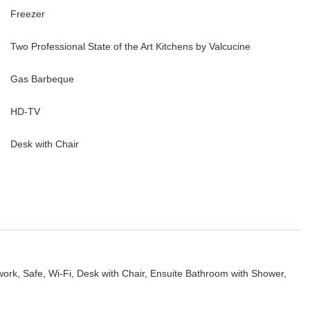
Freezer
Two Professional State of the Art Kitchens by Valcucine
Gas Barbeque
HD-TV
Desk with Chair
work, Safe, Wi-Fi, Desk with Chair, Ensuite Bathroom with Shower,