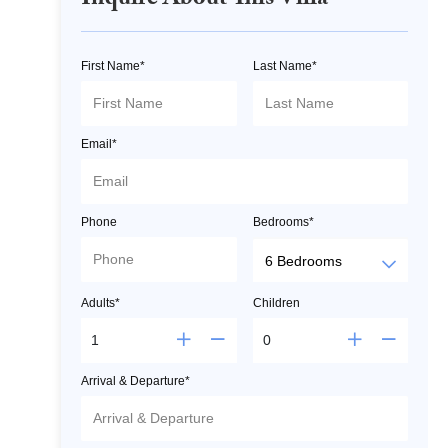
Inquire About This Villa
First Name*
Last Name*
Email*
Phone
Bedrooms*
Adults*
Children
Arrival & Departure*