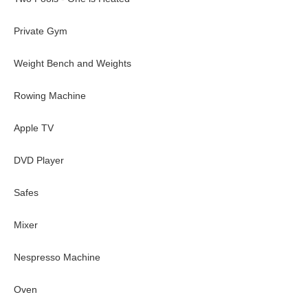
Private Gym
Weight Bench and Weights
Rowing Machine
Apple TV
DVD Player
Safes
Mixer
Nespresso Machine
Oven