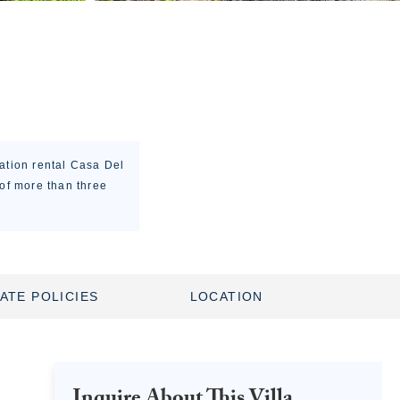
cation rental Casa Del
 of more than three
ATE POLICIES
LOCATION