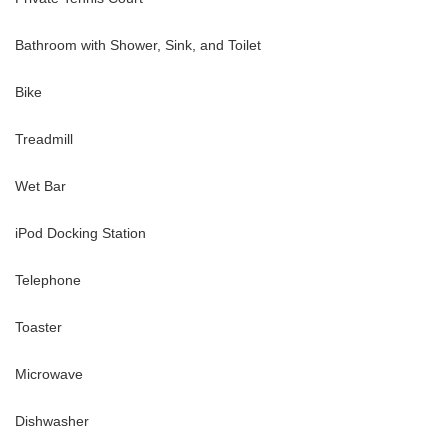
Bathroom with Shower, Sink, and Toilet
Bike
Treadmill
Wet Bar
iPod Docking Station
Telephone
Toaster
Microwave
Dishwasher