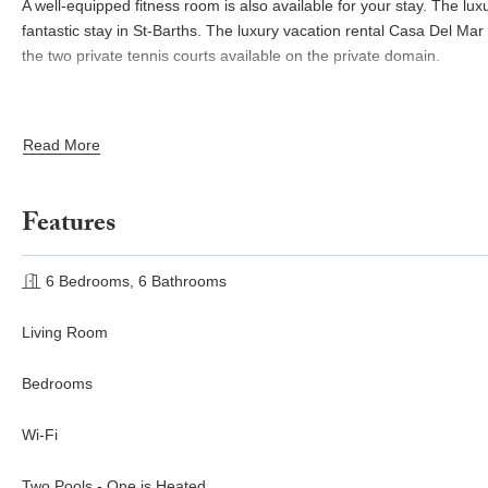
A well-equipped fitness room is also available for your stay. The lux
fantastic stay in St-Barths. The luxury vacation rental Casa Del Mar i
the two private tennis courts available on the private domain.
Read More
Features
6 Bedrooms, 6 Bathrooms
Living Room
Bedrooms
Wi-Fi
Two Pools - One is Heated