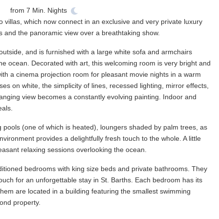
from
7
Min. Nights
wo villas, which now connect in an exclusive and very private luxury
nds and the panoramic view over a breathtaking show.
tside, and is furnished with a large white sofa and armchairs
the ocean. Decorated with art, this welcoming room is very bright and
with a cinema projection room for pleasant movie nights in a warm
 on white, the simplicity of lines, recessed lighting, mirror effects,
anging view becomes a constantly evolving painting. Indoor and
eals.
g pools (one of which is heated), loungers shaded by palm trees, as
environment provides a delightfully fresh touch to the whole. A little
 pleasant relaxing sessions overlooking the ocean.
ditioned bedrooms with king size beds and private bathrooms. They
touch for an unforgettable stay in St. Barths. Each bedroom has its
them are located in a building featuring the smallest swimming
cond property.