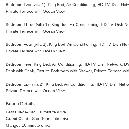
Bedroom Two (villa 1): King Bed, Air Conditioning, HD-TV, Dish Net
Private Terrace with Ocean View
Bedroom Three (villa 1): King Bed, Air Conditioning, HD-TV, Dish N
Private Terrace with Ocean View
Bedroom Four (villa 2): King Bed, Air Conditioning, HD-TV, Dish Ne
Private Terrace with Ocean View
Bedroom Five: King Bed, Air Conditioning, HD-TV, Dish Network, DVD
Desk with Chair, Ensuite Bathroom with Shower, Private Terrace wi
Bedroom Six (villa 2): King Bed, Air Conditioning, HD-TV, Dish Netw
Private Terrace with Ocean View
Beach Details
Petit Cul-de-Sac: 10 minute drive
Grand Cul-de-Sac: 10 minute drive
Marigot: 10 minute drive