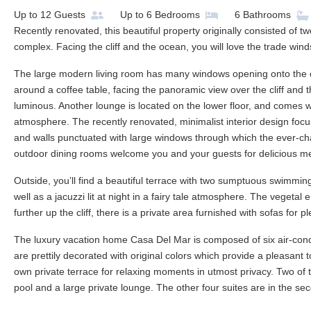
Up to
12
Guests
Up to
6
Bedrooms
6
Bathrooms
Recently renovated, this beautiful property originally consisted of t
complex. Facing the cliff and the ocean, you will love the trade wi
The large modern living room has many windows opening onto the ou
around a coffee table, facing the panoramic view over the cliff and 
luminous. Another lounge is located on the lower floor, and comes 
atmosphere. The recently renovated, minimalist interior design focuses
and walls punctuated with large windows through which the ever-ch
outdoor dining rooms welcome you and your guests for delicious m
Outside, you’ll find a beautiful terrace with two sumptuous swimmin
well as a jacuzzi lit at night in a fairy tale atmosphere. The vegetal 
further up the cliff, there is a private area furnished with sofas for
The luxury vacation home Casa Del Mar is composed of six air-con
are prettily decorated with original colors which provide a pleasant 
own private terrace for relaxing moments in utmost privacy. Two of 
pool and a large private lounge. The other four suites are in the se