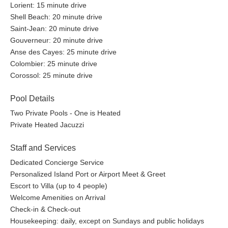
Lorient: 15 minute drive
Shell Beach: 20 minute drive
Saint-Jean: 20 minute drive
Gouverneur: 20 minute drive
Anse des Cayes: 25 minute drive
Colombier: 25 minute drive
Corossol: 25 minute drive
Pool Details
Two Private Pools - One is Heated
Private Heated Jacuzzi
Staff and Services
Dedicated Concierge Service
Personalized Island Port or Airport Meet & Greet
Escort to Villa (up to 4 people)
Welcome Amenities on Arrival
Check-in & Check-out
Housekeeping: daily, except on Sundays and public holidays