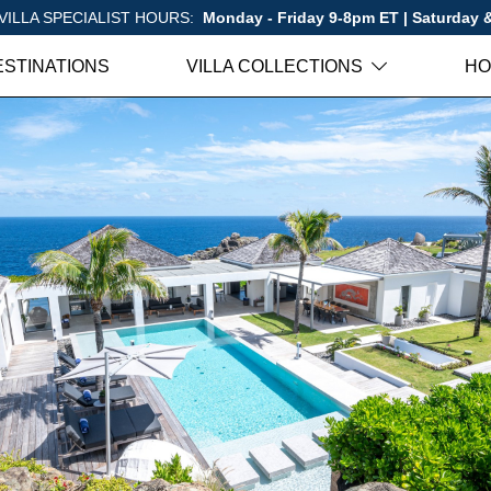
VILLA SPECIALIST HOURS:
Monday - Friday 9-8pm ET | Saturday
ESTINATIONS
VILLA COLLECTIONS
HO