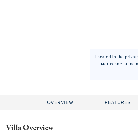
Located in the privat
Mar is one of the 
OVERVIEW
FEATURES
Villa Overview