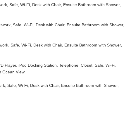
work, Safe, Wi-Fi, Desk with Chair, Ensuite Bathroom with Shower,
etwork, Safe, Wi-Fi, Desk with Chair, Ensuite Bathroom with Shower,
twork, Safe, Wi-Fi, Desk with Chair, Ensuite Bathroom with Shower,
 Player, iPod Docking Station, Telephone, Closet, Safe, Wi-Fi,
th Ocean View
ork, Safe, Wi-Fi, Desk with Chair, Ensuite Bathroom with Shower,