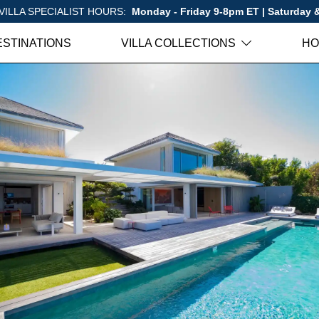
VILLA SPECIALIST HOURS:
Monday - Friday 9-8pm ET | Saturday
ESTINATIONS
VILLA COLLECTIONS
HO