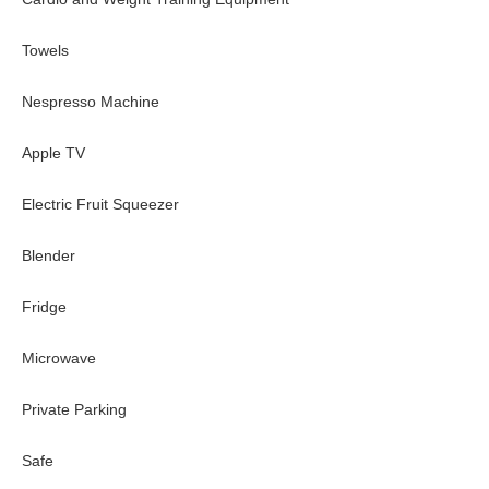
Towels
Nespresso Machine
Apple TV
Electric Fruit Squeezer
Blender
Fridge
Microwave
Private Parking
Safe