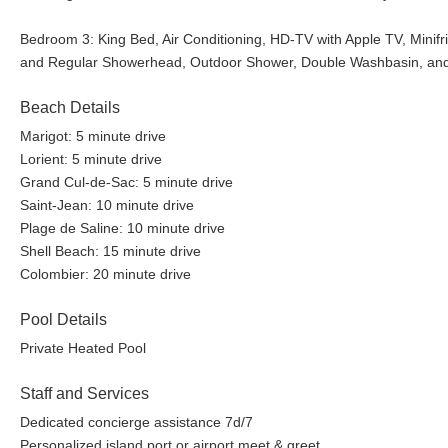
Bedroom 3: King Bed, Air Conditioning, HD-TV with Apple TV, Mini
and Regular Showerhead, Outdoor Shower, Double Washbasin, and
Beach Details
Marigot: 5 minute drive
Lorient: 5 minute drive
Grand Cul-de-Sac: 5 minute drive
Saint-Jean: 10 minute drive
Plage de Saline: 10 minute drive
Shell Beach: 15 minute drive
Colombier: 20 minute drive
Pool Details
Private Heated Pool
Staff and Services
Dedicated concierge assistance 7d/7
Personalized island port or airport meet & greet