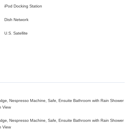
iPod Docking Station
Dish Network
U.S. Satellite
fridge, Nespresso Machine, Safe, Ensuite Bathroom with Rain Shower
n View
fridge, Nespresso Machine, Safe, Ensuite Bathroom with Rain Shower
n View