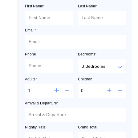
First Name*
Last Name*
Email*
Phone
Bedrooms*
Adults*
Children
Arrival & Departure*
Nightly Rate
Grand Total