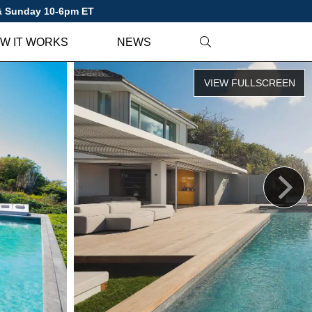
 & Sunday 10-6pm ET
W IT WORKS
NEWS