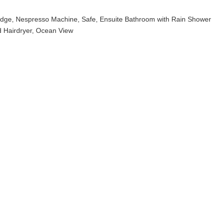
fridge, Nespresso Machine, Safe, Ensuite Bathroom with Rain Shower
 Hairdryer, Ocean View