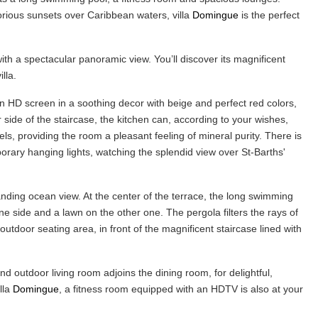
rious sunsets over Caribbean waters, villa
Domingue
is the perfect
h a spectacular panoramic view. You’ll discover its magnificent
illa.
an HD screen in a soothing decor with beige and perfect red colors,
r side of the staircase, the kitchen can, according to your wishes,
ls, providing the room a pleasant feeling of mineral purity. There is
rary hanging lights, watching the splendid view over St-Barths'
tanding ocean view. At the center of the terrace, the long swimming
e side and a lawn on the other one. The pergola filters the rays of
utdoor seating area, in front of the magnificent staircase lined with
 outdoor living room adjoins the dining room, for delightful,
lla
Domingue
, a fitness room equipped with an HDTV is also at your