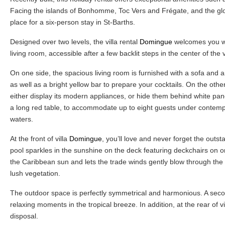
Facing the islands of Bonhomme, Toc Vers and Frégate, and the glo
place for a six-person stay in St-Barths.
Designed over two levels, the villa rental
Domingue
welcomes you wit
living room, accessible after a few backlit steps in the center of the v
On one side, the spacious living room is furnished with a sofa and 
as well as a bright yellow bar to prepare your cocktails. On the othe
either display its modern appliances, or hide them behind white pane
a long red table, to accommodate up to eight guests under contempo
waters.
At the front of villa
Domingue
, you’ll love and never forget the outs
pool sparkles in the sunshine on the deck featuring deckchairs on on
the Caribbean sun and lets the trade winds gently blow through the o
lush vegetation.
The outdoor space is perfectly symmetrical and harmonious. A second
relaxing moments in the tropical breeze. In addition, at the rear of vi
disposal.