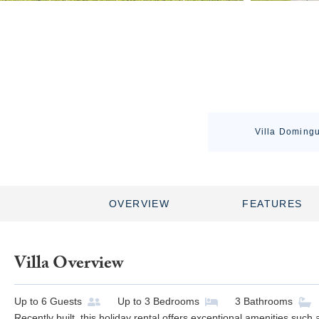
Villa Domingu
OVERVIEW
FEATURES
Villa Overview
Up to
6
Guests
Up to
3
Bedrooms
3
Bathrooms
Recently built, this holiday rental offers exceptional amenities suc