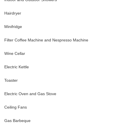
Hairdryer
Minifridge
Filter Coffee Machine and Nespresso Machine
Wine Cellar
Electric Kettle
Toaster
Electric Oven and Gas Stove
Ceiling Fans
Gas Barbeque