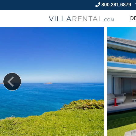
800.281.6879
D