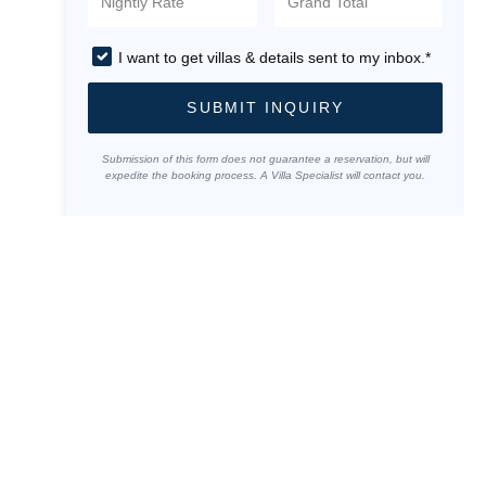
I want to get villas & details sent to my inbox.*
SUBMIT INQUIRY
Submission of this form does not guarantee a reservation, but will
expedite the booking process. A Villa Specialist will contact you.