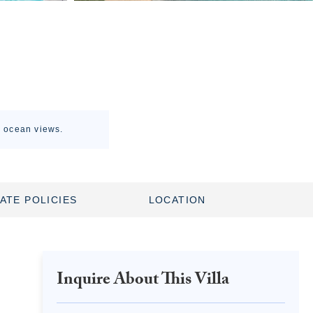
g ocean views.
ATE POLICIES
LOCATION
Inquire About This Villa