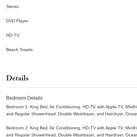
Stereo
DVD Player
HD-TV
Beach Towels
Details
Bedroom Details
Bedroom 1: King Bed, Air Conditioning, HD-TV with Apple TV, Mini
and Regular Showerhead, Double Washbasin, and Hairdryer, Ocea
Bedroom 2: King Bed, Air Conditioning, HD-TV with Apple TV, Mini
and Regular Showerhead, Double Washbasin, and Hairdryer, Ocea