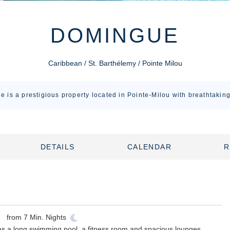
DOMINGUE
Caribbean / St. Barthélemy / Pointe Milou
e is a prestigious property located in Pointe-Milou with breathtakin
DETAILS
CALENDAR
R
from
7
Min. Nights
h as a long swimming pool, a fitness room and spacious lounges.