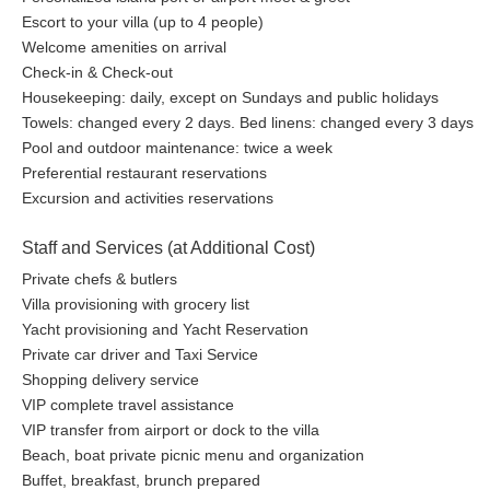
Escort to your villa (up to 4 people)
Welcome amenities on arrival
Check-in & Check-out
Housekeeping: daily, except on Sundays and public holidays
Towels: changed every 2 days. Bed linens: changed every 3 days
Pool and outdoor maintenance: twice a week
Preferential restaurant reservations
Excursion and activities reservations
Staff and Services (at Additional Cost)
Private chefs & butlers
Villa provisioning with grocery list
Yacht provisioning and Yacht Reservation
Private car driver and Taxi Service
Shopping delivery service
VIP complete travel assistance
VIP transfer from airport or dock to the villa
Beach, boat private picnic menu and organization
Buffet, breakfast, brunch prepared