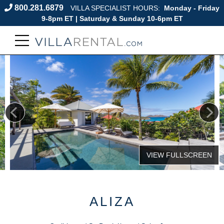
800.281.6879
VILLA SPECIALIST HOURS:
Monday - Friday
9-8pm ET | Saturday & Sunday 10-6pm ET
ALIZA