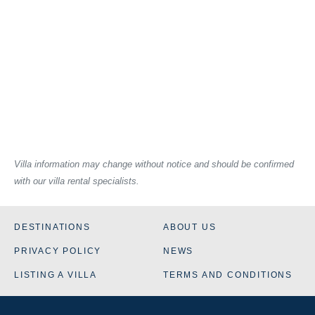
Villa information may change without notice and should be confirmed
with our villa rental specialists.
DESTINATIONS
ABOUT US
PRIVACY POLICY
NEWS
LISTING A VILLA
TERMS AND CONDITIONS