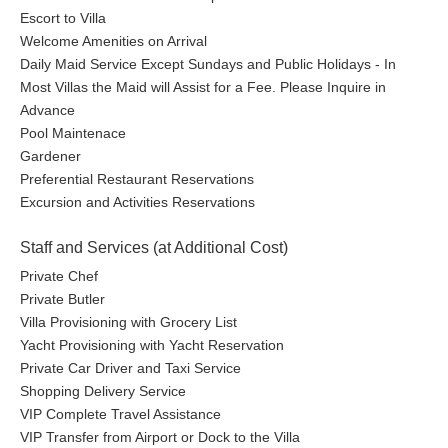
Escort to Villa
Welcome Amenities on Arrival
Daily Maid Service Except Sundays and Public Holidays - In
Most Villas the Maid will Assist for a Fee. Please Inquire in
Advance
Pool Maintenace
Gardener
Preferential Restaurant Reservations
Excursion and Activities Reservations
Staff and Services (at Additional Cost)
Private Chef
Private Butler
Villa Provisioning with Grocery List
Yacht Provisioning with Yacht Reservation
Private Car Driver and Taxi Service
Shopping Delivery Service
VIP Complete Travel Assistance
VIP Transfer from Airport or Dock to the Villa