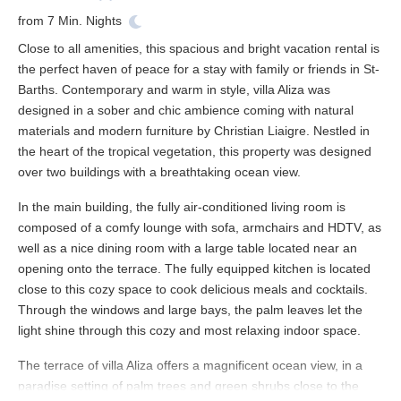
from
7
Min. Nights
Close to all amenities, this spacious and bright
vacation rental
is
the perfect haven of peace for a stay with family or friends in
St-
Barths
. Contemporary and warm in style, villa Aliza was
designed in a sober and chic ambience coming with natural
materials and modern furniture by Christian Liaigre. Nestled in
the heart of the tropical vegetation, this property was designed
over two buildings with a breathtaking
ocean view
.
In the main building, the fully air-conditioned living room is
composed of a comfy lounge with sofa, armchairs and HDTV, as
well as a nice dining room with a large table located near an
opening onto the terrace. The fully equipped kitchen is located
close to this cozy space to cook delicious meals and cocktails.
Through the windows and large bays, the palm leaves let the
light shine through this cozy and most relaxing indoor space.
The terrace of villa Aliza offers a magnificent
ocean view
, in a
paradise setting of palm trees and green shrubs close to the