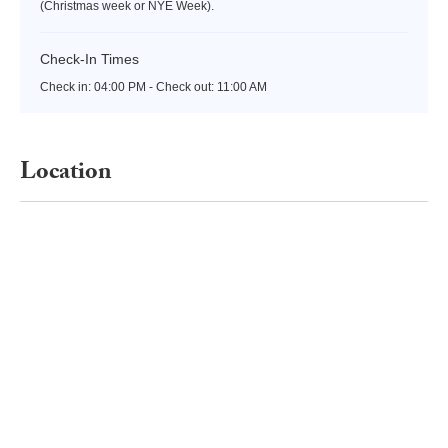
(Christmas week or NYE Week).
Check-In Times
Check in:
04:00 PM - Check out:
11:00 AM
Location