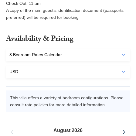
Check Out: 11 am
A copy of the main guest’s identification document (passports
preferred) will be required for booking
Availability & Pricing
This villa offers a variety of bedroom configurations. Please
consult rate policies for more detailed information.
August 2026