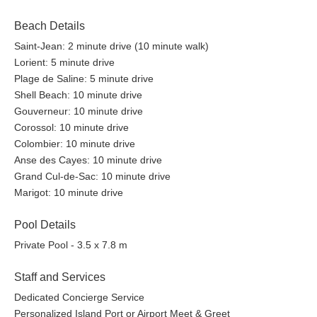
Beach Details
Saint-Jean: 2 minute drive (10 minute walk)
Lorient: 5 minute drive
Plage de Saline: 5 minute drive
Shell Beach: 10 minute drive
Gouverneur: 10 minute drive
Corossol: 10 minute drive
Colombier: 10 minute drive
Anse des Cayes: 10 minute drive
Grand Cul-de-Sac: 10 minute drive
Marigot: 10 minute drive
Pool Details
Private Pool - 3.5 x 7.8 m
Staff and Services
Dedicated Concierge Service
Personalized Island Port or Airport Meet & Greet