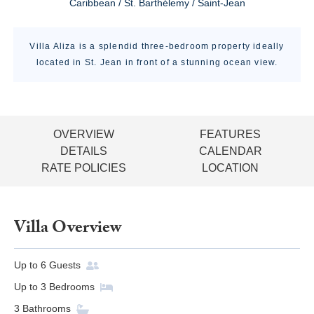
Caribbean / St. Barthélemy / Saint-Jean
Villa Aliza is a splendid three-bedroom property ideally
located in St. Jean in front of a stunning ocean view.
OVERVIEW
FEATURES
DETAILS
CALENDAR
RATE POLICIES
LOCATION
Villa Overview
Up to
6
Guests
Up to
3
Bedrooms
3
Bathrooms