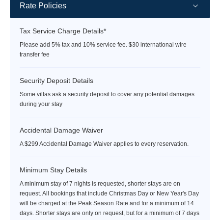
Rate Policies
Tax Service Charge Details*
Please add 5% tax and 10% service fee. $30 international wire
transfer fee
Security Deposit Details
Some villas ask a security deposit to cover any potential damages
during your stay
Accidental Damage Waiver
A $299 Accidental Damage Waiver applies to every reservation.
Minimum Stay Details
A minimum stay of 7 nights is requested, shorter stays are on
request. All bookings that include Christmas Day or New Year's Day
will be charged at the Peak Season Rate and for a minimum of 14
days. Shorter stays are only on request, but for a minimum of 7 days