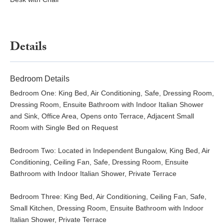
Details
Bedroom Details
Bedroom One: King Bed, Air Conditioning, Safe, Dressing Room,
Dressing Room, Ensuite Bathroom with Indoor Italian Shower
and Sink, Office Area, Opens onto Terrace, Adjacent Small
Room with Single Bed on Request
Bedroom Two: Located in Independent Bungalow, King Bed, Air
Conditioning, Ceiling Fan, Safe, Dressing Room, Ensuite
Bathroom with Indoor Italian Shower, Private Terrace
Bedroom Three: King Bed, Air Conditioning, Ceiling Fan, Safe,
Small Kitchen, Dressing Room, Ensuite Bathroom with Indoor
Italian Shower, Private Terrace