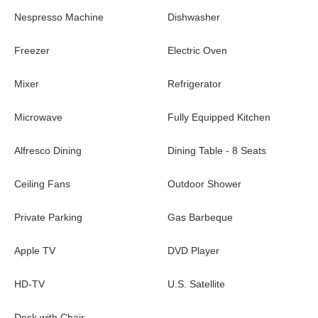
family or friends.
Nespresso Machine
Dishwasher
The luxurious
vacation rental Villa Aliza
is ideally located in St-
Jean in front of a splendid
ocean view
. Nestled in a quiet and
Freezer
Electric Oven
green environment, this air-conditioned three-bedroom house
with swimming pool is close to Nikki Beach and restaurants, a
Mixer
Refrigerator
perfect spot for a romantic getaway in a heavenly setting in
St-
Barths.
Microwave
Fully Equipped Kitchen
Alfresco Dining
Dining Table - 8 Seats
Ceiling Fans
Outdoor Shower
Private Parking
Gas Barbeque
Apple TV
DVD Player
HD-TV
U.S. Satellite
Desk with Chair