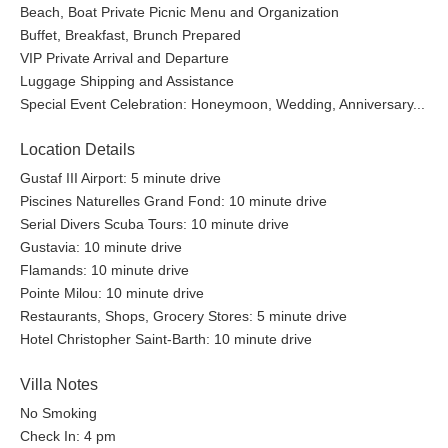
Beach, Boat Private Picnic Menu and Organization
Buffet, Breakfast, Brunch Prepared
VIP Private Arrival and Departure
Luggage Shipping and Assistance
Special Event Celebration: Honeymoon, Wedding, Anniversary...
Location Details
Gustaf III Airport: 5 minute drive
Piscines Naturelles Grand Fond: 10 minute drive
Serial Divers Scuba Tours: 10 minute drive
Gustavia: 10 minute drive
Flamands: 10 minute drive
Pointe Milou: 10 minute drive
Restaurants, Shops, Grocery Stores: 5 minute drive
Hotel Christopher Saint-Barth: 10 minute drive
Villa Notes
No Smoking
Check In: 4 pm