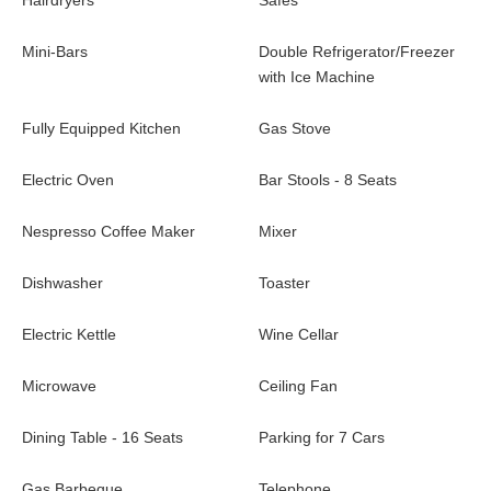
Hairdryers
Safes
quiet property for an unforgettable stay in Saint Barth. Located
only a few minutes away from the beaches and activities, it is an
Mini-Bars
Double Refrigerator/Freezer
ideal six-bedroom holiday home for a large family or friends. As
with Ice Machine
it is built over four independent bungalows, the holiday
villa Coco Rock can accommodate up to twelve people, while
Fully Equipped Kitchen
Gas Stove
preserving the privacy of each.
Electric Oven
Bar Stools - 8 Seats
Nespresso Coffee Maker
Mixer
Dishwasher
Toaster
Electric Kettle
Wine Cellar
Microwave
Ceiling Fan
Dining Table - 16 Seats
Parking for 7 Cars
Gas Barbeque
Telephone