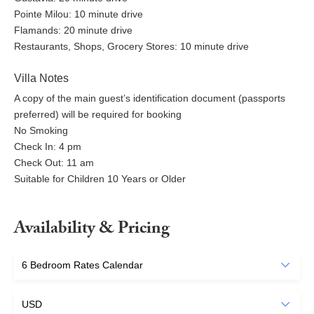
Pointe Milou: 10 minute drive
Flamands: 20 minute drive
Restaurants, Shops, Grocery Stores: 10 minute drive
Villa Notes
A copy of the main guest’s identification document (passports
preferred) will be required for booking
No Smoking
Check In: 4 pm
Check Out: 11 am
Suitable for Children 10 Years or Older
Availability & Pricing