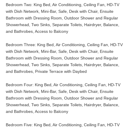
Bedroom Two: King Bed, Air Conditioning, Ceiling Fan, HD-TV
with Dish Network, Mini-Bar, Safe, Desk with Chair, Ensuite
Bathroom with Dressing Room, Outdoor Shower and Regular
Showerhead, Two Sinks, Separate Toilets, Hairdryer, Balance,
and Bathrobes, Access to Balcony
Bedroom Three: King Bed, Air Conditioning, Ceiling Fan, HD-TV
with Dish Network, Mini-Bar, Safe, Desk with Chair, Ensuite
Bathroom with Dressing Room, Outdoor Shower and Regular
Showerhead, Two Sinks, Separate Toilets, Hairdryer, Balance,
and Bathrobes, Private Terrace with Daybed
Bedroom Four: King Bed, Air Conditioning, Ceiling Fan, HD-TV
with Dish Network, Mini-Bar, Safe, Desk with Chair, Ensuite
Bathroom with Dressing Room, Outdoor Shower and Regular
Showerhead, Two Sinks, Separate Toilets, Hairdryer, Balance,
and Bathrobes, Access to Balcony
Bedroom Five: King Bed, Air Conditioning, Ceiling Fan, HD-TV