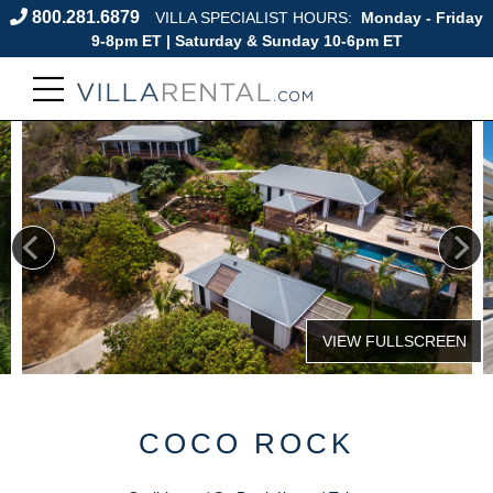
800.281.6879
VILLA SPECIALIST HOURS:
Monday - Friday
9-8pm ET | Saturday & Sunday 10-6pm ET
COCO ROCK