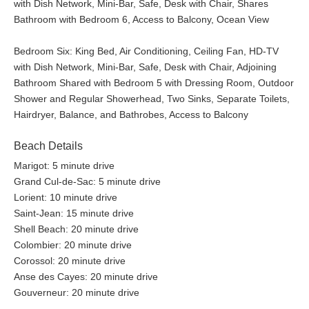
with Dish Network, Mini-Bar, Safe, Desk with Chair, Shares
Bathroom with Bedroom 6, Access to Balcony, Ocean View
Bedroom Six: King Bed, Air Conditioning, Ceiling Fan, HD-TV
with Dish Network, Mini-Bar, Safe, Desk with Chair, Adjoining
Bathroom Shared with Bedroom 5 with Dressing Room, Outdoor
Shower and Regular Showerhead, Two Sinks, Separate Toilets,
Hairdryer, Balance, and Bathrobes, Access to Balcony
Beach Details
Marigot: 5 minute drive
Grand Cul-de-Sac: 5 minute drive
Lorient: 10 minute drive
Saint-Jean: 15 minute drive
Shell Beach: 20 minute drive
Colombier: 20 minute drive
Corossol: 20 minute drive
Anse des Cayes: 20 minute drive
Gouverneur: 20 minute drive