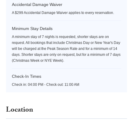
Accidental Damage Waiver
A $299 Accidental Damage Waiver applies to every reservation.
Minimum Stay Details
A minimum stay of 7 nights is requested, shorter stays are on
request. All bookings that include Christmas Day or New Year's Day
will be charged at the Peak Season Rate and for a minimum of 14
days. Shorter stays are only on request, but for a minimum of 7 days
(Christmas Week or NYE Week).
Check-In Times
Check in:
04:00 PM - Check out:
11:00 AM
Location