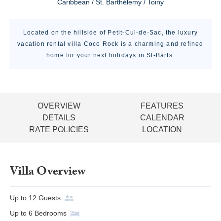
Caribbean / St. Barthélemy / Toiny
Located on the hillside of Petit-Cul-de-Sac, the luxury
vacation rental villa Coco Rock is a charming and refined
home for your next holidays in St-Barts.
OVERVIEW
FEATURES
DETAILS
CALENDAR
RATE POLICIES
LOCATION
Villa Overview
Up to
12
Guests
Up to
6
Bedrooms