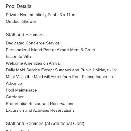
Pool Details
Private Heated Infinity Pool - 3 x 11 m
Outdoor Shower
Staff and Services
Dedicated Concierge Service
Personalized Island Port or Airport Meet & Greet
Escort to Villa
Welcome Amenities on Arrival
Daily Maid Service Except Sundays and Public Holidays - In
Most Villas the Maid will Assist for a Fee. Please Inquire in
Advance
Pool Maintenace
Gardener
Preferential Restaurant Reservations
Excursion and Activities Reservations
Staff and Services (at Additional Cost)