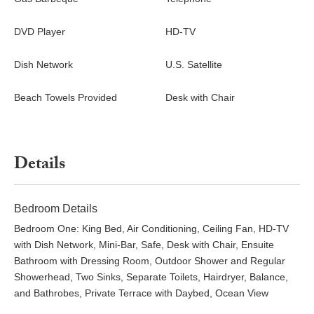
DVD Player
HD-TV
Dish Network
U.S. Satellite
Beach Towels Provided
Desk with Chair
Details
Bedroom Details
Bedroom One: King Bed, Air Conditioning, Ceiling Fan, HD-TV
with Dish Network, Mini-Bar, Safe, Desk with Chair, Ensuite
Bathroom with Dressing Room, Outdoor Shower and Regular
Showerhead, Two Sinks, Separate Toilets, Hairdryer, Balance,
and Bathrobes, Private Terrace with Daybed, Ocean View