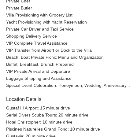
Private Chef
Private Butler
Villa Provisioning with Grocery List
Yacht Provisioning with Yacht Reservation
Private Car Driver and Taxi Service
Shopping Delivery Service
VIP Complete Travel Assistance
VIP Transfer from Airport or Dock to the Villa
Beach, Boat Private Picnic Menu and Organization
Buffet, Breakfast, Brunch Prepared
VIP Private Arrival and Departure
Luggage Shipping and Assistance
Special Event Celebration: Honeymoon, Wedding, Anniversary...
Location Details
Gustaf III Airport: 15 minute drive
Serial Divers Scuba Tours: 20 minute drive
Hotel Christopher: 10 minute drive
Piscines Naturelles Grand Fond: 10 minute drive
Gustavia: 20 minute drive