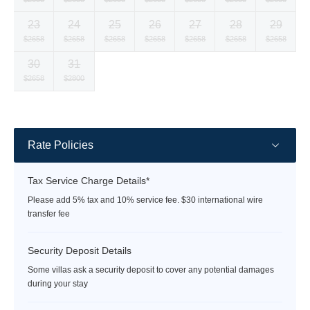
currency
currency
currency
currency
currency
currency
currency
23
24
25
26
27
28
29
rate
rate
rate
rate
rate
rate
rate
Selected
Selected
Selected
Selected
Selected
Selected
Selected
$2658
$2658
$2658
$2658
$2658
$2658
$2658
currency
currency
currency
currency
currency
currency
currency
30
31
rate
rate
rate
rate
rate
rate
rate
Selected
Selected
Fallback
Fallback
Fallback
Fallback
Fallback
$2658
$2800
$-
$-
$-
$-
$-
currency
currency
rate
rate
Rate Policies
Tax Service Charge Details*
Please add 5% tax and 10% service fee. $30 international wire
transfer fee
Security Deposit Details
Some villas ask a security deposit to cover any potential damages
during your stay