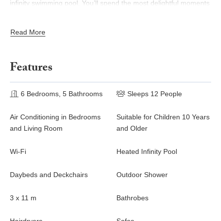
infinity swimming pool. You’ll spend the most delightful moments
of rest under the gazebo, right in the heart of the tropical
environment, comfortably installed in the outdoor living room.
Read More
Sofa, cushions, wood and wicker bring a unique atmosphere of
well-being. Here the sun filters through the slats and draws an
idyllic setting. On the deck, there are daybeds around the large
Features
heated swimming pool, facing the breathtaking ocean view.
Whenever you wish to cool off at any time of the day, an outdoor
shower is also available.
6 Bedrooms, 5 Bathrooms
Sleeps 12 People
Villa Coco Rock consists of six beautiful air-conditioned
Air Conditioning in Bedrooms
Suitable for Children 10 Years
bedrooms; they all open onto a lovely view over the ocean or
and Living Room
and Older
the nearby hills. All of them have a king size bed and an en-suite
bathroom. One of them also features a daybed on its private
Wi-Fi
Heated Infinity Pool
terrace. Luxury, comfort, privacy and a Creole standing: villa
Coco Rock is the perfect place for an unforgettable stay in St.
Daybeds and Deckchairs
Outdoor Shower
Barths, and a finest combination of relaxation and delight in the
heart of the Caribbean.
3 x 11 m
Bathrobes
The beautiful vacation rental villa Coco Rock is a peaceful and