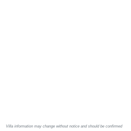
Villa information may change without notice and should be confirmed