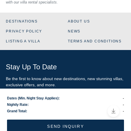
with our villa rental specialists.
DESTINATIONS
ABOUT US
PRIVACY POLICY
NEWS
LISTING A VILLA
TERMS AND CONDITIONS
Stay Up To Date
Be the first to know about new destinations, new stunning
villas
,
exclusive offers, and more.
Dates (Min. Night Stay Applies):
-
SIGN-UP FOR EMAIL UPDATES
Nightly Rate:
-
Grand Total:
-
US
800.281.6879
/ INTL
1.978.570.1924
©2026 VillaRental.com, a World Travel Holdings brand
SEND INQUIRY