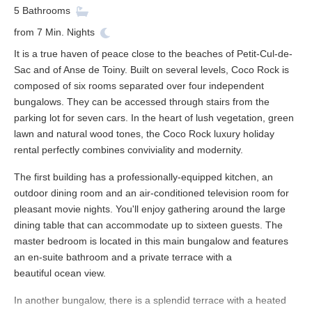
5
Bathrooms
from
7
Min. Nights
It is a true haven of peace close to the beaches of Petit-Cul-de-
Sac and of Anse de Toiny. Built on several levels, Coco Rock is
composed of six rooms separated over four independent
bungalows. They can be accessed through stairs from the
parking lot for seven cars. In the heart of lush vegetation, green
lawn and natural wood tones, the Coco Rock luxury holiday
rental perfectly combines conviviality and modernity.
The first building has a professionally-equipped kitchen, an
outdoor dining room and an air-conditioned television room for
pleasant movie nights. You'll enjoy gathering around the large
dining table that can accommodate up to sixteen guests. The
master bedroom is located in this main bungalow and features
an en-suite bathroom and a private terrace with a
beautiful ocean view.
In another bungalow, there is a splendid terrace with a heated