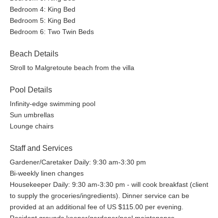
Bedroom 4: King Bed
Bedroom 5: King Bed
Bedroom 6: Two Twin Beds
Beach Details
Stroll to Malgretoute beach from the villa
Pool Details
Infinity-edge swimming pool
Sun umbrellas
Lounge chairs
Staff and Services
Gardener/Caretaker Daily: 9:30 am-3:30 pm
Bi-weekly linen changes
Housekeeper Daily: 9:30 am-3:30 pm - will cook breakfast (client
to supply the groceries/ingredients). Dinner service can be
provided at an additional fee of US $115.00 per evening.