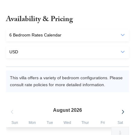
Availability & Pricing
This villa offers a variety of bedroom configurations. Please
consult rate policies for more detailed information.
August 2026
Sun
Mon
Tue
Wed
Thur
Fri
Sat
1