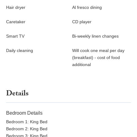
Hair dryer
Al fresco dining
Caretaker
CD player
Smart TV
Bi-weekly linen changes
Daily cleaning
Will cook one meal per day
(breakfast) - cost of food
additional
Details
Bedroom Details
Bedroom 1: King Bed
Bedroom 2: King Bed
Bedroom 3: King Bed