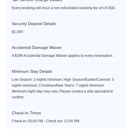
Every booking will incur a non-refundable booking fee of US $30.
Security Deposit Details
$1,000
Accidental Damage Waiver
A $299 Accidental Damage Waiver applies to every reservation.
Minimum Stay Details
Low Season: 3 nights minimum; High Season/Easter/Carnival: 5
nights minimum; Christmas/New Year's: 7 nights minimum.
Minimum night stay may vary. Please contact a villa specialist to
confirm.
Check-In Times
Check in:
03:00 PM - Check out:
12:00 PM