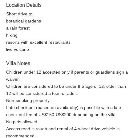
Location Details
Short drive to:
botanical gardens
a rain forest
hiking
resorts with excellent restaurants
live volcano
Villa Notes
Children under 12 accepted only if parents or guardians sign a
waiver.
Children are considered to be under the age of 12, older than
12 will be considered a teen or adult.
Non-smoking property
Late check out (based on availability) is possible with a late
check out fee of US$150-US$200 depending on the villa
No pets allowed
Access road is rough and rental of 4-wheel drive vehicle is
recommended.