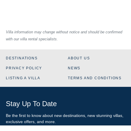
Villa information may change without notice and should be confirmed
with our villa rental specialists.
DESTINATIONS
ABOUT US
PRIVACY POLICY
NEWS
LISTING A VILLA
TERMS AND CONDITIONS
Stay Up To Date
Be the first to know about new destinations, new stunning
villas
,
exclusive offers, and more.