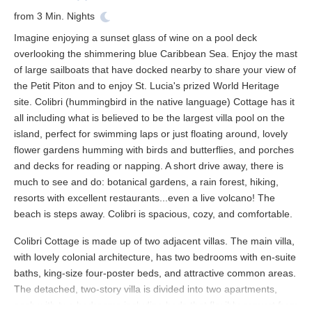
from
3
Min. Nights
Imagine enjoying a sunset glass of wine on a pool deck
overlooking the shimmering blue Caribbean Sea. Enjoy the mast
of large sailboats that have docked nearby to share your view of
the Petit Piton and to enjoy St. Lucia's prized World Heritage
site. Colibri (hummingbird in the native language) Cottage has it
all including what is believed to be the largest villa pool on the
island, perfect for swimming laps or just floating around, lovely
flower gardens humming with birds and butterflies, and porches
and decks for reading or napping. A short drive away, there is
much to see and do: botanical gardens, a rain forest, hiking,
resorts with excellent restaurants...even a live volcano! The
beach is steps away. Colibri is spacious, cozy, and comfortable.
Colibri Cottage is made up of two adjacent villas. The main villa,
with lovely colonial architecture, has two bedrooms with en-suite
baths, king-size four-poster beds, and attractive common areas.
The detached, two-story villa is divided into two apartments,
each with two bedrooms including beds that flexibly convert from