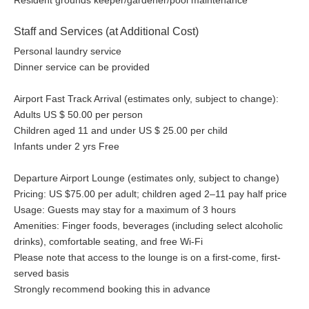
Resident grounds keeper/gardener/pool maintenance
Staff and Services (at Additional Cost)
Personal laundry service
Dinner service can be provided
Airport Fast Track Arrival (estimates only, subject to change):
Adults US $ 50.00 per person
Children aged 11 and under US $ 25.00 per child
Infants under 2 yrs Free
Departure Airport Lounge (estimates only, subject to change)
Pricing: US $75.00 per adult; children aged 2–11 pay half price
Usage: Guests may stay for a maximum of 3 hours
Amenities: Finger foods, beverages (including select alcoholic
drinks), comfortable seating, and free Wi-Fi
Please note that access to the lounge is on a first-come, first-
served basis
Strongly recommend booking this in advance