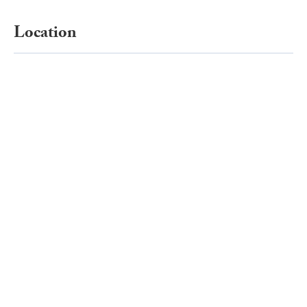
Location