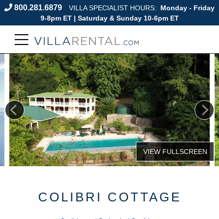
800.281.6879
VILLA SPECIALIST HOURS:
Monday - Friday
9-8pm ET | Saturday & Sunday 10-6pm ET
COLIBRI COTTAGE