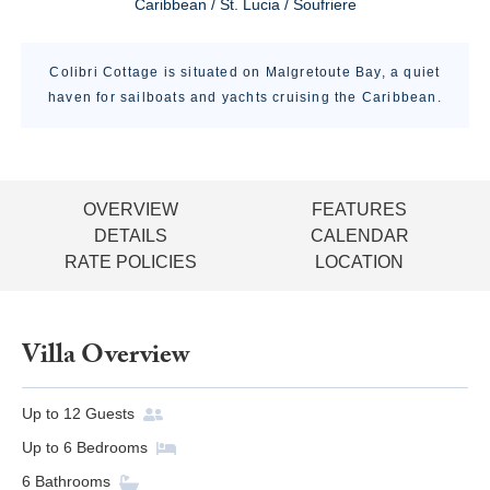
Caribbean / St. Lucia / Soufriere
Colibri Cottage is situated on Malgretoute Bay, a quiet
haven for sailboats and yachts cruising the Caribbean.
OVERVIEW
FEATURES
DETAILS
CALENDAR
RATE POLICIES
LOCATION
Villa Overview
Up to
12
Guests
Up to
6
Bedrooms
6
Bathrooms