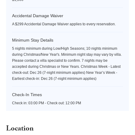
Accidental Damage Waiver
A $299 Accidental Damage Waiver applies to every reservation.
Minimum Stay Details
5 nights minimum during Low/High Seasons; 10 nights minimum
during Christmas/New Year's. Minimum night stay may vary by villa.
Please contact a villa specialist to confirm. 7 nights may be
accepted during Christmas or New Years. Christmas Week - Latest
check-out: Dec 26 (7-night minimum applies) New Year’s Week -
Earliest check-in: Dec 26 (7-night minimum applies)
Check-In Times
Check in:
03:00 PM - Check out:
12:00 PM
Location