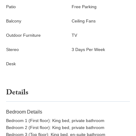
Patio
Free Parking
Balcony
Ceiling Fans
Outdoor Furniture
TV
Stereo
3 Days Per Week
Desk
Details
Bedroom Details
Bedroom 1 (First floor): King bed, private bathroom
Bedroom 2 (First floor): King bed, private bathroom
Bedroom 3 (Top floor): King bed, en-suite bathroom