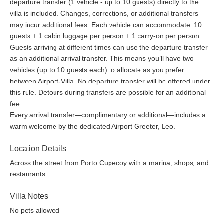
departure transfer (1 vehicle - up to 10 guests) directly to the
villa is included. Changes, corrections, or additional transfers
may incur additional fees. Each vehicle can accommodate: 10
guests + 1 cabin luggage per person + 1 carry-on per person.
Guests arriving at different times can use the departure transfer
as an additional arrival transfer. This means you’ll have two
vehicles (up to 10 guests each) to allocate as you prefer
between Airport-Villa. No departure transfer will be offered under
this rule. Detours during transfers are possible for an additional
fee.
Every arrival transfer—complimentary or additional—includes a
warm welcome by the dedicated Airport Greeter, Leo.
Location Details
Across the street from Porto Cupecoy with a marina, shops, and
restaurants
Villa Notes
No pets allowed