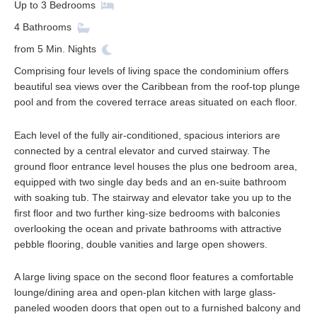
Up to
3
Bedrooms
4
Bathrooms
from
5
Min. Nights
Comprising four levels of living space the condominium offers
beautiful sea views over the Caribbean from the roof-top plunge
pool and from the covered terrace areas situated on each floor.
Each level of the fully air-conditioned, spacious interiors are
connected by a central elevator and curved stairway. The
ground floor entrance level houses the plus one bedroom area,
equipped with two single day beds and an en-suite bathroom
with soaking tub. The stairway and elevator take you up to the
first floor and two further king-size bedrooms with balconies
overlooking the ocean and private bathrooms with attractive
pebble flooring, double vanities and large open showers.
A large living space on the second floor features a comfortable
lounge/dining area and open-plan kitchen with large glass-
paneled wooden doors that open out to a furnished balcony and