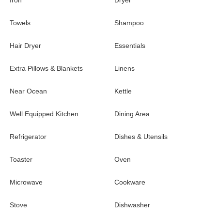
Iron
Dryer
Towels
Shampoo
Hair Dryer
Essentials
Extra Pillows & Blankets
Linens
Near Ocean
Kettle
Well Equipped Kitchen
Dining Area
Refrigerator
Dishes & Utensils
Toaster
Oven
Microwave
Cookware
Stove
Dishwasher