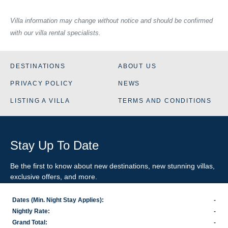
Villa information may change without notice and should be confirmed
with our villa rental specialists.
DESTINATIONS
ABOUT US
PRIVACY POLICY
NEWS
LISTING A VILLA
TERMS AND CONDITIONS
Stay Up To Date
Be the first to know about new destinations, new stunning
villas
,
exclusive offers, and more.
Dates (Min. Night Stay Applies):
-
SIGN-UP FOR EMAIL UPDATES
Nightly Rate:
-
Grand Total:
-