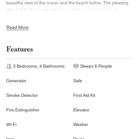
beautiful view of the ocean and the beach below. The pleasing
décor of the living area features rattan and tropical wood
furniture with travertine flooring and central white columns that
partition the space to an adjacent dining area with seating for
Read More
eight. The living room has a widescreen TV and the well-
equipped kitchen offers plenty of counter space with a central
island and high-quality stainless steel appliances.
Features
On the top floor is the rooftop plunge pool and sunny deck area
framed by the sapphire blue of the Caribbean and the
3 Bedrooms, 4 Bathrooms
Sleeps 6 People
picturesque island of Saba in the distance. Adjacent is the king-
size master bedroom with its sea-view balcony and en-suite
Generator
Safe
bathroom with large open shower and double vanities.
The beach below is just a minute’s walk from the condominium
Smoke Detector
First Aid Kit
and just across the street from Shore Pointe is the village of
Porto Cupecoy with its marina, shops, and restaurants. Blue
Fire Extinguisher
Elevator
Dove is the ideal vacation spot for groups of friends traveling
together or families with older children.
Wi-Fi
Washer