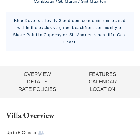
Caribbean / St. Martin / Sint Maarten
Blue Dove is a lovely 3 bedroom condominium located
within the exclusive gated beachfront community of
Shore Point in Cupecoy on St. Maarten’s beautiful Gold
Coast.
OVERVIEW
FEATURES
DETAILS
CALENDAR
RATE POLICIES
LOCATION
Villa Overview
Up to
6
Guests