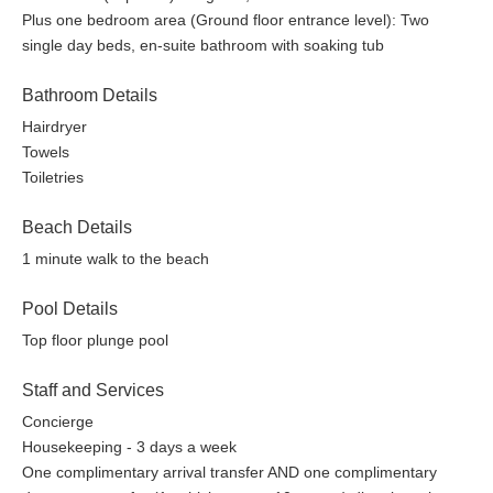
Plus one bedroom area (Ground floor entrance level): Two
single day beds, en-suite bathroom with soaking tub
Bathroom Details
Hairdryer
Towels
Toiletries
Beach Details
1 minute walk to the beach
Pool Details
Top floor plunge pool
Staff and Services
Concierge
Housekeeping - 3 days a week
One complimentary arrival transfer AND one complimentary