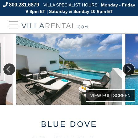
800.281.6879
VILLA SPECIALIST HOURS:
Monday - Friday
9-8pm ET | Saturday & Sunday 10-6pm ET
BLUE DOVE