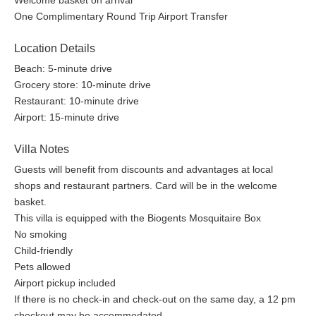
Welcome basket on arrival
One Complimentary Round Trip Airport Transfer
Location Details
Beach: 5-minute drive
Grocery store: 10-minute drive
Restaurant: 10-minute drive
Airport: 15-minute drive
Villa Notes
Guests will benefit from discounts and advantages at local
shops and restaurant partners. Card will be in the welcome
basket.
This villa is equipped with the Biogents Mosquitaire Box
No smoking
Child-friendly
Pets allowed
Airport pickup included
If there is no check-in and check-out on the same day, a 12 pm
checkout may be accommodated.