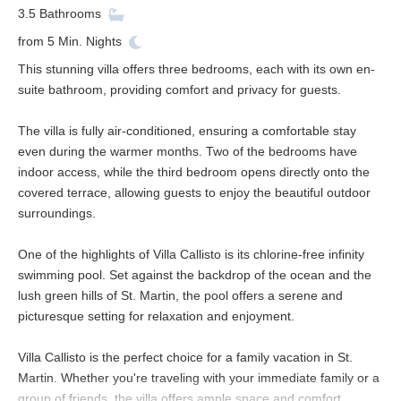
3.5
Bathrooms
from
5
Min. Nights
This stunning villa offers three bedrooms, each with its own en-
suite bathroom, providing comfort and privacy for guests.
The villa is fully air-conditioned, ensuring a comfortable stay
even during the warmer months. Two of the bedrooms have
indoor access, while the third bedroom opens directly onto the
covered terrace, allowing guests to enjoy the beautiful outdoor
surroundings.
One of the highlights of Villa Callisto is its chlorine-free infinity
swimming pool. Set against the backdrop of the ocean and the
lush green hills of St. Martin, the pool offers a serene and
picturesque setting for relaxation and enjoyment.
Villa Callisto is the perfect choice for a family vacation in St.
Martin. Whether you're traveling with your immediate family or a
group of friends, the villa offers ample space and comfort.