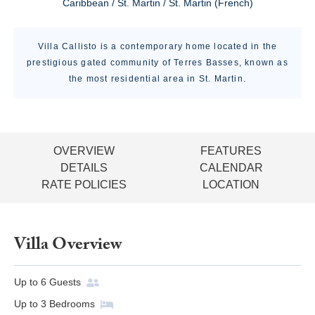
Caribbean / St. Martin / St. Martin (French)
Villa Callisto is a contemporary home located in the
prestigious gated community of Terres Basses, known as
the most residential area in St. Martin.
OVERVIEW
FEATURES
DETAILS
CALENDAR
RATE POLICIES
LOCATION
Villa Overview
Up to
6
Guests
Up to
3
Bedrooms