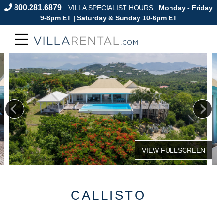
800.281.6879
VILLA SPECIALIST HOURS:
Monday - Friday
9-8pm ET | Saturday & Sunday 10-6pm ET
CALLISTO