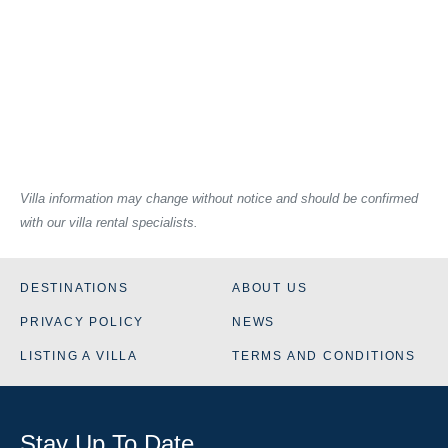
Villa information may change without notice and should be confirmed
with our villa rental specialists.
DESTINATIONS
ABOUT US
PRIVACY POLICY
NEWS
LISTING A VILLA
TERMS AND CONDITIONS
Stay Up To Date