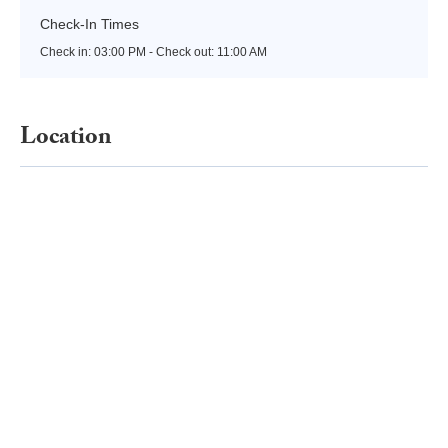
Check-In Times
Check in:
03:00 PM - Check out:
11:00 AM
Location