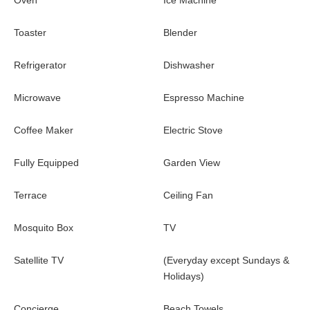
Oven
Ice Machine
Toaster
Blender
Refrigerator
Dishwasher
Microwave
Espresso Machine
Coffee Maker
Electric Stove
Fully Equipped
Garden View
Terrace
Ceiling Fan
Mosquito Box
TV
Satellite TV
(Everyday except Sundays &
Holidays)
Concierge
Beach Towels