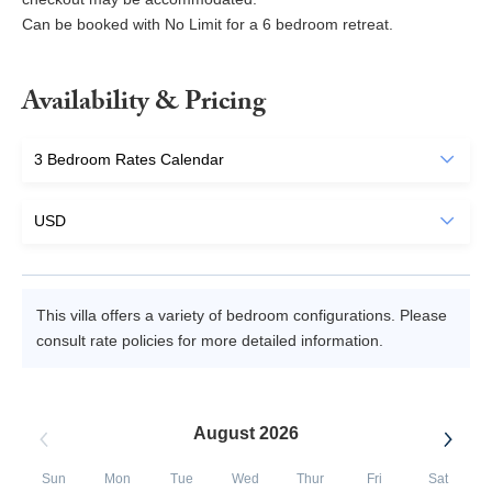
Can be booked with No Limit for a 6 bedroom retreat.
Availability & Pricing
This villa offers a variety of bedroom configurations. Please
consult rate policies for more detailed information.
August 2026
Sun
Mon
Tue
Wed
Thur
Fri
Sat