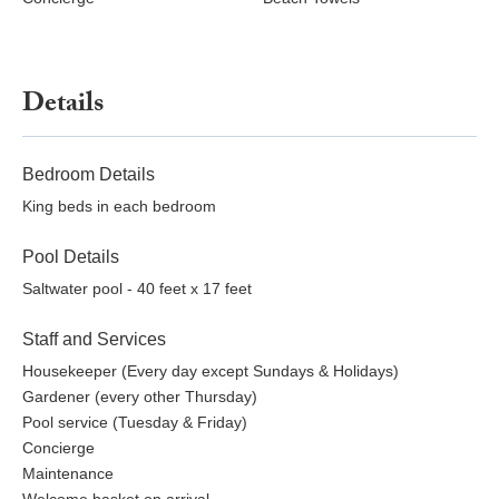
Details
Bedroom Details
King beds in each bedroom
Pool Details
Saltwater pool - 40 feet x 17 feet
Staff and Services
Housekeeper (Every day except Sundays & Holidays)
Gardener (every other Thursday)
Pool service (Tuesday & Friday)
Concierge
Maintenance