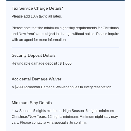
Tax Service Charge Details*
Please add 10% tax to all rates.
Please note that the minimum night stay requirements for Christmas
and New Year's are subject to change without notice. Please inquire
with an agent for more information.
Security Deposit Details
Refundable damage deposit : $ 1,000
Accidental Damage Waiver
A $299 Accidental Damage Waiver applies to every reservation.
Minimum Stay Details
Low Season: 5 nights minimum; High Season: 6 nights minimum;
Christmas/New Years: 12 nights minimum. Minimum night stay may
vary. Please contact a villa specialist to confirm.