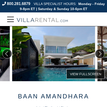
800.281.6879
VILLA SPECIALIST HOURS:
Monday - Friday
9-8pm ET | Saturday & Sunday 10-6pm ET
BAAN AMANDHARA