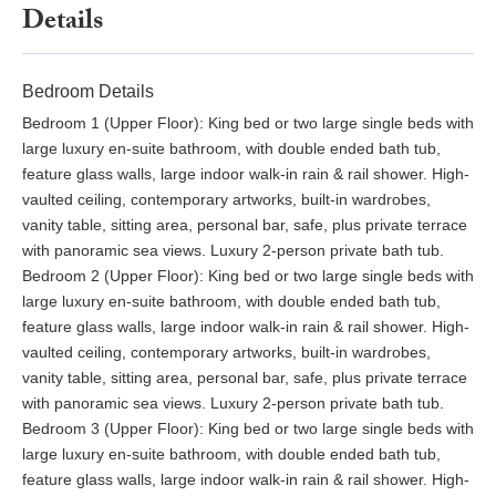
The main living area is over 100 sqm and features a huge open-
Details
plan living, dining, and kitchen with a seated bar. Equipped with
a lounge and soft seating it will be such a wonderful place to
read a magazine, or catch up with friends on Facebook.
Bedroom Details
Outside there are carefully landscaped gardens, with
Bedroom 1 (Upper Floor): King bed or two large single beds with
ornamental pots, tropical plants, and palm trees. There is a fully-
large luxury en-suite bathroom, with double ended bath tub,
equipped professional bar with fridges, a freezer, ice and wine
feature glass walls, large indoor walk-in rain & rail shower. High-
coolers, and a professional BBQ. There is an infinity edge 10m
vaulted ceiling, contemporary artworks, built-in wardrobes,
swimming pool, with sunken seating, and integral Jacuzzi. Next
vanity table, sitting area, personal bar, safe, plus private terrace
to the pool, there are sun loungers plus parasols to give you
with panoramic sea views. Luxury 2-person private bath tub.
shade, or to enjoy a pool-side massage overlooking the sea.
Bedroom 2 (Upper Floor): King bed or two large single beds with
You'll enjoy wonderful sea views from every corner of the
large luxury en-suite bathroom, with double ended bath tub,
garden, and have direct access to the beach.
feature glass walls, large indoor walk-in rain & rail shower. High-
vaulted ceiling, contemporary artworks, built-in wardrobes,
Baan Amandhara beachfront villa is a very special place, a one-
vanity table, sitting area, personal bar, safe, plus private terrace
in-a-million property. It is one of Phuket's finest properties when
with panoramic sea views. Luxury 2-person private bath tub.
you consider its direct beach access and seafront location, plus
Bedroom 3 (Upper Floor): King bed or two large single beds with
its modern contemporary design. Considering the attentive
large luxury en-suite bathroom, with double ended bath tub,
service levels you will receive, with full-time housekeeping and
feature glass walls, large indoor walk-in rain & rail shower. High-