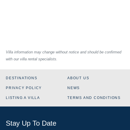
Villa information may change without notice and should be confirmed
with our villa rental specialists.
DESTINATIONS
ABOUT US
PRIVACY POLICY
NEWS
LISTING A VILLA
TERMS AND CONDITIONS
Stay Up To Date