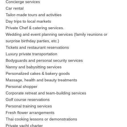
Concierge services
Car rental
Tailor-made tours and activities
Day trips to local markets
Private Chef & catering services.
Wedding and event planning services (family reunions or
surprise birthday parties, etc.)
Tickets and restaurant reservations
Luxury private transportation
Bodyguards and personal security services
Nanny and babysitting services
Personalized cakes & bakery goods
Massage, health and beauty treatments
Personal shopper
Corporate retreat and team-building services
Golf course reservations
Personal training services
Fresh flower arrangements
Thai cooking lessons or demonstrations
Private yacht charter