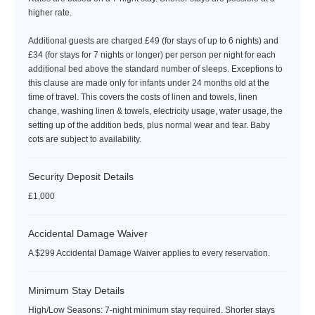
higher rate.
Additional guests are charged £49 (for stays of up to 6 nights) and
£34 (for stays for 7 nights or longer) per person per night for each
additional bed above the standard number of sleeps. Exceptions to
this clause are made only for infants under 24 months old at the
time of travel. This covers the costs of linen and towels, linen
change, washing linen & towels, electricity usage, water usage, the
setting up of the addition beds, plus normal wear and tear. Baby
cots are subject to availability.
Security Deposit Details
£1,000
Accidental Damage Waiver
A $299 Accidental Damage Waiver applies to every reservation.
Minimum Stay Details
High/Low Seasons: 7-night minimum stay required. Shorter stays