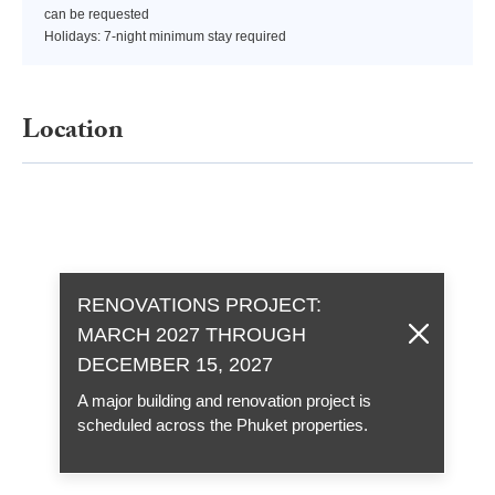
can be requested
Holidays: 7-night minimum stay required
Location
RENOVATIONS PROJECT:
MARCH 2027 THROUGH
DECEMBER 15, 2027
A major building and renovation project is
scheduled across the Phuket properties.