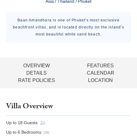
Asia / Thailand / Phuket
Baan Amandhara is one of Phuket's most exclusive
beachfront villas, and is located directly on the island's
most beautiful white sand beach.
OVERVIEW
FEATURES
DETAILS
CALENDAR
RATE POLICIES
LOCATION
Villa Overview
Up to
18
Guests
Up to
6
Bedrooms