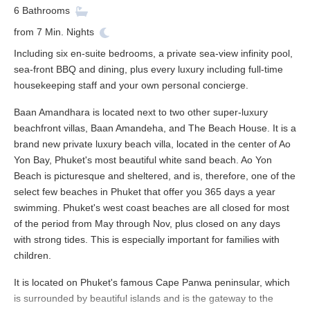
6
Bathrooms
from
7
Min. Nights
Including six en-suite bedrooms, a private sea-view infinity pool,
sea-front BBQ and dining, plus every luxury including full-time
housekeeping staff and your own personal concierge.
Baan Amandhara is located next to two other super-luxury
beachfront villas, Baan Amandeha, and The Beach House. It is a
brand new private luxury beach villa, located in the center of Ao
Yon Bay, Phuket's most beautiful white sand beach. Ao Yon
Beach is picturesque and sheltered, and is, therefore, one of the
select few beaches in Phuket that offer you 365 days a year
swimming. Phuket's west coast beaches are all closed for most
of the period from May through Nov, plus closed on any days
with strong tides. This is especially important for families with
children.
It is located on Phuket's famous Cape Panwa peninsular, which
is surrounded by beautiful islands and is the gateway to the