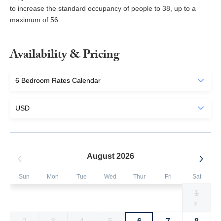
to increase the standard occupancy of people to 38, up to a
maximum of 56
Availability & Pricing
August 2026
Sun
Mon
Tue
Wed
Thur
Fri
Sat
1
Selected
Selected
Selected
Selected
Selected
Selected
Fallback
$1513
$1513
$1513
$1513
$1513
$1513
$-
currency
currency
currency
currency
currency
currency