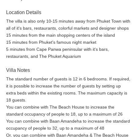
Location Details
The villa is also only 10-15 minutes away from Phuket Town with
all of it's bars, restaurants, colorful markets and designer shops
15 minutes from the main shopping centers of the island
15 minutes from Phuket's famous night market
5 minutes from Cape Panwa peninsular with it's bars,
restaurants, and The Phuket Aquarium
Villa Notes
The standard number of guests is 12 in 6 bedrooms. If required,
it is possible to increase the number of guests by setting up
extra beds within the existing rooms. The maximum capacity is
18 guests.
You can combine with The Beach House to increase the
standard occupancy of people to 18, up to a maximum of 26
You can combine with Baan Amandeha to increase the standard
occupancy of people to 32, up to a maximum of 48
Or, you can combine with Baan Amandeha & The Beach House