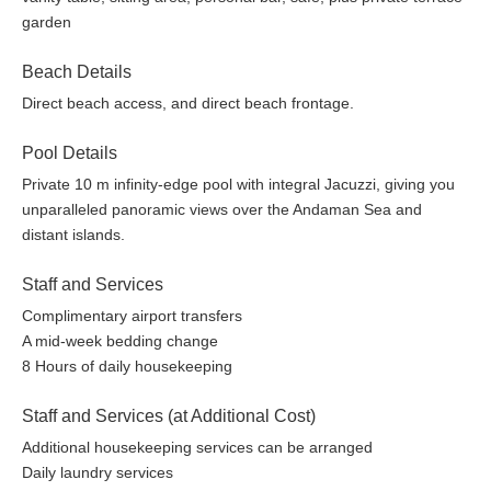
garden
Beach Details
Direct beach access, and direct beach frontage.
Pool Details
Private 10 m infinity-edge pool with integral Jacuzzi, giving you
unparalleled panoramic views over the Andaman Sea and
distant islands.
Staff and Services
Complimentary airport transfers
A mid-week bedding change
8 Hours of daily housekeeping
Staff and Services (at Additional Cost)
Additional housekeeping services can be arranged
Daily laundry services