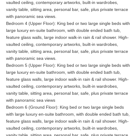
your own personal concierge, it must become your favorite
vaulted ceiling, contemporary artworks, built-in wardrobes,
choice. Baan Amandhara is perfect for families due to the direct
vanity table, sitting area, personal bar, safe, plus private terrace
beach access and safe seas for children, but would also make
with panoramic sea views.
the perfect party house for groups of friends or, combined with
Bedroom 4 (Upper Floor): King bed or two large single beds with
the larger Baan Amandeha would make a spectacular location
large luxury en-suite bathroom, with double ended bath tub,
for a large private wedding too.
feature glass walls, large indoor walk-in rain & rail shower. High-
vaulted ceiling, contemporary artworks, built-in wardrobes,
vanity table, sitting area, personal bar, safe, plus private terrace
with panoramic sea views.
Bedroom 5 (Upper Floor): King bed or two large single beds with
large luxury en-suite bathroom, with double ended bath tub,
feature glass walls, large indoor walk-in rain & rail shower. High-
vaulted ceiling, contemporary artworks, built-in wardrobes,
vanity table, sitting area, personal bar, safe, plus private terrace
with panoramic sea views
Bedroom 6 (Ground Floor): King bed or two large single beds
with large luxury en-suite bathroom, with double ended bath tub,
feature glass walls, large indoor walk-in rain & rail shower. High-
vaulted ceiling, contemporary artworks, built-in wardrobes,
vanity table, sitting area, personal bar, safe, plus private terrace