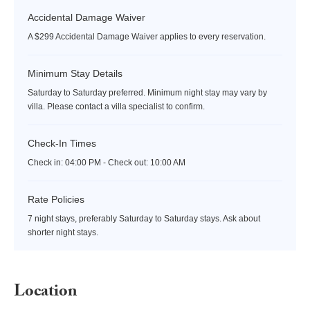
Accidental Damage Waiver
A $299 Accidental Damage Waiver applies to every reservation.
Minimum Stay Details
Saturday to Saturday preferred. Minimum night stay may vary by
villa. Please contact a villa specialist to confirm.
Check-In Times
Check in:
04:00 PM - Check out:
10:00 AM
Rate Policies
7 night stays, preferably Saturday to Saturday stays. Ask about
shorter night stays.
Location