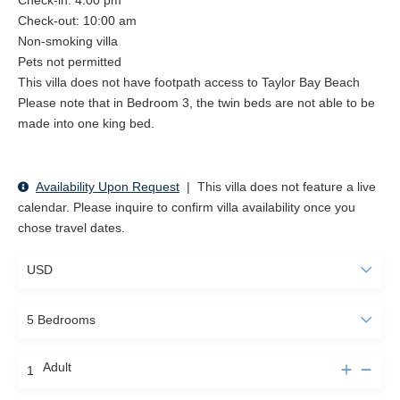
Check-in: 4:00 pm
Check-out: 10:00 am
Non-smoking villa
Pets not permitted
This villa does not have footpath access to Taylor Bay Beach
Please note that in Bedroom 3, the twin beds are not able to be
made into one king bed.
Availability Upon Request
|
This villa does not feature a live
calendar. Please inquire to confirm villa availability once you
chose travel dates.
Adult