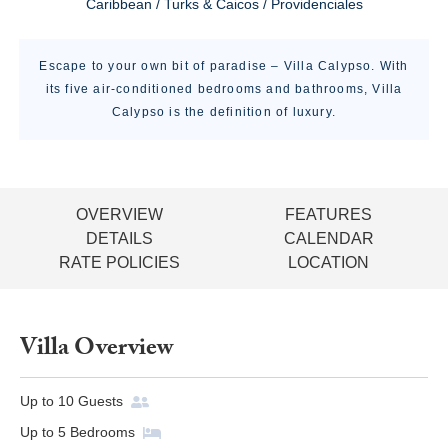
Caribbean / Turks & Caicos / Providenciales
Escape to your own bit of paradise – Villa Calypso. With
its five air-conditioned bedrooms and bathrooms, Villa
Calypso is the definition of luxury.
OVERVIEW
FEATURES
DETAILS
CALENDAR
RATE POLICIES
LOCATION
Villa Overview
Up to
10
Guests
Up to
5
Bedrooms