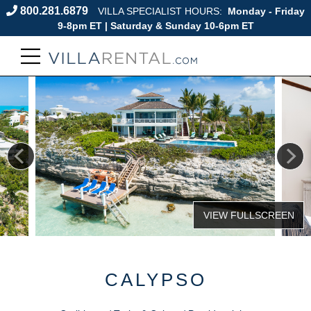
800.281.6879
VILLA SPECIALIST HOURS:
Monday - Friday
9-8pm ET | Saturday & Sunday 10-6pm ET
CALYPSO