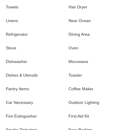
Towels
Hair Dryer
Linens
Near Ocean
Refrigerator
Dining Area
Stove
Oven
Dishwasher
Microwave
Dishes & Utensils
Toaster
Pantry Items
Coffee Maker
Car Necessary
Outdoor Lighting
Fire Extinguisher
First Aid Kit
Smoke Detectors
Free Parking