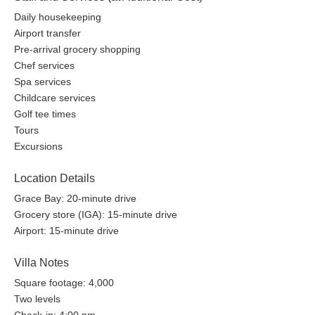
Daily housekeeping
Airport transfer
Pre-arrival grocery shopping
Chef services
Spa services
Childcare services
Golf tee times
Tours
Excursions
Location Details
Grace Bay: 20-minute drive
Grocery store (IGA): 15-minute drive
Airport: 15-minute drive
Villa Notes
Square footage: 4,000
Two levels