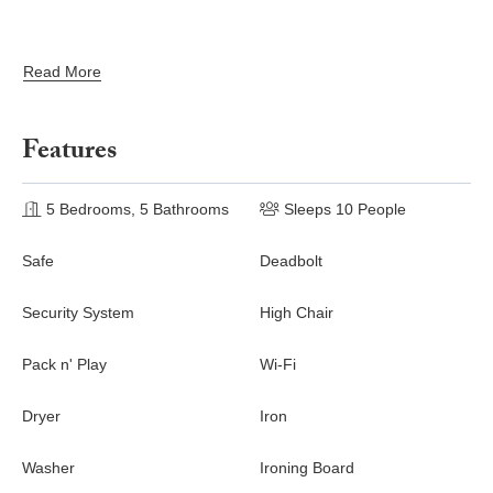
Read More
Features
5 Bedrooms, 5 Bathrooms
Sleeps 10 People
Safe
Deadbolt
Security System
High Chair
Pack n' Play
Wi-Fi
Dryer
Iron
Washer
Ironing Board