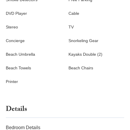
DVD Player
Cable
Stereo
TV
Concierge
Snorkeling Gear
Beach Umbrella
Kayaks Double (2)
Beach Towels
Beach Chairs
Printer
Details
Bedroom Details