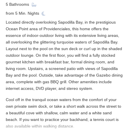
5
Bathrooms
from
5
Min. Nights
Located directly overlooking Sapodilla Bay, in the prestigious
Ocean Point area of Providenciales, this home offers the
essence of indoor-outdoor living with its extensive living areas,
all overlooking the glittering turquoise waters of Sapodilla Bay.
Layout next to the pool on the sun deck or curl up in the shaded
outdoor lounge. On the first floor, you will find a fully stocked
gourmet kitchen with breakfast bar, formal dining room, and
living room. Upstairs, a screened patio with views of Sapodilla
Bay and the pool. Outside, take advantage of the Gazebo dining
area, complete with gas BBQ grill. Other amenities include
internet access, DVD player, and stereo system.
Cool off in the tranquil ocean waters from the comfort of your
own private swim dock, or take a short walk across the street to
a beautiful cove with shallow, calm water and a white sand
beach. If you want to practice your backhand, a tennis court is
also available within walking distance.