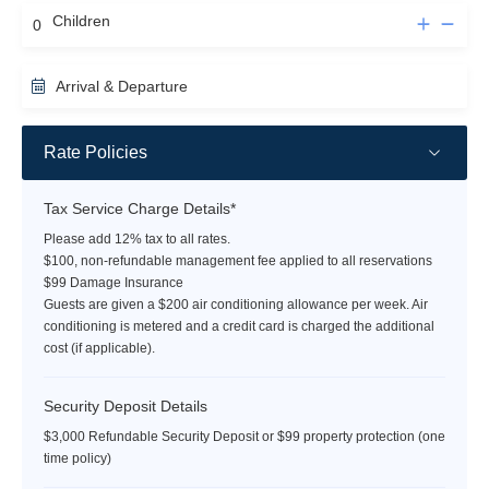
Children
Arrival & Departure
Rate Policies
Tax Service Charge Details*
Please add 12% tax to all rates.
$100, non-refundable management fee applied to all reservations
$99 Damage Insurance
Guests are given a $200 air conditioning allowance per week. Air
conditioning is metered and a credit card is charged the additional
cost (if applicable).
Security Deposit Details
$3,000 Refundable Security Deposit or $99 property protection (one
time policy)