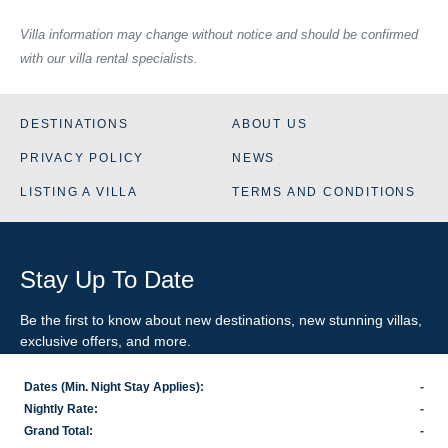
Villa information may change without notice and should be confirmed
with our villa rental specialists.
DESTINATIONS
ABOUT US
PRIVACY POLICY
NEWS
LISTING A VILLA
TERMS AND CONDITIONS
Stay Up To Date
Be the first to know about new destinations, new stunning
villas
,
exclusive offers, and more.
Dates (Min. Night Stay Applies):
-
SIGN-UP FOR EMAIL UPDATES
Nightly Rate:
-
Grand Total:
-