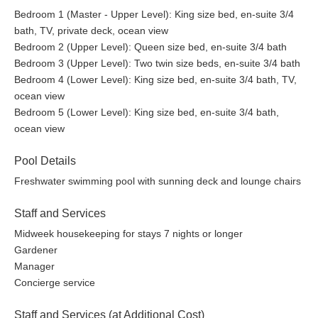
Bedroom 1 (Master - Upper Level): King size bed, en-suite 3/4
bath, TV, private deck, ocean view
Bedroom 2 (Upper Level): Queen size bed, en-suite 3/4 bath
Bedroom 3 (Upper Level): Two twin size beds, en-suite 3/4 bath
Bedroom 4 (Lower Level): King size bed, en-suite 3/4 bath, TV,
ocean view
Bedroom 5 (Lower Level): King size bed, en-suite 3/4 bath,
ocean view
Pool Details
Freshwater swimming pool with sunning deck and lounge chairs
Staff and Services
Midweek housekeeping for stays 7 nights or longer
Gardener
Manager
Concierge service
Staff and Services (at Additional Cost)