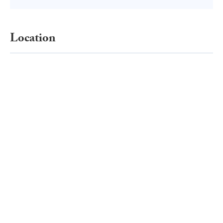
Location