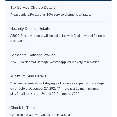
Tax Service Charge Details*
Please add 12% tax plus 10% service charge to all rates.
Security Deposit Details
$5000 Security deposit will be collected with final payment for each
reservation.
Accidental Damage Waiver
A $299 Accidental Damage Waiver applies to every reservation.
Minimum Stay Details
* December arrivals not staying for the new year period, must depart
on or before December 27, 2025 ** There is a 10 night minimum
stay for all arrivals on 24 and 25 December 2025
Check-In Times
Check in:
03:30 PM - Check out:
10:30 AM