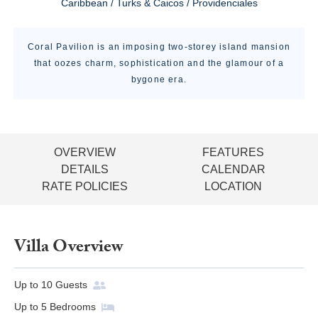
Caribbean / Turks & Caicos / Providenciales
Coral Pavilion is an imposing two-storey island mansion
that oozes charm, sophistication and the glamour of a
bygone era.
OVERVIEW
FEATURES
DETAILS
CALENDAR
RATE POLICIES
LOCATION
Villa Overview
Up to
10
Guests
Up to
5
Bedrooms