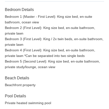
Bedroom Details
Bedroom 1 (Master - First Level): King size bed, en-suite
bathroom, ocean view
Bedroom 2 (First Level): King size bed, en-suite bathroom,
private lawn
Bedroom 3 (First Level): King / 2x twin beds, en-suite bathroom,
private lawn
Bedroom 4 (First Level): King size bed, en-suite bathroom,
private lawn *Can be separated into two single beds
Bedroom 5 (Second Level): King size bed, en-suite bathroom,
private study/lounge, ocean view
Beach Details
Beachfront property
Pool Details
Private heated swimming pool