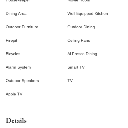
Housekeeper
Movie Room
Dining Area
Well Equipped Kitchen
Outdoor Furniture
Outdoor Dining
Firepit
Ceiling Fans
Bicycles
Al Fresco Dining
Alarm System
Smart TV
Outdoor Speakers
TV
Apple TV
Details