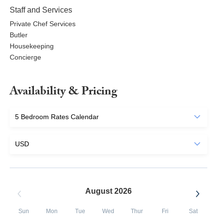
Staff and Services
Private Chef Services
Butler
Housekeeping
Concierge
Availability & Pricing
August 2026
Sun
Mon
Tue
Wed
Thur
Fri
Sat