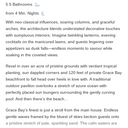
5.5
Bathrooms
from
4
Min. Nights
With neo-classical influences, soaring columns, and graceful
arches, the architecture blends understated decorative touches
with sumptuous interiors. Imagine twinkling lanterns, evening
cocktails on the manicured lawns, and guests lingering over
appetizers as dusk falls—endless moments to savour while
soaking in the coveted views.
Revel in over an acre of pristine grounds with verdant tropical
planting, sun dappled corners and 120 feet of private Grace Bay
beachfront to fall head over heels in love with. A traditional
outdoor pavilion overlooks a stretch of azure ocean with
perfectly placed sun loungers surrounding the gently curving
pool. And then there’s the beach…
Grace Bay’s finest is just a stroll from the main house. Endless
gentle waves framed by the bluest of skies beckon guests onto
a pristine stretch of pale, sparkling sand. The calm waters are