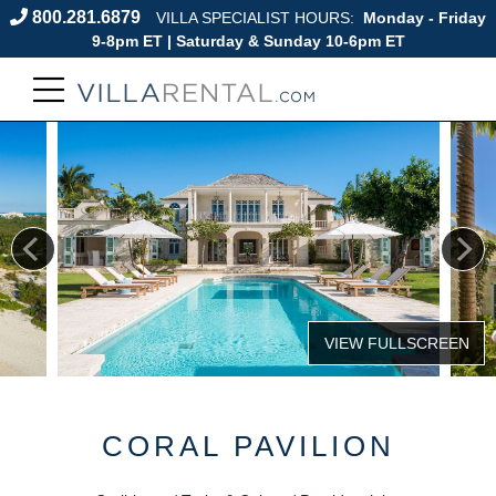
800.281.6879
VILLA SPECIALIST HOURS:
Monday - Friday
9-8pm ET | Saturday & Sunday 10-6pm ET
CORAL PAVILION