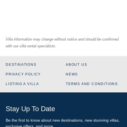
Villa information may change without notice and should be confirmed
with our villa rental specialists.
DESTINATIONS
ABOUT US
PRIVACY POLICY
NEWS
LISTING A VILLA
TERMS AND CONDITIONS
Stay Up To Date
Be the first to know about new destinations, new stunning
villas
,
exclusive offers, and more.