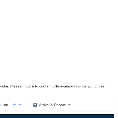
lendar. Please inquire to confirm villa availability once you chose
ldren
Arrival & Departure