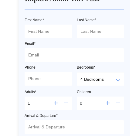
Inquire About This Villa
First Name*
Last Name*
Email*
Phone
Bedrooms*
Adults*
Children
Arrival & Departure*