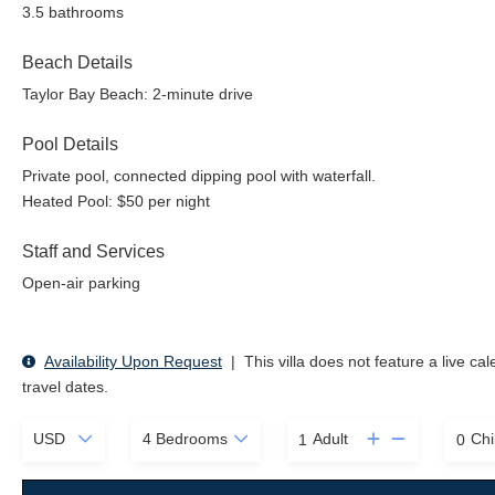
3.5 bathrooms
Beach Details
Taylor Bay Beach: 2-minute drive
Pool Details
Private pool, connected dipping pool with waterfall.
Heated Pool: $50 per night
Staff and Services
Open-air parking
Availability Upon Request
|
This villa does not feature a live ca
travel dates.
Adult
Chi