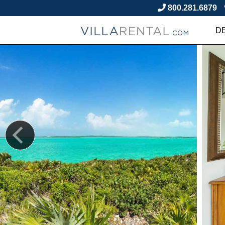
800.281.6879
D