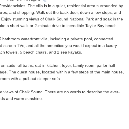
ovidenciales. The villa is in a quiet, residential area surrounded by
 stores, and shopping. Walk out the back door, down a few steps, and
 Enjoy stunning views of Chalk Sound National Park and soak in the
ke a short walk or 2-minute drive to incredible Taylor Bay beach.
 bathroom waterfront villa, including a private pool, connected
lat-screen TVs, and all the amenities you would expect in a luxury
ch towels, 5 beach chairs, and 2 sea kayaks.
uite full baths, eat-in kitchen, foyer, family room, parlor half-
rage. The guest house, located within a few steps of the main house,
room with a pull-out sleeper sofa.
e views of Chalk Sound. There are no words to describe the ever-
winds and warm sunshine.