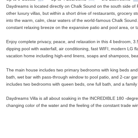
Daydreams is located directly on Chalk Sound on the south side of Pr
other luxury villas, but within a short drive of restaurants, grocery
into the warm, calm, clear waters of the world-famous Chalk Sound.
constant relaxing breeze on the expansive patio and pool area, or ta
Enjoy complete privacy, peace, and relaxation in this 4 bedroom, 3.5
dipping pool with waterfall, air conditioning, fast WIFI, modern LG f
vacation home including high-end linens, soaps and shampoos, bea
The main house includes two primary bedrooms with king beds and en s
bath, wet bar with pass-through window to pool patio, and 2-car ga
includes two bedrooms with queen beds, one full bath, and a family 
Daydreams Villa is all about soaking in the INCREDIBLE 180 -degre
changing color of the water and the feeling of the constant trade 