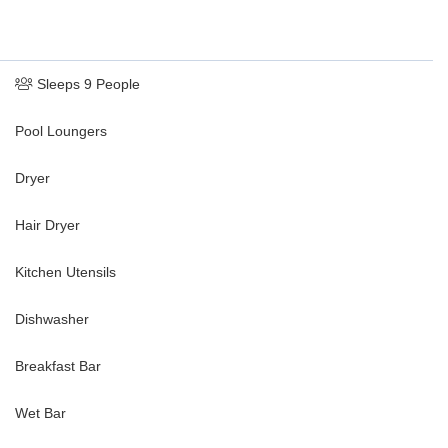
Sleeps 9 People
Pool Loungers
Dryer
Hair Dryer
Kitchen Utensils
Dishwasher
Breakfast Bar
Wet Bar