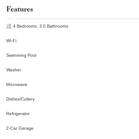
Features
4 Bedrooms, 3.5 Bathrooms
Wi-Fi
Swimming Pool
Washer
Microwave
Dishes/Cutlery
Refrigerator
2-Car Garage