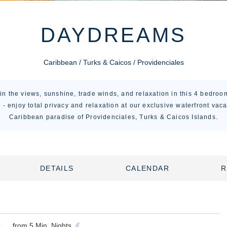
DAYDREAMS
Caribbean / Turks & Caicos / Providenciales
in the views, sunshine, trade winds, and relaxation in this 4 bedroom
- enjoy total privacy and relaxation at our exclusive waterfront vac
Caribbean paradise of Providenciales, Turks & Caicos Islands.
DETAILS
CALENDAR
R
from
5
Min. Nights