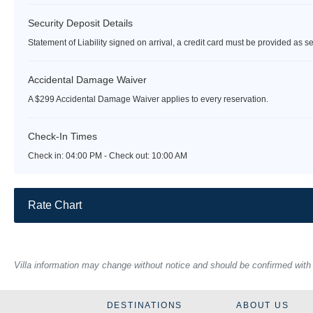
Security Deposit Details
Statement of Liability signed on arrival, a credit card must be provided as se
Accidental Damage Waiver
A $299 Accidental Damage Waiver applies to every reservation.
Check-In Times
Check in:
04:00 PM - Check out:
10:00 AM
Rate Chart
Villa information may change without notice and should be confirmed with ou
DESTINATIONS
ABOUT US