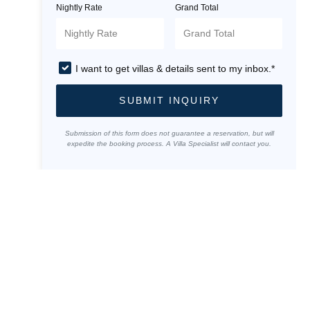
Nightly Rate
Grand Total
I want to get villas & details sent to my inbox.*
SUBMIT INQUIRY
Submission of this form does not guarantee a reservation, but will
expedite the booking process. A Villa Specialist will contact you.