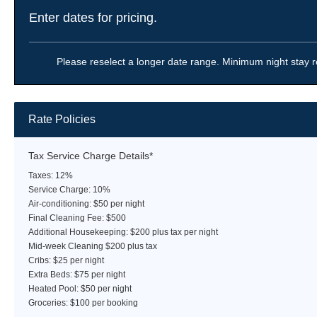
Enter dates for pricing.
Please reselect a longer date range. Minimum night stay r
Rate Policies
Tax Service Charge Details*
Taxes: 12%
Service Charge: 10%
Air-conditioning: $50 per night
Final Cleaning Fee: $500
Additional Housekeeping: $200 plus tax per night
Mid-week Cleaning $200 plus tax
Cribs: $25 per night
Extra Beds: $75 per night
Heated Pool: $50 per night
Groceries: $100 per booking