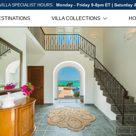
VILLA SPECIALIST HOURS:
Monday - Friday 9-8pm ET | Saturday
ESTINATIONS
VILLA COLLECTIONS
HO