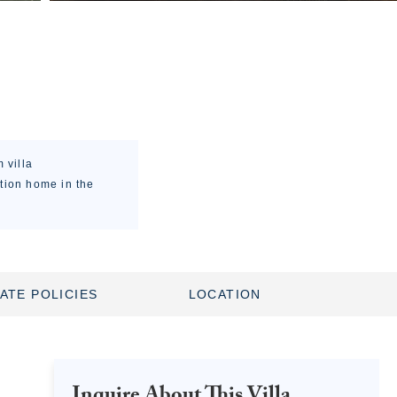
 villa
ation home in the
ATE POLICIES
LOCATION