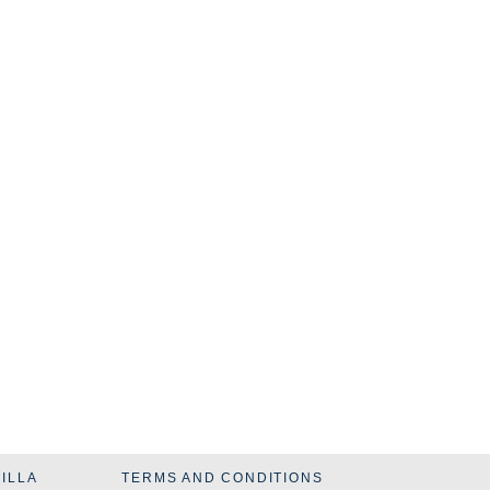
VILLA
TERMS AND CONDITIONS