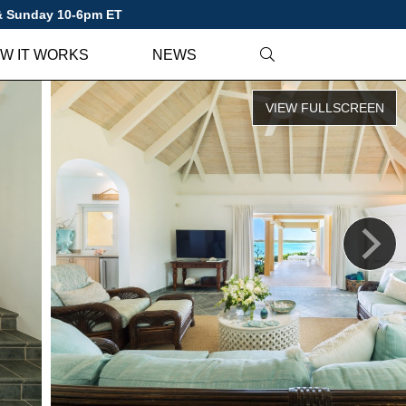
 & Sunday 10-6pm ET
W IT WORKS
NEWS