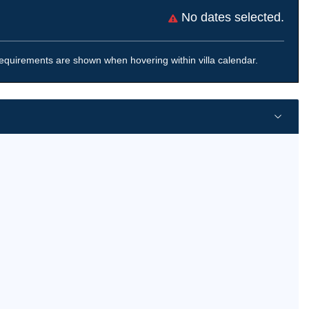
No dates selected.
equirements are shown when hovering within villa calendar.