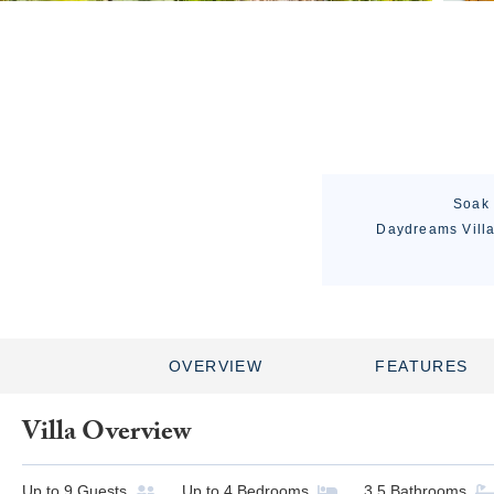
Soak 
Daydreams Villa 
OVERVIEW
FEATURES
Villa Overview
Up to
9
Guests
Up to
4
Bedrooms
3.5
Bathrooms