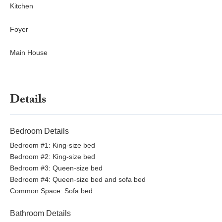
Kitchen
Foyer
Main House
Details
Bedroom Details
Bedroom #1: King-size bed
Bedroom #2: King-size bed
Bedroom #3: Queen-size bed
Bedroom #4: Queen-size bed and sofa bed
Common Space: Sofa bed
Bathroom Details