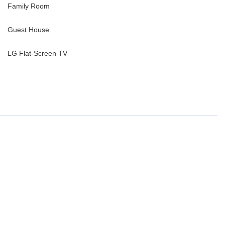
Family Room
Guest House
LG Flat-Screen TV