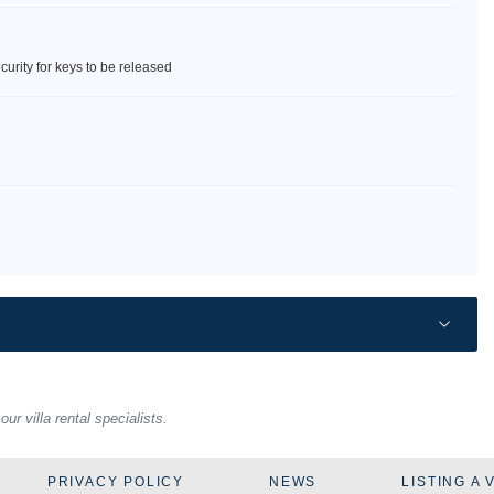
curity for keys to be released
r villa rental specialists.
PRIVACY POLICY
NEWS
LISTING A 