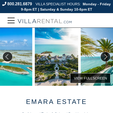
800.281.6879
VILLA SPECIALIST HOURS:
Monday - Friday
9-8pm ET | Saturday & Sunday 10-6pm ET
EMARA ESTATE