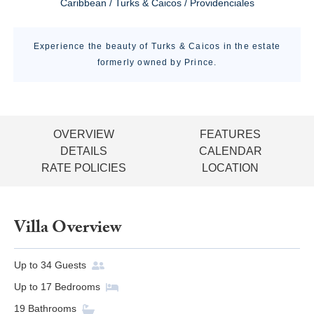
Caribbean / Turks & Caicos / Providenciales
Experience the beauty of Turks & Caicos in the estate
formerly owned by Prince.
OVERVIEW
FEATURES
DETAILS
CALENDAR
RATE POLICIES
LOCATION
Villa Overview
Up to
34
Guests
Up to
17
Bedrooms
19
Bathrooms