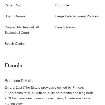
Panel TVs
Cornhole
Board Games
Large Entertainment Platform
Convertible Tennis/Half
Beach Towels
Basketball Court
Beach Chairs
Details
Bedroom Details
Emara East (The Estate previously owned by Prince):
8 Bedrooms total, all with en-suite bathrooms and king beds
7 Of the bedrooms have an ocean view, 1 bedroom has a
marina view