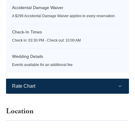
Accidental Damage Waiver
A $299 Accidental Damage Waiver applies to every reservation.
Check-In Times
Check in:
03:30 PM - Check out:
10:00 AM
Wedding Details
Events available for an additional fee
Rate Chart
Location