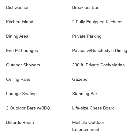
Dishwasher
Breakfast Bar
Kitchen Island
2 Fully Equipped Kitchens
Dining Area
Private Parking
Fire Pit Lounges
Palapa w/Bench-style Dining
Outdoor Showers
200 ft. Private Dock/Marina
Ceiling Fans
Gazebo
Lounge Seating
Standing Bar
2 Outdoor Bars w/BBQ
Life-size Chess Board
Billiards Room
Multiple Outdoor
Entertainment