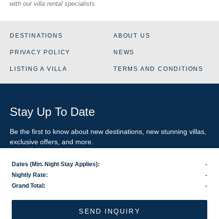
with our villa rental specialists.
DESTINATIONS
ABOUT US
PRIVACY POLICY
NEWS
LISTING A VILLA
TERMS AND CONDITIONS
Stay Up To Date
Be the first to know about new destinations, new stunning
villas
,
exclusive offers, and more.
Dates (Min. Night Stay Applies):
-
SIGN-UP FOR EMAIL UPDATES
Nightly Rate:
-
Grand Total:
-
US
800.281.6879
/ INTL
1.978.570.1924
©2026 VillaRental.com, a World Travel Holdings brand
SEND INQUIRY