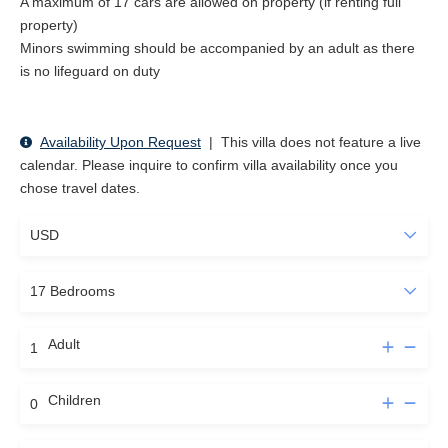
A maximum of 17 cars are allowed on property (if renting full
property)
Minors swimming should be accompanied by an adult as there
is no lifeguard on duty
Availability Upon Request
|
This villa does not feature a live
calendar. Please inquire to confirm villa availability once you
chose travel dates.
Adult
Children