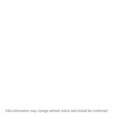
Villa information may change without notice and should be confirmed