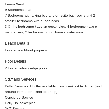
Emara West:
9 Bedrooms total
7 Bedrooms with a king bed and en-suite bathrooms and 2
smaller bedrooms with queen beds.
3 Of the bedrooms have an ocean view, 4 bedrooms have a
marina view, 2 bedrooms do not have a water view
Beach Details
Private beachfront property
Pool Details
2 heated infinity edge pools
Staff and Services
Butler Service - 1 butler available from breakfast to dinner (until
around 9pm after dinner clean up).
Concierge Service
Daily Housekeeping
24/7 Security