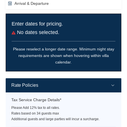
Arrival & Departure
Enter dates for pricing.
No dates selected.
Please reselect a longer date range. Minimum night stay
requirements are shown when hovering within villa
calendar.
Rate Policies
Tax Service Charge Details*
Please Add 12% tax to all rates.
Rates based on 34 guests max
Additional guests and large parties will incur a surcharge.