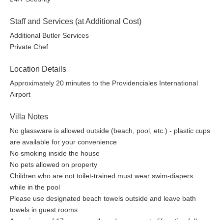
Staff and Services (at Additional Cost)
Additional Butler Services
Private Chef
Location Details
Approximately 20 minutes to the Providenciales International
Airport
Villa Notes
No glassware is allowed outside (beach, pool, etc.) - plastic cups
are available for your convenience
No smoking inside the house
No pets allowed on property
Children who are not toilet-trained must wear swim-diapers
while in the pool
Please use designated beach towels outside and leave bath
towels in guest rooms