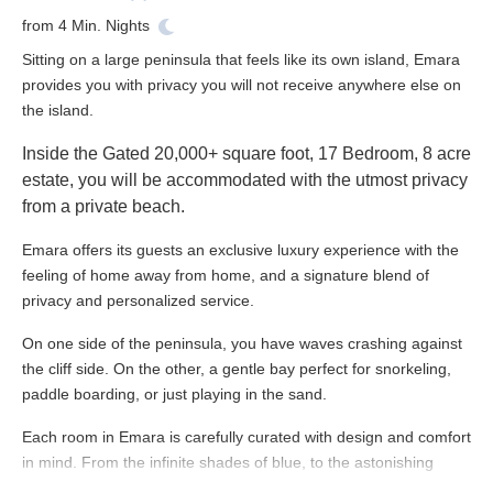
from
4
Min. Nights
Sitting on a large peninsula that feels like its own island, Emara
provides you with privacy you will not receive anywhere else on
the island.
Inside the Gated 20,000+ square foot,
17 Bedroom, 8 acre
estate, you will be accommodated with the utmost privacy
from a private beach.
Emara offers its guests an exclusive luxury experience with the
feeling of home away from home, and a signature blend of
privacy and personalized service.
On one side of the peninsula, you have waves crashing against
the cliff side. On the other, a gentle bay perfect for snorkeling,
paddle boarding, or just playing in the sand.
Each room in Emara is carefully curated with design and comfort
in mind. From the infinite shades of blue, to the astonishing
sunsets, you will find beauty in every corner of the property.