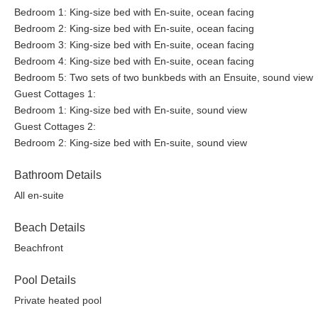
Bedroom 1: King-size bed with En-suite, ocean facing
Bedroom 2: King-size bed with En-suite, ocean facing
Bedroom 3: King-size bed with En-suite, ocean facing
Bedroom 4: King-size bed with En-suite, ocean facing
Bedroom 5: Two sets of two bunkbeds with an Ensuite, sound view
Guest Cottages 1:
Bedroom 1: King-size bed with En-suite, sound view
Guest Cottages 2:
Bedroom 2: King-size bed with En-suite, sound view
Bathroom Details
All en-suite
Beach Details
Beachfront
Pool Details
Private heated pool