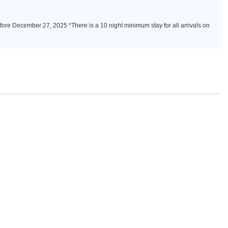
fore December 27, 2025 *There is a 10 night minimum stay for all arrivals on