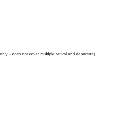
 only – does not cover multiple arrival and departure)