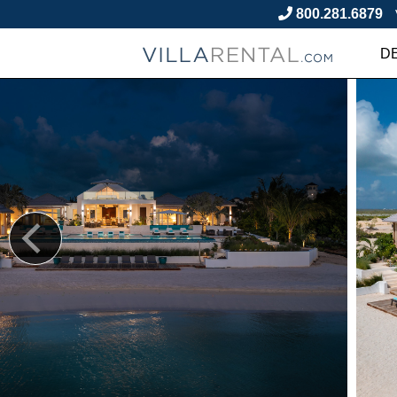
800.281.6879
D