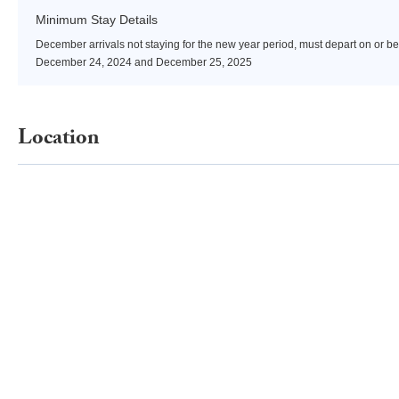
Minimum Stay Details
December arrivals not staying for the new year period, must depart on or be
December 24, 2024 and December 25, 2025
Location