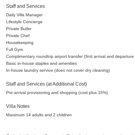
Staff and Services
Daily Villa Manager
Lifestyle Concierge
Private Butler
Private Chef
Housekeeping
Full Gym
Complimentary roundtrip airport transfer (first arrival and departure
Basic in-house staples and amenities
In-house laundry service (does not cover dry cleaning)
Staff and Services (at Additional Cost)
Pre-arrival provisioning and shopping (cost plus 15%)
Villa Notes
Maximum 14 adults and 2 children