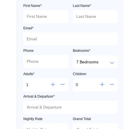
First Name*
Last Name*
Email*
Phone
Bedrooms*
Adults*
Children
Arrival & Departure*
Nightly Rate
Grand Total