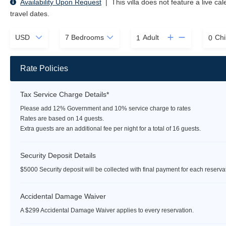
Availability Upon Request
|
This villa does not feature a live ca
travel dates.
Adult
Chi
Rate Policies
Tax Service Charge Details*
Please add 12% Government and 10% service charge to rates
Rates are based on 14 guests.
Extra guests are an additional fee per night for a total of 16 guests.
Security Deposit Details
$5000 Security deposit will be collected with final payment for each reserva
Accidental Damage Waiver
A $299 Accidental Damage Waiver applies to every reservation.