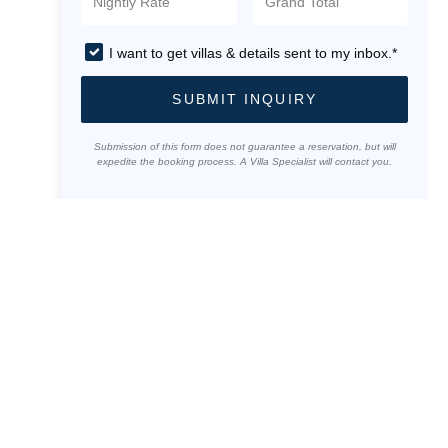
I want to get villas & details sent to my inbox.*
SUBMIT INQUIRY
Submission of this form does not guarantee a reservation, but will
expedite the booking process. A Villa Specialist will contact you.