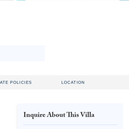
ATE POLICIES
LOCATION
Inquire About This Villa