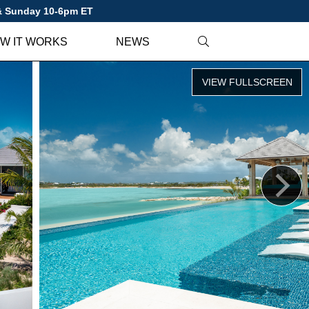
 & Sunday 10-6pm ET
W IT WORKS
NEWS