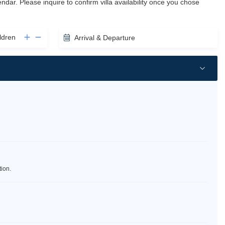
lendar. Please inquire to confirm villa availability once you chose
ldren
Arrival & Departure
tion.