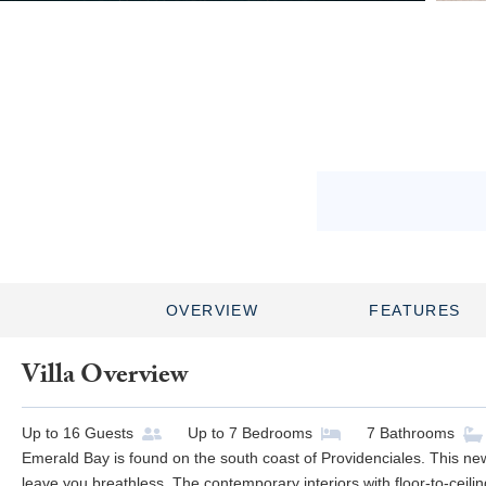
OVERVIEW
FEATURES
Villa Overview
Up to
16
Guests
Up to
7
Bedrooms
7
Bathrooms
Emerald Bay is found on the south coast of Providenciales. This newl
leave you breathless. The contemporary interiors with floor-to-ceil