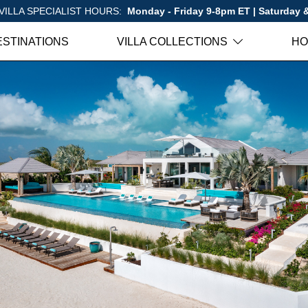
VILLA SPECIALIST HOURS:
Monday - Friday 9-8pm ET | Saturday
ESTINATIONS
VILLA COLLECTIONS
HO