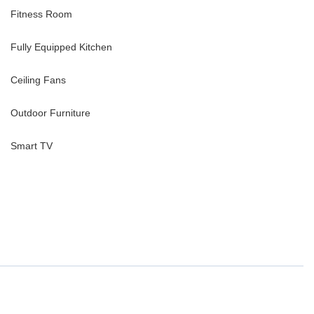
Fitness Room
Fully Equipped Kitchen
Ceiling Fans
Outdoor Furniture
Smart TV