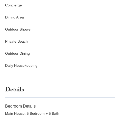
Concierge
Dining Area
Outdoor Shower
Private Beach
Outdoor Dining
Daily Housekeeping
Details
Bedroom Details
Main House: 5 Bedroom + 5 Bath