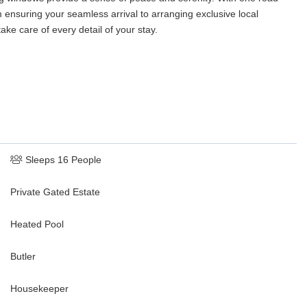
 ensuring your seamless arrival to arranging exclusive local
ake care of every detail of your stay.
Sleeps 16 People
Private Gated Estate
Heated Pool
Butler
Housekeeper