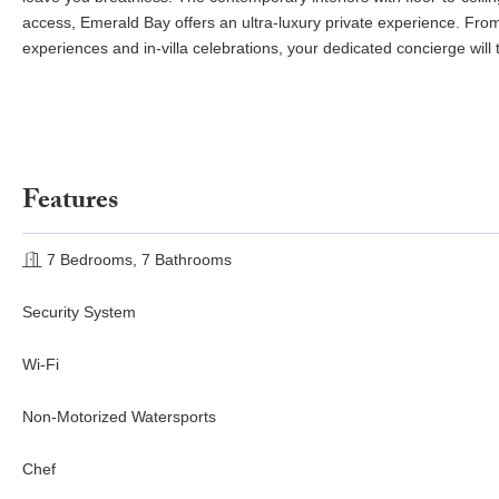
access, Emerald Bay offers an ultra-luxury private experience. From
experiences and in-villa celebrations, your dedicated concierge will t
Features
7 Bedrooms, 7 Bathrooms
Security System
Wi-Fi
Non-Motorized Watersports
Chef