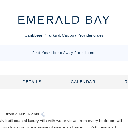
EMERALD BAY
Caribbean / Turks & Caicos / Providenciales
Find Your Home Away From Home
DETAILS
CALENDAR
R
from
4
Min. Nights
y built coastal luxury villa with water views from every bedroom will
ing windows provide a sense of peace and serenity. With one road