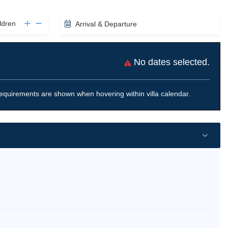
ldren
Arrival & Departure
No dates selected.
equirements are shown when hovering within villa calendar.