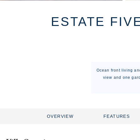
ESTATE FIV
Ocean front living a
view and one gard
OVERVIEW
FEATURES