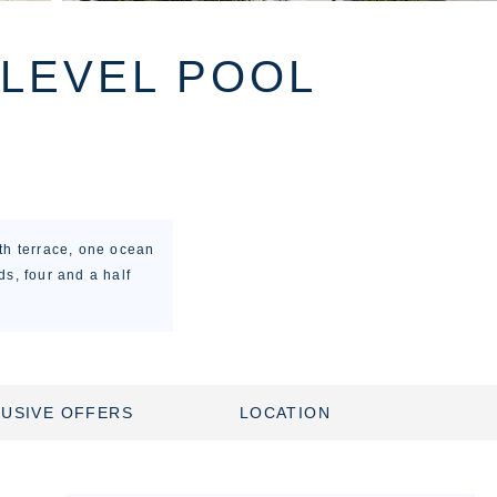
 LEVEL POOL
th terrace, one ocean
s, four and a half
USIVE OFFERS
LOCATION