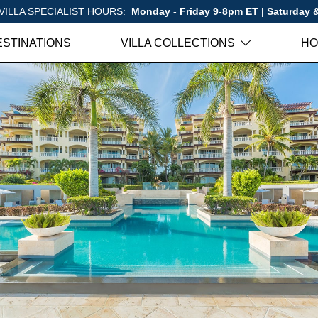
VILLA SPECIALIST HOURS:
Monday - Friday 9-8pm ET | Saturday
ESTINATIONS
VILLA COLLECTIONS
HO