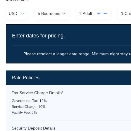
Adult
Chi
Enter dates for pricing.
Please reselect a longer date range. Minimum night stay r
Rate Policies
Tax Service Charge Details*
Government Tax: 12%
Service Charge: 10%
Facility Fee: 5%
Security Deposit Details