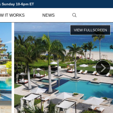
 & Sunday 10-6pm ET
W IT WORKS
NEWS