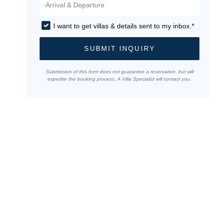
I want to get villas & details sent to my inbox.*
SUBMIT INQUIRY
Submission of this form does not guarantee a reservation, but will
expedite the booking process. A Villa Specialist will contact you.