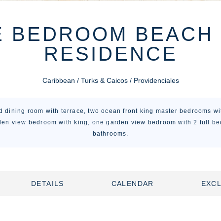
E BEDROOM BEACH
RESIDENCE
Caribbean / Turks & Caicos / Providenciales
nd dining room with terrace, two ocean front king master bedrooms wi
en view bedroom with king, one garden view bedroom with 2 full bed
bathrooms.
DETAILS
CALENDAR
EXCL