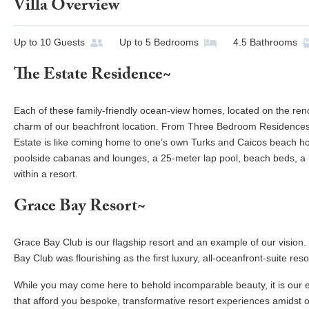
Villa Overview
Up to
10
Guests
Up to
5
Bedrooms
4.5
Bathrooms
The Estate Residence~
Each of these family-friendly ocean-view homes, located on the re
charm of our beachfront location. From Three Bedroom Residences
Estate is like coming home to one’s own Turks and Caicos beach hous
poolside cabanas and lounges, a 25-meter lap pool, beach beds, a k
within a resort.
Grace Bay Resort~
Grace Bay Club is our flagship resort and an example of our vision
Bay Club was flourishing as the first luxury, all-oceanfront-suite reso
While you may come here to behold incomparable beauty, it is our e
that afford you bespoke, transformative resort experiences amidst ou