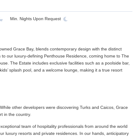
Min. Nights
Upon Request
nowned Grace Bay, blends contemporary design with the distinct
 to our luxury-defining Penthouse Residence, coming home to The
e. The Estate includes exclusive facilities such as a poolside bar,
ids’ splash pool, and a welcome lounge, making it a true resort
. While other developers were discovering Turks and Caicos, Grace
rt in the country.
xceptional team of hospitality professionals from around the world
r luxury resorts and private residences. In our hands, anticipatory