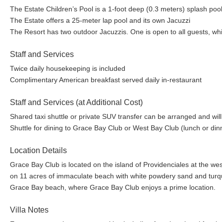
Golf~
The Estate Children’s Pool is a 1-foot deep (0.3 meters) splash po
The Estate offers a 25-meter lap pool and its own Jacuzzi
The Resort has two outdoor Jacuzzis. One is open to all guests, whi
Royal Turks & Caicos Golf Club~ Located on Providenciales, the ga
course of Royal Turks & Caicos Golf Club has twice been voted th
Staff and Services
Choice. It is in tremendous condition having recently been re-turfe
golf industry.
Twice daily housekeeping is included
Complimentary American breakfast served daily in-restaurant
Kid’s Town Program~
Staff and Services (at Additional Cost)
Shared taxi shuttle or private SUV transfer can be arranged and will
Using the natural environment of the Turks and Caicos Islands as a
Shuttle for dining to Grace Bay Club or West Bay Club (lunch or dinn
variety of outdoor and experiential activities. Designed with diversi
complimentary on-site activities, as well as afternoon “kids only” exc
Location Details
instructors. Parents are always invited to join their children, but thei
Grace Bay Club is located on the island of Providenciales at the we
Clubhouse & Playground: Kids meet for our on-site program in our n
on 11 acres of immaculate beach with white powdery sand and turquoi
slides, ping pong table, and treehouse. This creative play center is
Grace Bay beach, where Grace Bay Club enjoys a prime location.
the water, and where we meet in the mornings to start our day.
Villa Notes
On-Site Program: All programs at Grace Bay Club have been designe