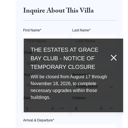
Inquire About This Villa
First Name*
Last Name*
THE ESTATES AT GRACE
Email*
BAY CLUB - NOTICE OF
TEMPORARY CLOSURE
Phone
Bedrooms*
Will be closed from August 17 through
November 18, 2026, to complete
necessary upgrades within those
buildings.
Adults*
Children
Arrival & Departure*