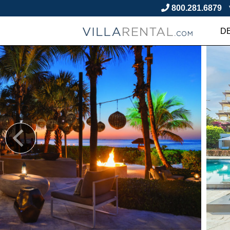
800.281.6879
D