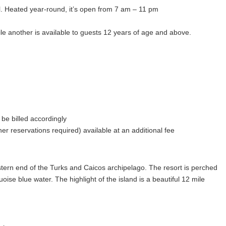
ol. Heated year-round, it’s open from 7 am – 11 pm
le another is available to guests 12 years of age and above.
teway to The Turks & Caicos Islands, the 18-hole championship golf
e 4th Best Caribbean Golf Course by USA Today’s 10 Best Reader’s
d throughout with Platinum Paspalum grass, the new standard in the
 be billed accordingly
 foundation, the Kids Town program at Grace Bay Club offers a
er reservations required) available at an additional fee
ty and enrichment in mind, the children’s program offers a variety of
ursions. All activities are supervised by trained and qualified
r participation is not required for children 5 years and older.
stern end of the Turks and Caicos archipelago. The resort is perched
ative-style clubhouse, open concept with a tire swing, swings and
se blue water. The highlight of the island is a beautiful 12 mile
 where we host our activities, games, and crafts when we are not on
d with Turks & Caicos culture, the environment, and watersports at