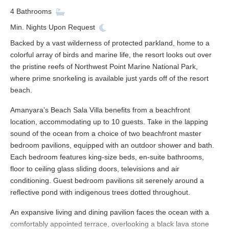
4
Bathrooms
Min. Nights
Upon Request
Backed by a vast wilderness of protected parkland, home to a
colorful array of birds and marine life, the resort looks out over
the pristine reefs of Northwest Point Marine National Park,
where prime snorkeling is available just yards off of the resort
beach.
Amanyara’s Beach Sala Villa benefits from a beachfront
location, accommodating up to 10 guests. Take in the lapping
sound of the ocean from a choice of two beachfront master
bedroom pavilions, equipped with an outdoor shower and bath.
Each bedroom features king-size beds, en-suite bathrooms,
floor to ceiling glass sliding doors, televisions and air
conditioning. Guest bedroom pavilions sit serenely around a
reflective pond with indigenous trees dotted throughout.
An expansive living and dining pavilion faces the ocean with a
comfortably appointed terrace, overlooking a black lava stone