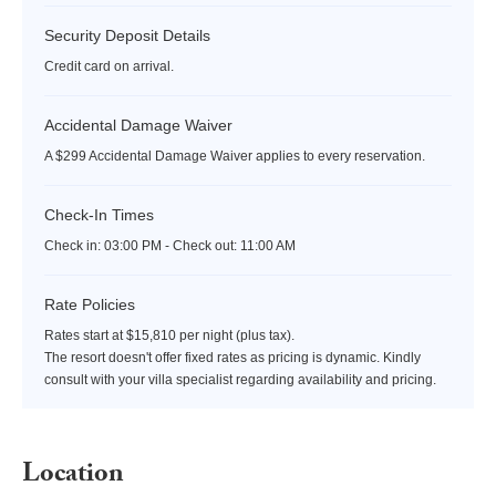
Security Deposit Details
Credit card on arrival.
Accidental Damage Waiver
A $299 Accidental Damage Waiver applies to every reservation.
Check-In Times
Check in:
03:00 PM - Check out:
11:00 AM
Rate Policies
Rates start at $15,810 per night (plus tax).
The resort doesn't offer fixed rates as pricing is dynamic. Kindly
consult with your villa specialist regarding availability and pricing.
Location