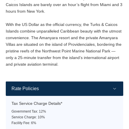
Caicos Islands are barely over an hour’s flight from Miami and 3
hours from New York.
With the US Dollar as the official currency, the Turks & Caicos
Islands combine unparalleled Caribbean beauty with the utmost
convenience. The Amanyara resort and the private Amanyara
Villas are situated on the island of Providenciales, bordering the
pristine reefs of the Northwest Point Marine National Park —
only a 25-minute transfer from the island’s international airport
and private aviation terminal.
Rate Policies
Tax Service Charge Details*
Government Tax: 12%
Service Charge: 10%
Facility Fee: 6%