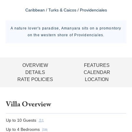
Caribbean / Turks & Caicos / Providenciales
A nature lover's paradise, Amanyara sits on a promontory
on the western shore of Providenciales.
OVERVIEW
FEATURES
DETAILS
CALENDAR
RATE POLICIES
LOCATION
Villa Overview
Up to
10
Guests
Up to
4
Bedrooms