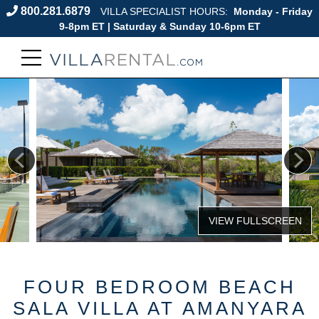
800.281.6879
VILLA SPECIALIST HOURS:
Monday - Friday
9-8pm ET | Saturday & Sunday 10-6pm ET
FOUR BEDROOM BEACH
SALA VILLA AT AMANYARA