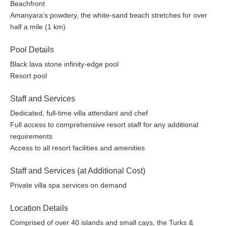
ocean kayaks, boogie boards, paddleboards, snorkeling
Beachfront
gear, and daily snorkeling trips
Amanyara’s powdery, the white-sand beach stretches for over
Dive Center offering all levels of PADI-certified scuba diving
half a mile (1 km)
instruction operated by Big Blue Unlimited
Two floodlit clay tennis courts including complimentary
Pool Details
lessons or playing partners
Black lava stone infinity-edge pool
Fully equipped Fitness Center
Resort pool
Nature Discovery Center for children from 5 to 12 years
and adults
Staff and Services
Serenity Villa Spa featuring an array of massages, scrubs,
Dedicated, full-time villa attendant and chef
wraps, beauty treatments, yoga, and Pilates
Full access to comprehensive resort staff for any additional
Resort Boutique
requirements
30 Seat screening room
Access to all resort facilities and amenities
Library with complimentary WiFi internet access.
Complimentary international phone service
Staff and Services (at Additional Cost)
Transportation service for all resort and Villa guests
Private villa spa services on demand
Full 24-hour resort security
Photos are representative of the quality of the property. Details
Location Details
may vary by specific units.
Comprised of over 40 islands and small cays, the Turks &