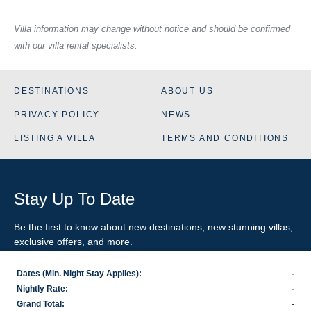
Villa information may change without notice and should be confirmed
with our villa rental specialists.
DESTINATIONS
ABOUT US
PRIVACY POLICY
NEWS
LISTING A VILLA
TERMS AND CONDITIONS
Stay Up To Date
Be the first to know about new destinations, new stunning
villas
,
exclusive offers, and more.
Dates (Min. Night Stay Applies):
-
SIGN-UP FOR EMAIL UPDATES
Nightly Rate:
-
Grand Total:
-