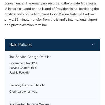
convenience. The Amanyara resort and the private Amanyara
Villas are situated on the island of Providenciales, bordering the
pristine reefs of the Northwest Point Marine National Park —
only a 25-minute transfer from the island’s international airport
and private aviation terminal.
Rate Policies
Tax Service Charge Details*
Government Tax: 12%
Service Charge: 10%
Facility Fee: 6%
Security Deposit Details
Credit card on arrival.
Accidental Damage Waiver