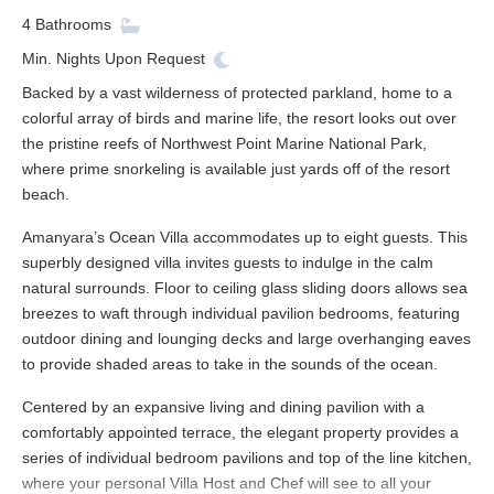
4
Bathrooms
Min. Nights
Upon Request
Backed by a vast wilderness of protected parkland, home to a
colorful array of birds and marine life, the resort looks out over
the pristine reefs of Northwest Point Marine National Park,
where prime snorkeling is available just yards off of the resort
beach.
Amanyara’s Ocean Villa accommodates up to eight guests. This
superbly designed villa invites guests to indulge in the calm
natural surrounds. Floor to ceiling glass sliding doors allows sea
breezes to waft through individual pavilion bedrooms, featuring
outdoor dining and lounging decks and large overhanging eaves
to provide shaded areas to take in the sounds of the ocean.
Centered by an expansive living and dining pavilion with a
comfortably appointed terrace, the elegant property provides a
series of individual bedroom pavilions and top of the line kitchen,
where your personal Villa Host and Chef will see to all your