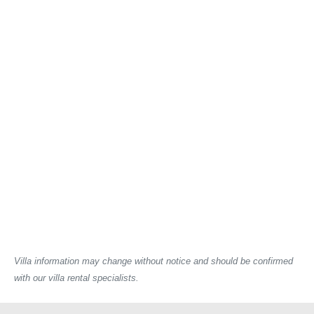
Villa information may change without notice and should be confirmed
with our villa rental specialists.