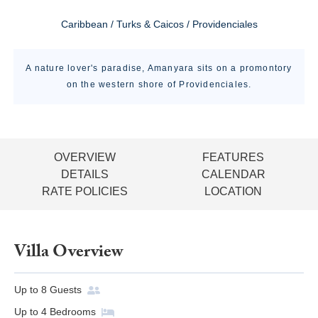
Caribbean / Turks & Caicos / Providenciales
A nature lover's paradise, Amanyara sits on a promontory
on the western shore of Providenciales.
OVERVIEW
FEATURES
DETAILS
CALENDAR
RATE POLICIES
LOCATION
Villa Overview
Up to
8
Guests
Up to
4
Bedrooms