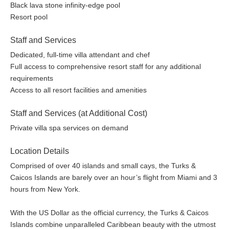
Dive Center offering all levels of PADI-certified scuba diving
Black lava stone infinity-edge pool
instruction operated by Big Blue Unlimited
Resort pool
Two floodlit clay tennis courts including complimentary
lessons or playing partners
Staff and Services
Fully equipped Fitness Center
Dedicated, full-time villa attendant and chef
Nature Discovery Center for children from 5 to 12 years
Full access to comprehensive resort staff for any additional
and adults
requirements
Serenity Villa Spa featuring an array of massages, scrubs,
Access to all resort facilities and amenities
wraps, beauty treatments, yoga, and Pilates
Resort Boutique
Staff and Services (at Additional Cost)
30 Seat screening room
Private villa spa services on demand
Library with complimentary WiFi internet access.
Complimentary international phone service
Location Details
Transportation service for all resort and Villa guests
Comprised of over 40 islands and small cays, the Turks &
Full 24-hour resort security
Caicos Islands are barely over an hour’s flight from Miami and 3
Photos are representative of the quality of the property. Details
hours from New York.
may vary by specific units.
With the US Dollar as the official currency, the Turks & Caicos
Islands combine unparalleled Caribbean beauty with the utmost