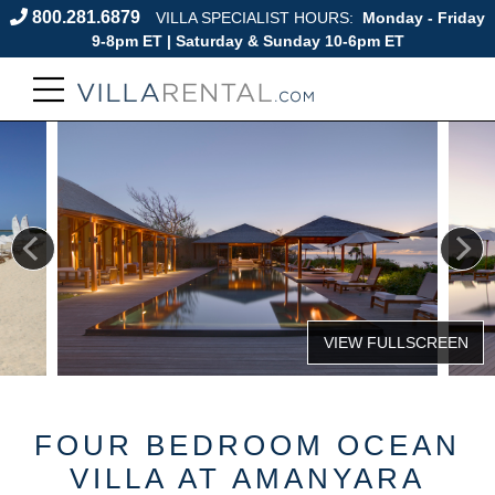
800.281.6879
VILLA SPECIALIST HOURS:
Monday - Friday
9-8pm ET | Saturday & Sunday 10-6pm ET
FOUR BEDROOM OCEAN
VILLA AT AMANYARA