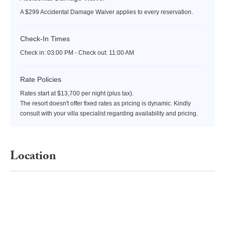
A $299 Accidental Damage Waiver applies to every reservation.
Check-In Times
Check in:
03:00 PM - Check out:
11:00 AM
Rate Policies
Rates start at $13,700 per night (plus tax).
The resort doesn't offer fixed rates as pricing is dynamic. Kindly
consult with your villa specialist regarding availability and pricing.
Location