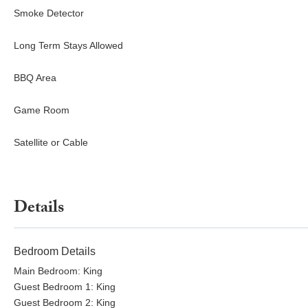
Smoke Detector
Long Term Stays Allowed
BBQ Area
Game Room
Satellite or Cable
Details
Bedroom Details
Main Bedroom: King
Guest Bedroom 1: King
Guest Bedroom 2: King