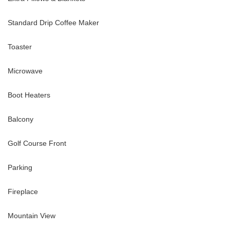
Standard Drip Coffee Maker
Toaster
Microwave
Boot Heaters
Balcony
Golf Course Front
Parking
Fireplace
Mountain View