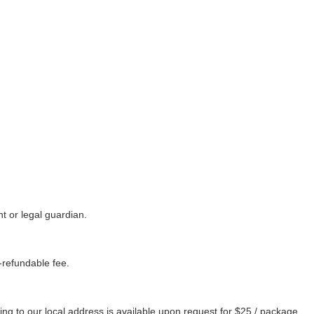
 or legal guardian.
refundable fee.
ng to our local address is available upon request for $25 / package