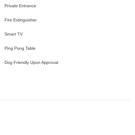
Private Entrance
Fire Extinguisher
Smart TV
Ping Pong Table
Dog Friendly Upon Approval