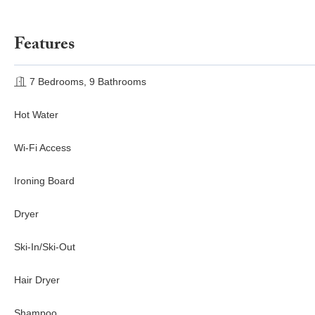
Features
7 Bedrooms, 9 Bathrooms
Hot Water
Wi-Fi Access
Ironing Board
Dryer
Ski-In/Ski-Out
Hair Dryer
Shampoo