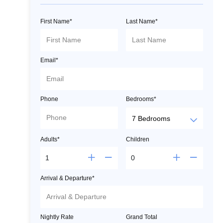
First Name*
Last Name*
Email*
Phone
Bedrooms*
Adults*
Children
Arrival & Departure*
Nightly Rate
Grand Total