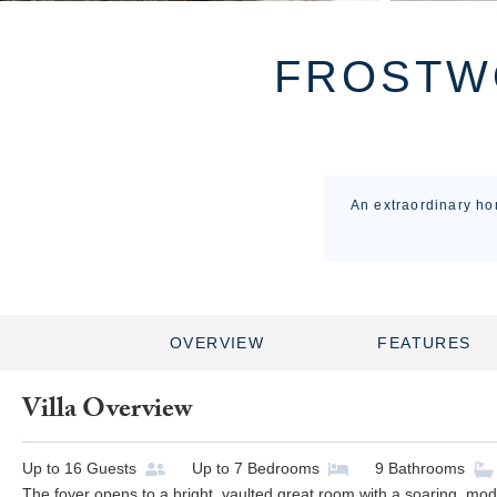
FROSTW
An extraordinary ho
OVERVIEW
FEATURES
Villa Overview
Up to
16
Guests
Up to
7
Bedrooms
9
Bathrooms
The foyer opens to a bright, vaulted great room with a soaring, mod