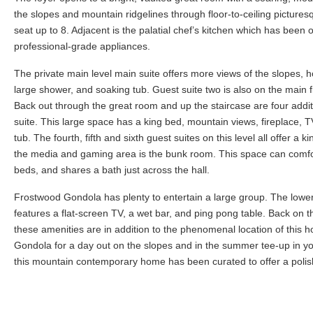
the slopes and mountain ridgelines through floor-to-ceiling pictures
seat up to 8. Adjacent is the palatial chef’s kitchen which has been ou
professional-grade appliances.
The private main level main suite offers more views of the slopes, ho
large shower, and soaking tub. Guest suite two is also on the main f
Back out through the great room and up the staircase are four additi
suite. This large space has a king bed, mountain views, fireplace, T
tub. The fourth, fifth and sixth guest suites on this level all offer 
the media and gaming area is the bunk room. This space can comfor
beds, and shares a bath just across the hall.
Frostwood Gondola has plenty to entertain a large group. The lowe
features a flat-screen TV, a wet bar, and ping pong table. Back on t
these amenities are in addition to the phenomenal location of this
Gondola for a day out on the slopes and in the summer tee-up in yo
this mountain contemporary home has been curated to offer a polis