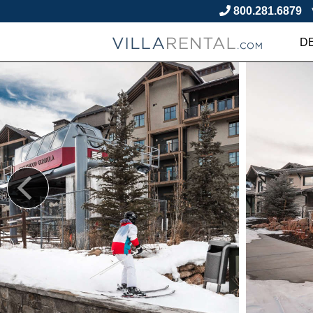
800.281.6879
D