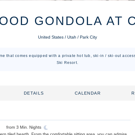
OOD GONDOLA AT 
United States / Utah / Park City
me that comes equipped with a private hot tub, ski-in / ski-out acce
Ski Resort.
DETAILS
CALENDAR
R
from
3
Min. Nights
ern tiled hearth. From the comfortable sitting area, you can admire