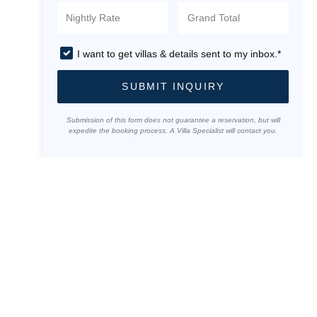
I want to get villas & details sent to my inbox.*
SUBMIT INQUIRY
Submission of this form does not guarantee a reservation, but will
expedite the booking process. A Villa Specialist will contact you.