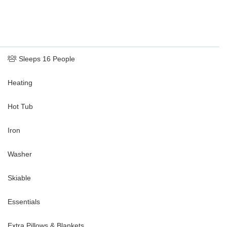
Sleeps 16 People
Heating
Hot Tub
Iron
Washer
Skiable
Essentials
Extra Pillows & Blankets