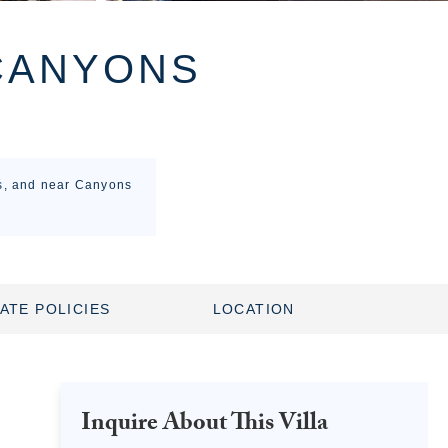
CANYONS
ss, and near Canyons
ATE POLICIES
LOCATION
Inquire About This Villa