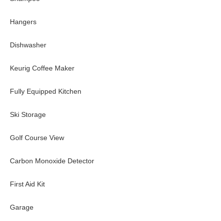
Hangers
Dishwasher
Keurig Coffee Maker
Fully Equipped Kitchen
Ski Storage
Golf Course View
Carbon Monoxide Detector
First Aid Kit
Garage