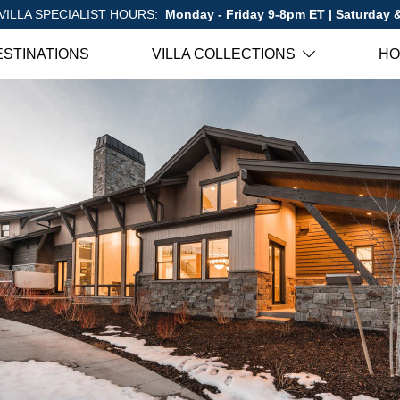
VILLA SPECIALIST HOURS:
Monday - Friday 9-8pm ET | Saturday
ESTINATIONS
VILLA COLLECTIONS
HO