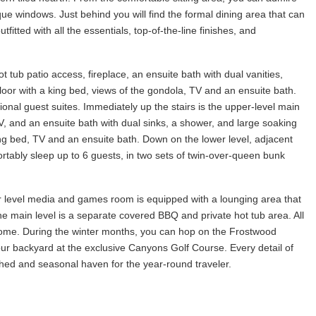
que windows. Just behind you will find the formal dining area that can
tfitted with all the essentials, top-of-the-line finishes, and
t tub patio access, fireplace, an ensuite bath with dual vanities,
loor with a king bed, views of the gondola, TV and an ensuite bath.
onal guest suites. Immediately up the stairs is the upper-level main
V, and an ensuite bath with dual sinks, a shower, and large soaking
a king bed, TV and an ensuite bath. Down on the lower level, adjacent
tably sleep up to 6 guests, in two sets of twin-over-queen bunk
r level media and games room is equipped with a lounging area that
he main level is a separate covered BBQ and private hot tub area. All
 home. During the winter months, you can hop on the Frostwood
ur backyard at the exclusive Canyons Golf Course. Every detail of
hed and seasonal haven for the year-round traveler.