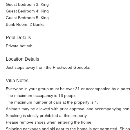
Guest Bedroom 3: King
Guest Bedroom 4: King
Guest Bedroom 5: King
Bunk Room: 2 Bunks
Pool Details
Private hot tub
Location Details
Just steps away from the Frostwood Gondola.
Villa Notes
Everyone in your group must be over 31 or accompanied by a parent
The maximum occupancy is 16 people.
The maximum number of cars at the property is 4.
Animals may be allowed with prior approval and accompanying non-
Smoking is strictly prohibited at this property.
Please remove shoes when entering the home.
Shipping packages and ski gear to the home is not permitted. Shippi