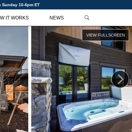
 & Sunday 10-6pm ET
W IT WORKS
NEWS