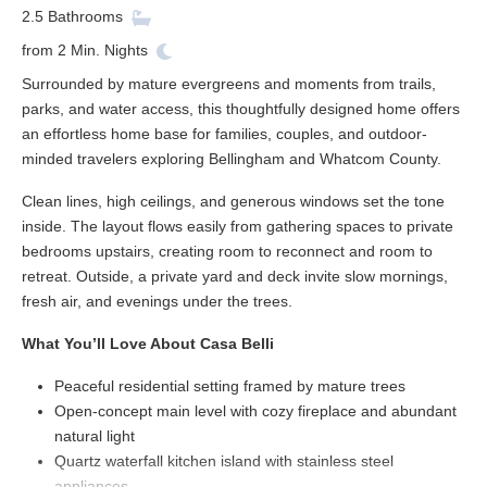
2.5
Bathrooms
from
2
Min. Nights
Surrounded by mature evergreens and moments from trails,
parks, and water access, this thoughtfully designed home offers
an effortless home base for families, couples, and outdoor-
minded travelers exploring Bellingham and Whatcom County.
Clean lines, high ceilings, and generous windows set the tone
inside. The layout flows easily from gathering spaces to private
bedrooms upstairs, creating room to reconnect and room to
retreat. Outside, a private yard and deck invite slow mornings,
fresh air, and evenings under the trees.
What You’ll Love About Casa Belli
Peaceful residential setting framed by mature trees
Open-concept main level with cozy fireplace and abundant
natural light
Quartz waterfall kitchen island with stainless steel
appliances