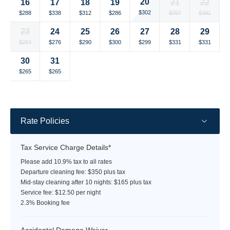
20
16
17
18
19
21
22
rate
rate
rate
rate
rate
rate
rate
Selected
Selected
Selected
Selected
Selected
Selected
Selected
$302
$288
$338
$312
$286
$397
$391
currency
currency
currency
currency
currency
currency
currency
23
24
25
26
27
28
29
rate
rate
rate
rate
rate
rate
rate
Selected
Selected
Selected
Selected
Selected
Selected
Selected
$284
$276
$290
$300
$299
$331
$331
currency
currency
currency
currency
currency
currency
currency
30
31
rate
rate
rate
rate
rate
rate
rate
Selected
Selected
Fallback
Fallback
Fallback
Fallback
Fallback
$265
$265
$-
$-
$-
$-
$-
currency
currency
rate
rate
Rate Policies
Tax Service Charge Details*
Please add 10.9% tax to all rates
Departure cleaning fee: $350 plus tax
Mid-stay cleaning after 10 nights: $165 plus tax
Service fee: $12.50 per night
2.3% Booking fee
Accidental Damage Waiver