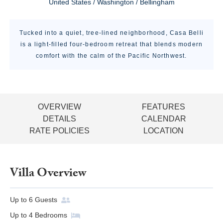
United States / Washington / Bellingham
Tucked into a quiet, tree-lined neighborhood, Casa Belli
is a light-filled four-bedroom retreat that blends modern
comfort with the calm of the Pacific Northwest.
OVERVIEW
FEATURES
DETAILS
CALENDAR
RATE POLICIES
LOCATION
Villa Overview
Up to
6
Guests
Up to
4
Bedrooms