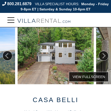
800.281.6879
VILLA SPECIALIST HOURS:
Monday - Friday
9-8pm ET | Saturday & Sunday 10-6pm ET
CASA BELLI