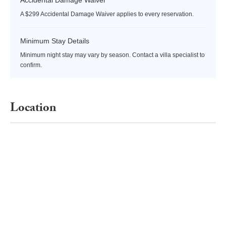
A $299 Accidental Damage Waiver applies to every reservation.
Minimum Stay Details
Minimum night stay may vary by season. Contact a villa specialist to
confirm.
Location