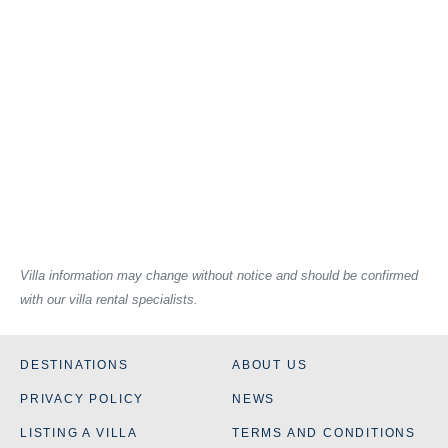
Villa information may change without notice and should be confirmed
with our villa rental specialists.
DESTINATIONS
ABOUT US
PRIVACY POLICY
NEWS
LISTING A VILLA
TERMS AND CONDITIONS