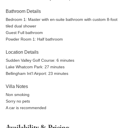
Car recommended for exploring the area
Bathroom Details
Reserve your dates at Casa Belli and enjoy a welcoming
Bedroom 1: Master with en-suite bathroom with custom 8-foot
Bellingham home where forest calm, modern design, and
tiled dual shower
everyday ease come together for a relaxed Pacific Northwest
Guest Full bathroom
stay.
Powder Room 1: Half bathroom
Location Details
Sudden Valley Golf Course: 6 minutes
Lake Whatcom Park: 27 minutes
Bellingham Int'l Airport: 23 minutes
Villa Notes
Non smoking
Sorry no pets
A car is recommended