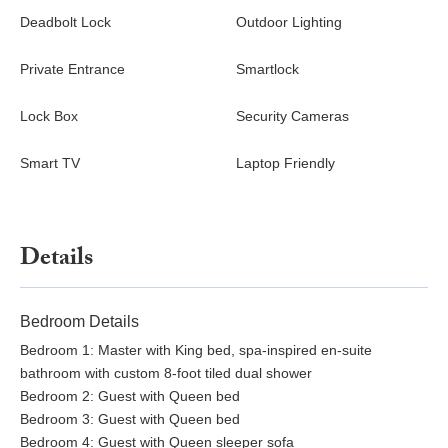
Washer and dryer
Deadbolt Lock
Outdoor Lighting
Hair dryer and fresh linens
Attached garage with parking for one car, plus driveway
Private Entrance
Smartlock
parking
Private entrance
Lock Box
Security Cameras
Please note this home is not pet-friendly.
Smart TV
Laptop Friendly
Nearby
Bellingham offers an inviting blend of outdoor adventure and
relaxed city living. From Casa Belli, enjoy easy access to hiking
and biking trails, neighborhood parks, kayaking and swimming
Details
spots, pickleball courts, gyms, and local dining favorites.
Whether heading downtown, toward the bay, or into the
mountains, everything feels close yet uncrowded. Bellingham
Bedroom Details
International Airport BLI is a short drive away.
Bedroom 1: Master with King bed, spa-inspired en-suite
bathroom with custom 8-foot tiled dual shower
Good to Know
Bedroom 2: Guest with Queen bed
No pets allowed
Bedroom 3: Guest with Queen bed
Quiet residential neighborhood
Bedroom 4: Guest with Queen sleeper sofa