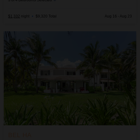
3
of
4
Bedrooms Selected
$1,332
night
•
$9,320 Total
Aug 16 - Aug 23
Bel Ha
BEL HA