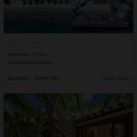
VILLA SHA
Riviera Maya
/
Cancun
5
of
6
Bedrooms Selected
$4,234
night
•
$29,636 Total
Aug 15 - Aug 22
Aldea Canzul Estate