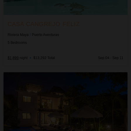
CASA CANGREJO FELIZ
Riviera Maya
/
Puerto Aventuras
5
Bedrooms
$1,899
night
•
$13,292 Total
Sep 04 - Sep 11
Casa Cenote