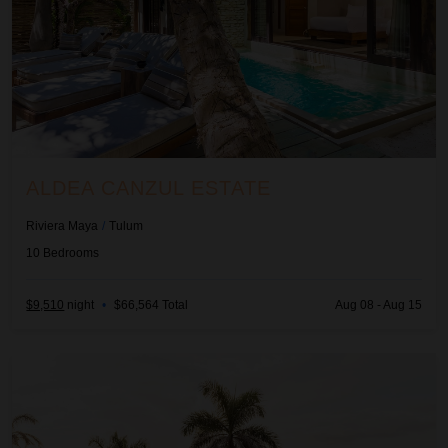
ALDEA CANZUL ESTATE
Riviera Maya
/
Tulum
10
Bedrooms
$9,510
night
•
$66,564 Total
Aug 08 - Aug 15
Alta Vista