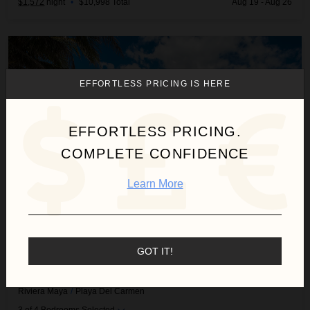
$1,572
night
•
$10,998 Total
Aug 19 - Aug 26
Beach House
EFFORTLESS PRICING IS HERE
EFFORTLESS PRICING.
COMPLETE CONFIDENCE
Learn More
GOT IT!
BEACH HOUSE
Riviera Maya
/
Playa Del Carmen