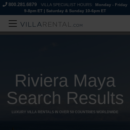
800.281.6879
VILLA SPECIALIST HOURS:
Monday - Friday
9-8pm ET | Saturday & Sunday 10-6pm ET
Riviera Maya
Search Results
LUXURY VILLA RENTALS IN OVER 50 COUNTRIES WORLDWIDE