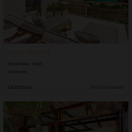
CASA CHAKTE
Riviera Maya
/
Tulum
3
Bedrooms
H
H
Call for Pricing
Inquire for Availability
i
i
d
d
e
e
Casa Chechen
R
R
a
a
t
t
e
e
C
C