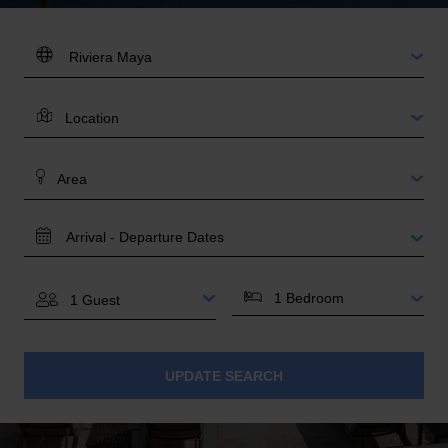
DESTINATION:
LOCATION
AREA
TRAVEL
DATES
BEDROOMS
GUESTS
UPDATE SEARCH