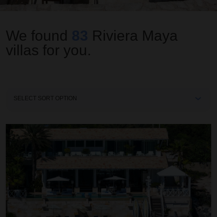
We found
83
Riviera Maya
villas for you.
Sort
By
Villa Sha