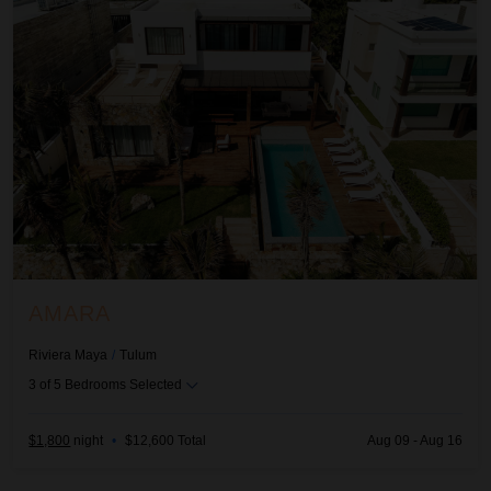
AMARA
Riviera Maya
/
Tulum
3
of
5
Bedrooms Selected
$1,800
night
•
$12,600 Total
Aug 09 - Aug 16