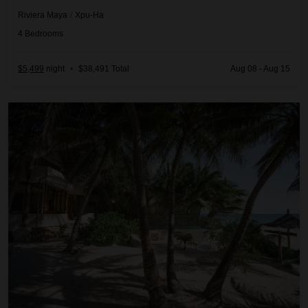
Riviera Maya
/
Xpu-Ha
4
Bedrooms
$5,499
night
•
$38,491 Total
Aug 08 - Aug 15
Casa Bonita