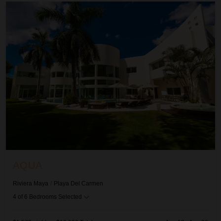
Aqua
AQUA
Riviera Maya
/
Playa Del Carmen
4
of
6
Bedrooms Selected