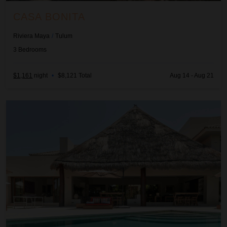
CASA BONITA
Riviera Maya
/
Tulum
3
Bedrooms
$1,161
night
•
$8,121 Total
Aug 14 - Aug 21
Casa Cangrejo Feliz