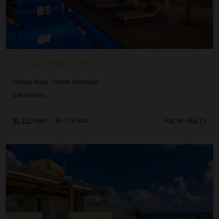
CASA CENOTE
Riviera Maya
/
Puerto Aventuras
5
Bedrooms
$1,312
night
•
$9,178 Total
Aug 08 - Aug 15
Casa Chakte