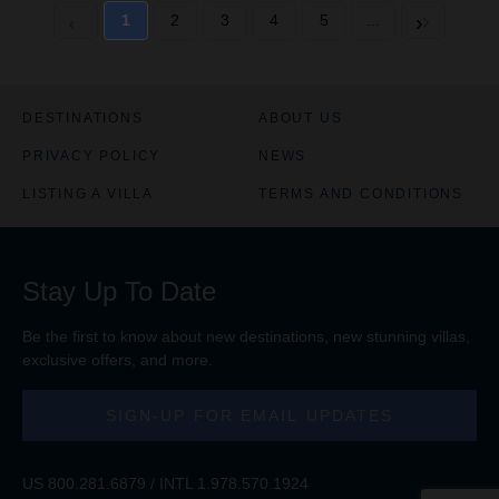
t
t
1
2
3
4
5
...
e
e
C
C
h
h
a
a
r
r
DESTINATIONS
ABOUT US
t
t
PRIVACY POLICY
NEWS
i
i
s
s
LISTING A VILLA
TERMS AND CONDITIONS
e
e
n
n
a
a
b
b
Stay Up To Date
l
l
e
e
d
d
Be the first to know about new destinations, new stunning
villas
,
exclusive offers, and more.
SIGN-UP FOR EMAIL UPDATES
US
800.281.6879
/ INTL
1.978.570.1924