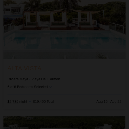
ALTA VISTA
Riviera Maya
/
Playa Del Carmen
5
of
8
Bedrooms Selected
$2,785
night
•
$19,490 Total
Aug 15 - Aug 22
Amara