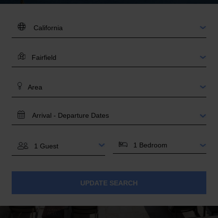
DESTINATION:
LOCATION
AREA
TRAVEL
DATES
BEDROOMS
GUESTS
UPDATE SEARCH