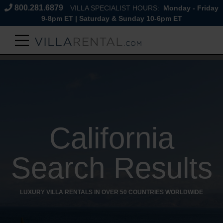
800.281.6879
VILLA SPECIALIST HOURS:
Monday - Friday
9-8pm ET | Saturday & Sunday 10-6pm ET
California
Search Results
LUXURY VILLA RENTALS IN OVER 50 COUNTRIES WORLDWIDE