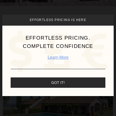
We found
1
Fairfield
villas for
EFFORTLESS PRICING IS HERE
you.
EFFORTLESS PRICING.
COMPLETE CONFIDENCE
Sort
By
Learn More
Villa Capricho 5 Bedroom
GOT IT!