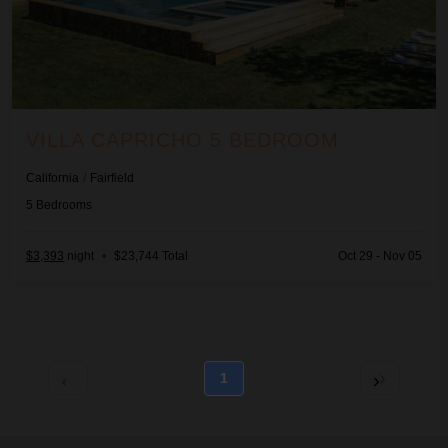
VILLA CAPRICHO 5 BEDROOM
California
/
Fairfield
5
Bedrooms
$3,393
night
•
$23,744 Total
Oct 29 - Nov 05
1