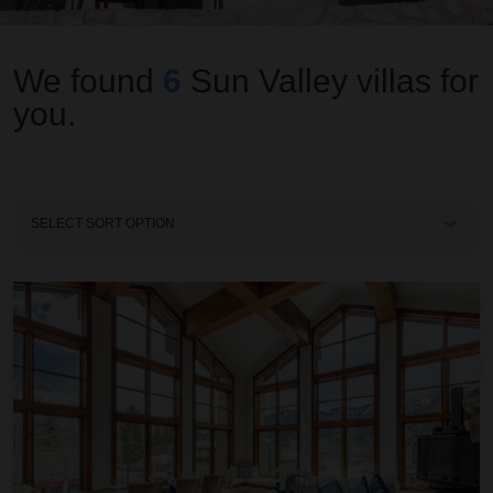
We found
6
Sun Valley
villas for
you.
Sort
By
Colonnade Residence 11