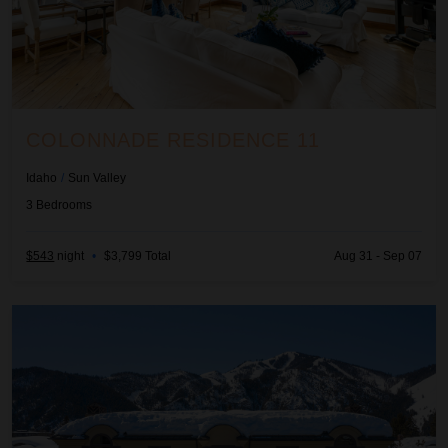
COLONNADE RESIDENCE 11
Idaho
/
Sun Valley
3
Bedrooms
$543
night
•
$3,799 Total
Aug 31 - Sep 07
Colonnade Residence 14