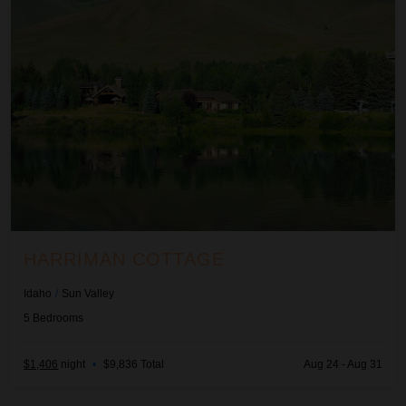
HARRIMAN COTTAGE
Idaho
/
Sun Valley
5
Bedrooms
$1,406
night
•
$9,836 Total
Aug 24 - Aug 31