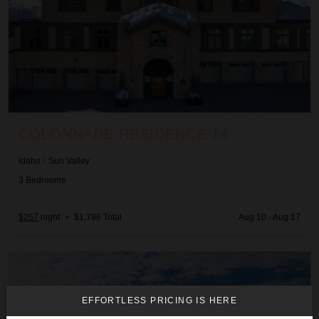
COLONNADE RESIDENCE 14
Idaho
/
Sun Valley
3
Bedrooms
$257
night
•
$1,796 Total
Aug 10 - Aug 17
Fox Run Home
EFFORTLESS PRICING IS HERE