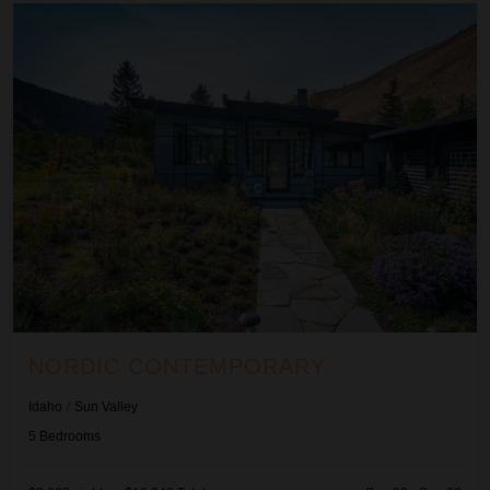
Nordic Contemporary
NORDIC CONTEMPORARY
Idaho
/
Sun Valley
5
Bedrooms