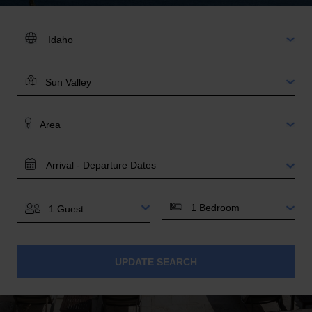
DESTINATION:
LOCATION
AREA
TRAVEL
DATES
BEDROOMS
GUESTS
UPDATE SEARCH