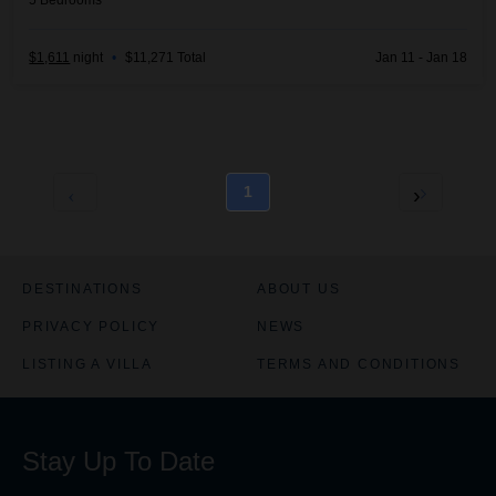
5
Bedrooms
$1,611
night
•
$11,271 Total
Jan 11 - Jan 18
1
DESTINATIONS
ABOUT US
PRIVACY POLICY
NEWS
LISTING A VILLA
TERMS AND CONDITIONS
Stay Up To Date