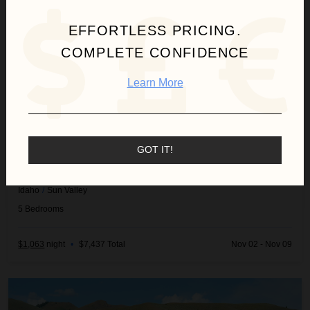
EFFORTLESS PRICING.
COMPLETE CONFIDENCE
Learn More
GOT IT!
FOX RUN HOME
Idaho
/
Sun Valley
5
Bedrooms
$1,063
night
•
$7,437 Total
Nov 02 - Nov 09
Harriman Cottage