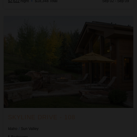
$2,622
night
•
$18,348 Total
Sep 02 - Sep 09
Skyline Drive - 108
SKYLINE DRIVE - 108
Idaho
/
Sun Valley