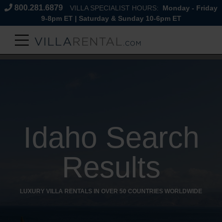
800.281.6879
VILLA SPECIALIST HOURS:
Monday - Friday
9-8pm ET | Saturday & Sunday 10-6pm ET
Idaho Search
Results
LUXURY VILLA RENTALS IN OVER 50 COUNTRIES WORLDWIDE