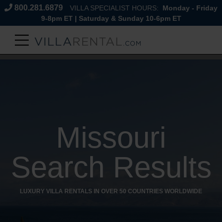
800.281.6879
VILLA SPECIALIST HOURS:
Monday - Friday
9-8pm ET | Saturday & Sunday 10-6pm ET
Missouri
Search Results
LUXURY VILLA RENTALS IN OVER 50 COUNTRIES WORLDWIDE