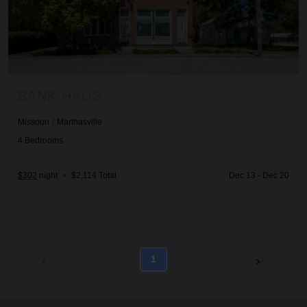
BANK HAUS
Missouri
/
Marthasville
4
Bedrooms
$302
night
•
$2,114 Total
Dec 13 - Dec 20
1