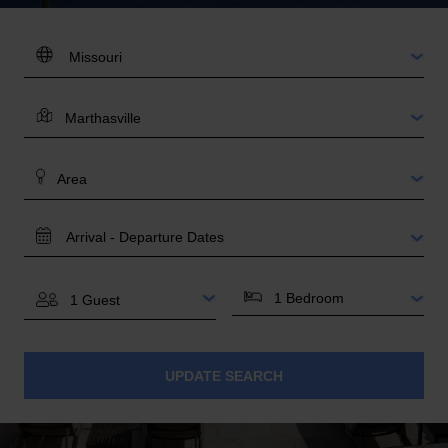
DESTINATION:
LOCATION
AREA
TRAVEL
DATES
BEDROOMS
GUESTS
UPDATE SEARCH