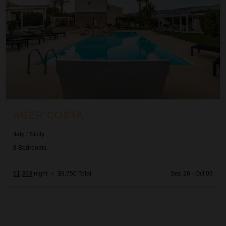
AGER COSTA
Italy
/
Sicily
8
Bedrooms
$1,393
night
•
$9,750 Total
Sep 26 - Oct 03