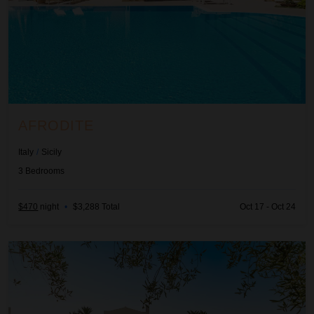
AFRODITE
Italy
/
Sicily
3
Bedrooms
$470
night
•
$3,288 Total
Oct 17 - Oct 24
Ager Costa