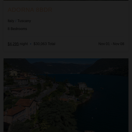
ADORNA 8BDR
Italy
/
Tuscany
8
Bedrooms
$4,295
night
•
$30,063 Total
Nov 01 - Nov 08
Adria