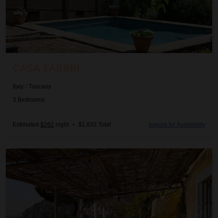
CASA FABBRI
Italy
/
Tuscany
3
Bedrooms
Estimated
$262
night
•
$1,832 Total
Inquire for Availability
Cleta