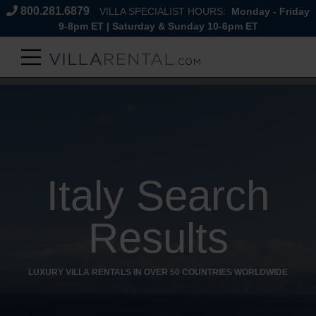
800.281.6879
VILLA SPECIALIST HOURS:
Monday - Friday
9-8pm ET | Saturday & Sunday 10-6pm ET
Italy Search
Results
LUXURY VILLA RENTALS IN OVER 50 COUNTRIES WORLDWIDE