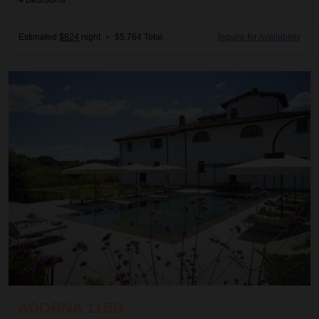
4
Bedrooms
Estimated
$824
night
•
$5,764 Total
Inquire for Availability
Adorna 11BD
ADORNA 11BD