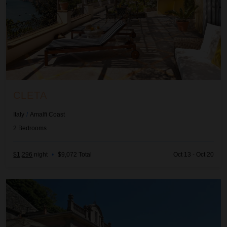
CLETA
Italy
/
Amalfi Coast
2
Bedrooms
$1,296
night
•
$9,072 Total
Oct 13 - Oct 20
Evania