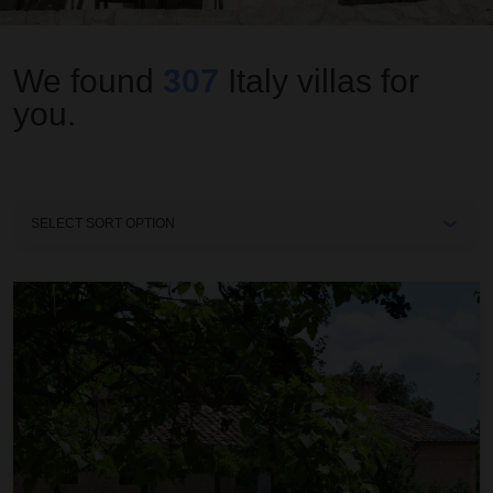
We found
307
Italy
villas for
you.
Sort
By
Casa Fabbri