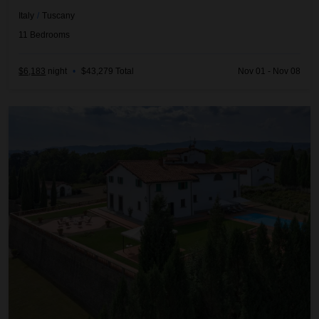
Italy
/
Tuscany
11
Bedrooms
$6,183
night
•
$43,279 Total
Nov 01 - Nov 08
Adorna 8BDR