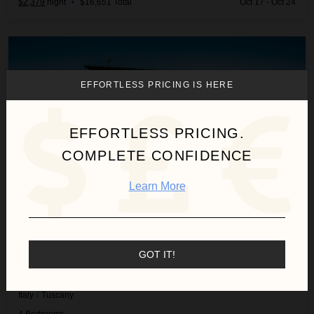
$2,379
night
•
$16,651 Total
Oct 17 - Oct 24
Villa Samantha
EFFORTLESS PRICING IS HERE
EFFORTLESS PRICING.
COMPLETE CONFIDENCE
Learn More
GOT IT!
VILLA SAMANTHA
Italy
/
Tuscany