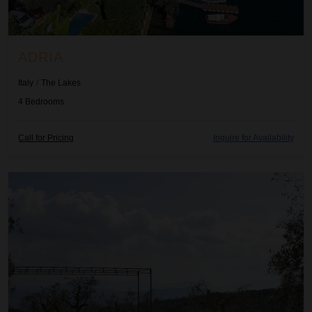
ADRIA
Italy
/
The Lakes
4
Bedrooms
Call for Pricing
Inquire for Availability
Adulcea