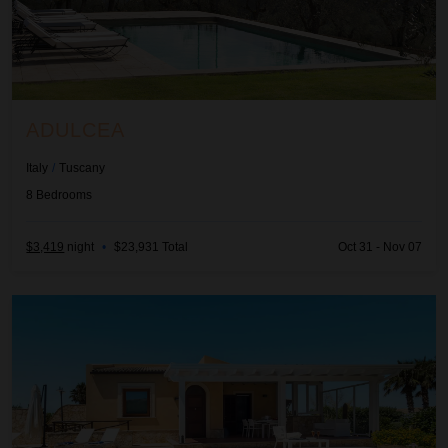
ADULCEA
Italy
/
Tuscany
8
Bedrooms
$3,419
night
•
$23,931 Total
Oct 31 - Nov 07
Afrodite