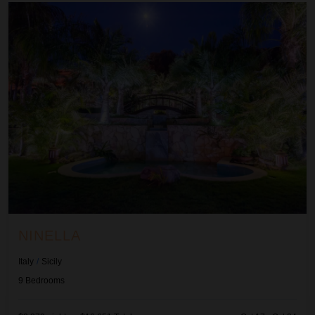
Ninella
NINELLA
Italy
/
Sicily
9
Bedrooms