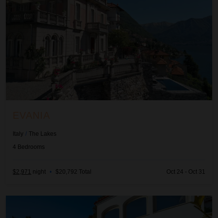
EVANIA
Italy
/
The Lakes
4
Bedrooms
$2,971
night
•
$20,792 Total
Oct 24 - Oct 31
Giulia