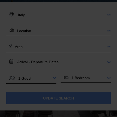
DESTINATION:
LOCATION
AREA
TRAVEL
DATES
BEDROOMS
GUESTS
UPDATE SEARCH