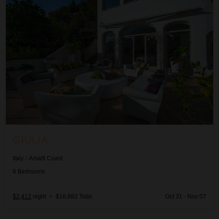
GIULIA
Italy
/
Amalfi Coast
6
Bedrooms
$2,412
night
•
$16,882 Total
Oct 31 - Nov 07