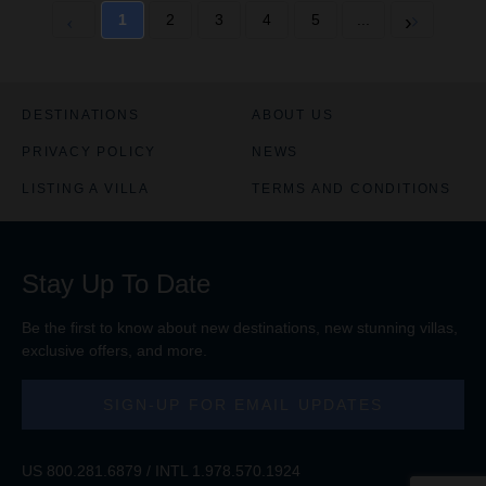
1
2
3
4
5
...
DESTINATIONS
ABOUT US
PRIVACY POLICY
NEWS
LISTING A VILLA
TERMS AND CONDITIONS
Stay Up To Date
Be the first to know about new destinations, new stunning
villas
,
exclusive offers, and more.
SIGN-UP FOR EMAIL UPDATES
US
800.281.6879
/ INTL
1.978.570.1924