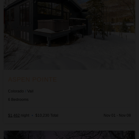
ASPEN POINTE
Colorado
/
Vail
6
Bedrooms
$1,462
night
•
$10,230 Total
Nov 01 - Nov 08
Axiom Retreat