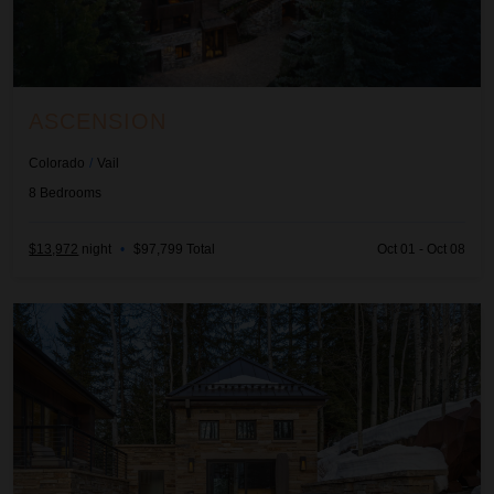
ASCENSION
Colorado
/
Vail
8
Bedrooms
$13,972
night
•
$97,799 Total
Oct 01 - Oct 08
Quantum