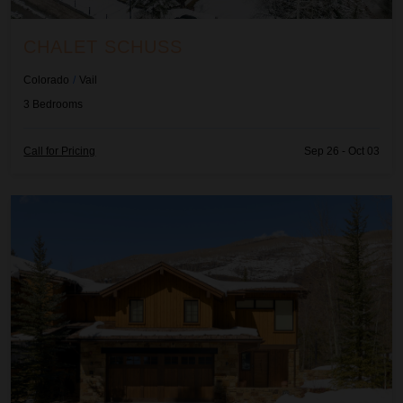
CHALET SCHUSS
Colorado
/
Vail
3
Bedrooms
Call for Pricing
Sep 26 - Oct 03
Fairway Views Estate At Vail Golf Club