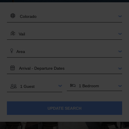
DESTINATION:
LOCATION
AREA
TRAVEL
DATES
BEDROOMS
GUESTS
UPDATE SEARCH