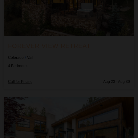
FOREVER VIEW RETREAT
Colorado
/
Vail
4
Bedrooms
Call for Pricing
Aug 23 - Aug 30
La Montana at Buffehr Creek