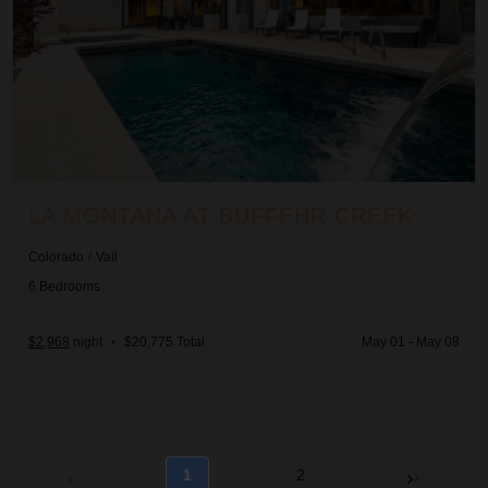
LA MONTANA AT BUFFEHR CREEK
Colorado
/
Vail
6
Bedrooms
$2,968
night
•
$20,775 Total
May 01 - May 08
1
2