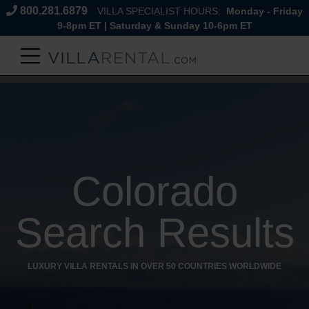
800.281.6879
VILLA SPECIALIST HOURS:
Monday - Friday
9-8pm ET | Saturday & Sunday 10-6pm ET
Colorado
Search Results
LUXURY VILLA RENTALS IN OVER 50 COUNTRIES WORLDWIDE