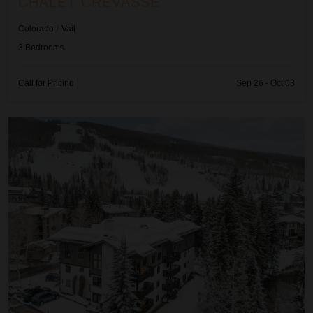
CHALET CREVASSE
e
e
d
d
Colorado
/
Vail
3
Bedrooms
Call for Pricing
Sep 26 - Oct 03
Chalet Schuss