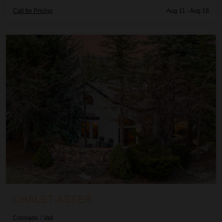
Call for Pricing
Aug 11 - Aug 18
Chalet Aster
CHALET ASTER
Colorado
/
Vail