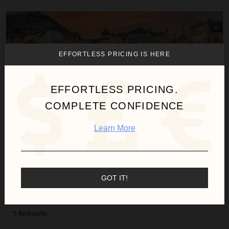
Bergrose Lodge
EFFORTLESS PRICING IS HERE
EFFORTLESS PRICING.
COMPLETE CONFIDENCE
Learn More
GOT IT!
BERGROSE LODGE
Colorado
/
Vail
5
Bedrooms