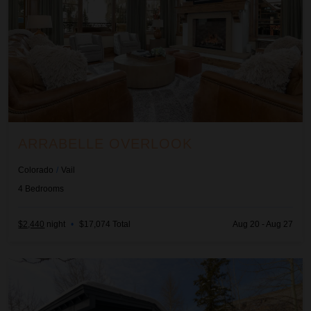
ARRABELLE OVERLOOK
Colorado
/
Vail
4
Bedrooms
$2,440
night
•
$17,074 Total
Aug 20 - Aug 27
Aspen Pointe