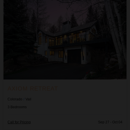
AXIOM RETREAT
Colorado
/
Vail
3
Bedrooms
Call for Pricing
Sep 27 - Oct 04