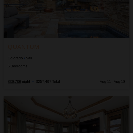
QUANTUM
Colorado
/
Vail
6
Bedrooms
$36,786
night
•
$257,497 Total
Aug 11 - Aug 18
Arrabelle Overlook