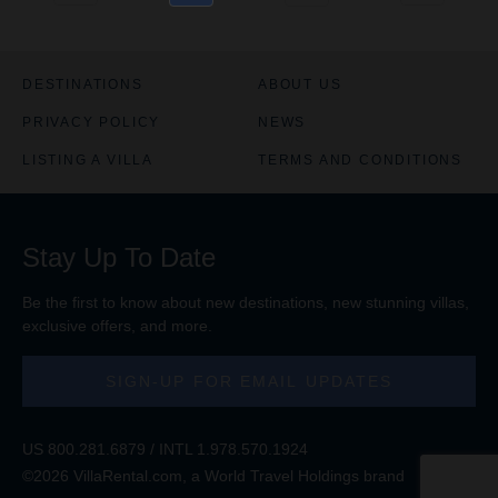
DESTINATIONS
ABOUT US
PRIVACY POLICY
NEWS
LISTING A VILLA
TERMS AND CONDITIONS
Stay Up To Date
Be the first to know about new destinations, new stunning
villas
,
exclusive offers, and more.
SIGN-UP FOR EMAIL UPDATES
US
800.281.6879
/ INTL
1.978.570.1924
©2026 VillaRental.com, a World Travel Holdings brand