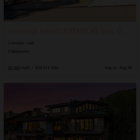
FAIRWAY VIEWS ESTATE AT VAIL GOLF CLUB
Colorado
/
Vail
5
Bedrooms
$2,860
night
•
$20,014 Total
Aug 21 - Aug 28
Forever View Retreat