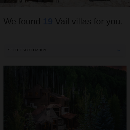
We found
19
Vail
villas for you.
Sort
By
Ascension