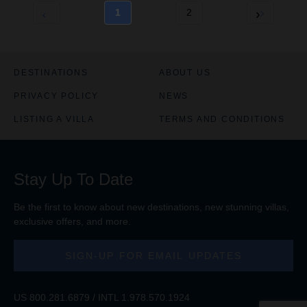
1
2
DESTINATIONS
ABOUT US
PRIVACY POLICY
NEWS
LISTING A VILLA
TERMS AND CONDITIONS
Stay Up To Date
Be the first to know about new destinations, new stunning
villas
,
exclusive offers, and more.
SIGN-UP FOR EMAIL UPDATES
US
800.281.6879
/ INTL
1.978.570.1924