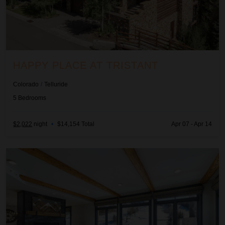
HAPPY PLACE AT TRISTANT
Colorado
/
Telluride
5
Bedrooms
$2,022
night
•
$14,154 Total
Apr 07 - Apr 14
Mountain High at the Plaza