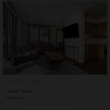
Ballard Haus
BALLARD HAUS
Colorado
/
Telluride
2
Bedrooms