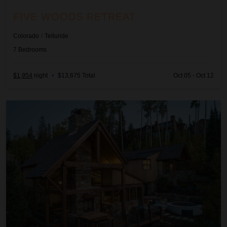
FIVE WOODS RETREAT
Colorado
/
Telluride
7
Bedrooms
$1,954
night
•
$13,675 Total
Oct 05 - Oct 12
Galloping Goose Chalet