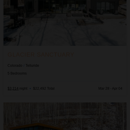
GLACIER SANCTUARY
Colorado
/
Telluride
5
Bedrooms
$3,214
night
•
$22,492 Total
Mar 28 - Apr 04
Seamless Edge