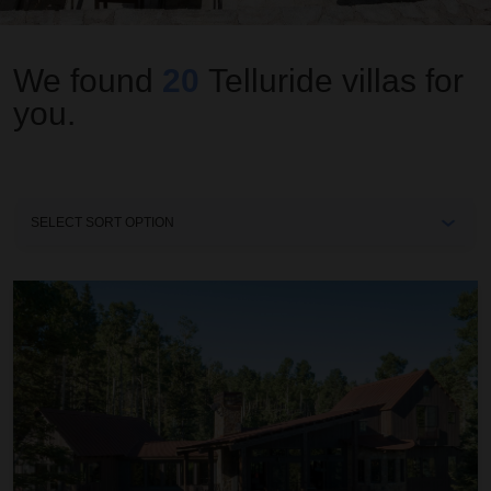
We found
20
Telluride
villas for
you.
Sort
By
Autumn Estate