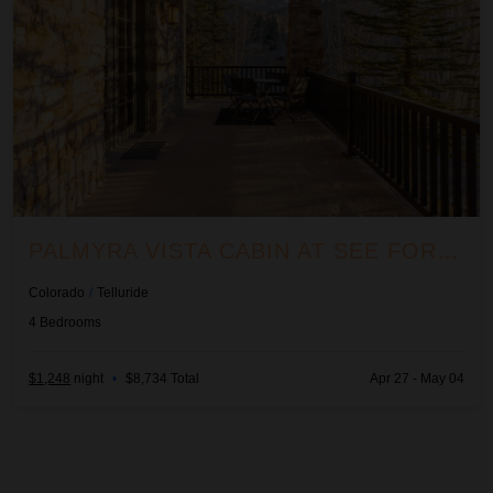
PALMYRA VISTA CABIN AT SEE FOREVER #156
Colorado
/
Telluride
4
Bedrooms
$1,248
night
•
$8,734 Total
Apr 27 - May 04