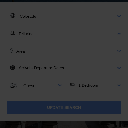
DESTINATION:
LOCATION
AREA
TRAVEL
DATES
BEDROOMS
GUESTS
UPDATE SEARCH