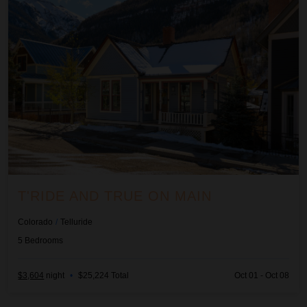
T'RIDE AND TRUE ON MAIN
Colorado
/
Telluride
5
Bedrooms
$3,604
night
•
$25,224 Total
Oct 01 - Oct 08