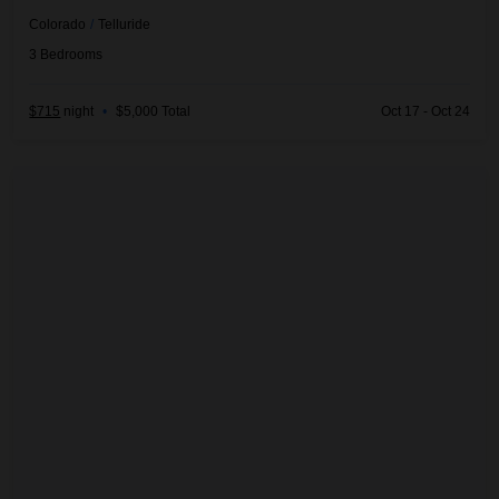
Colorado
/
Telluride
3
Bedrooms
$715
night
•
$5,000 Total
Oct 17 - Oct 24
Five Woods Retreat