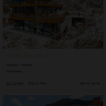
SEAMLESS EDGE
Colorado
/
Telluride
5
Bedrooms
$11,175
night
•
$78,222 Total
Mar 28 - Apr 04
T'Ride and True on Main