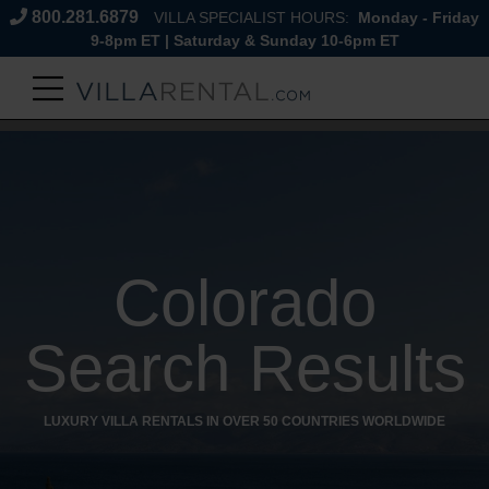
800.281.6879
VILLA SPECIALIST HOURS:
Monday - Friday
9-8pm ET | Saturday & Sunday 10-6pm ET
Colorado
Search Results
LUXURY VILLA RENTALS IN OVER 50 COUNTRIES WORLDWIDE