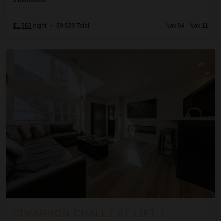
5
Bedrooms
$1,363
night
•
$9,539 Total
Nov 04 - Nov 11
Cimarron Chalet at Lift 7
CIMARRON CHALET AT LIFT 7