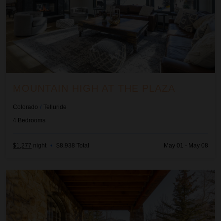
MOUNTAIN HIGH AT THE PLAZA
Colorado
/
Telluride
4
Bedrooms
$1,277
night
•
$8,938 Total
May 01 - May 08
Palmyra Vista Cabin at See Forever #156