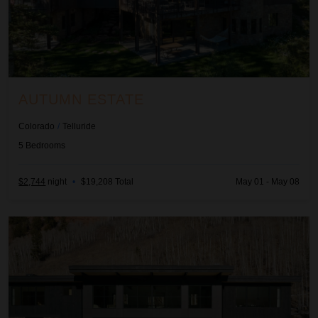
AUTUMN ESTATE
Colorado
/
Telluride
5
Bedrooms
$2,744
night
•
$19,208 Total
May 01 - May 08
Glacier Sanctuary