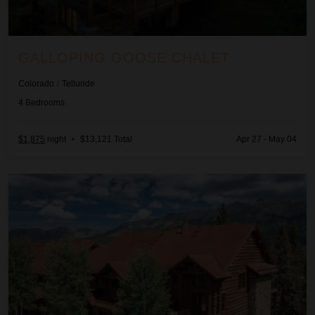
GALLOPING GOOSE CHALET
Colorado
/
Telluride
4
Bedrooms
$1,875
night
•
$13,121 Total
Apr 27 - May 04
Happy Place at Tristant