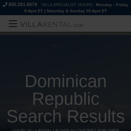
800.281.6879
VILLA SPECIALIST HOURS:
Monday - Friday
9-8pm ET | Saturday & Sunday 10-6pm ET
Dominican
Republic
Search Results
LUXURY VILLA RENTALS IN OVER 50 COUNTRIES WORLDWIDE