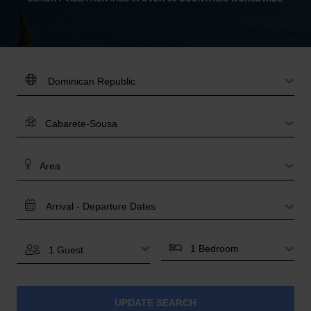
DESTINATION:
LOCATION
AREA
TRAVEL
DATES
BEDROOMS
GUESTS
UPDATE SEARCH