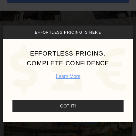
EFFORTLESS PRICING IS HERE
We found
1
Cabarete-Sousa
villas for you.
EFFORTLESS PRICING.
COMPLETE CONFIDENCE
Sort
Learn More
By
Villa Maji
GOT IT!