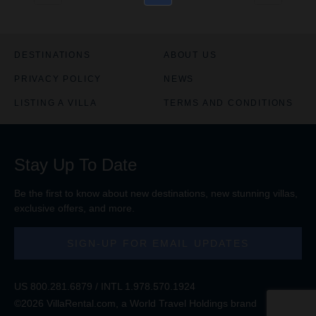
DESTINATIONS
ABOUT US
PRIVACY POLICY
NEWS
LISTING A VILLA
TERMS AND CONDITIONS
Stay Up To Date
Be the first to know about new destinations, new stunning
villas
,
exclusive offers, and more.
SIGN-UP FOR EMAIL UPDATES
US
800.281.6879
/ INTL
1.978.570.1924
©2026 VillaRental.com, a World Travel Holdings brand