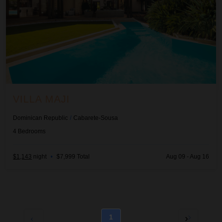
VILLA MAJI
Dominican Republic
/
Cabarete-Sousa
4
Bedrooms
$1,143
night
•
$7,999 Total
Aug 09 - Aug 16
1