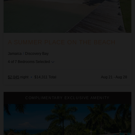
A SUMMER PLACE ON THE BEACH
Jamaica
/
Discovery Bay
4
of
7
Bedrooms Selected
$2,045
night
•
$14,311 Total
Aug 21 - Aug 28
Endless Summer
COMPLIMENTARY EXCLUSIVE AMENITY