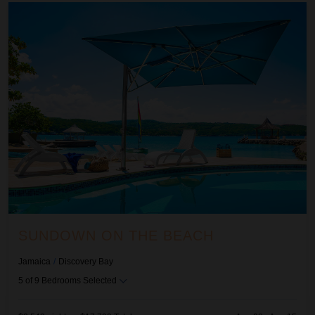
Sundown on the Beach
SUNDOWN ON THE BEACH
Jamaica
/
Discovery Bay
5
of
9
Bedrooms Selected