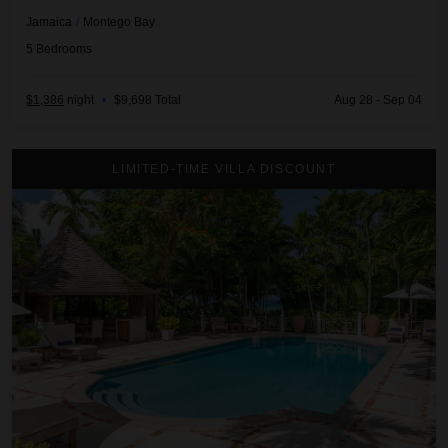
Jamaica
/
Montego Bay
5
Bedrooms
$1,386
night
•
$9,698 Total
Aug 28 - Sep 04
Almond Hill
LIMITED-TIME VILLA DISCOUNT