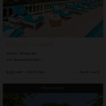
ENDLESS SUMMER
Jamaica
/
Montego Bay
4
of
7
Bedrooms Selected
$1,457
night
•
$10,195 Total
Aug 08 - Aug 15
Malatai on the Beach
FREE NIGHTS