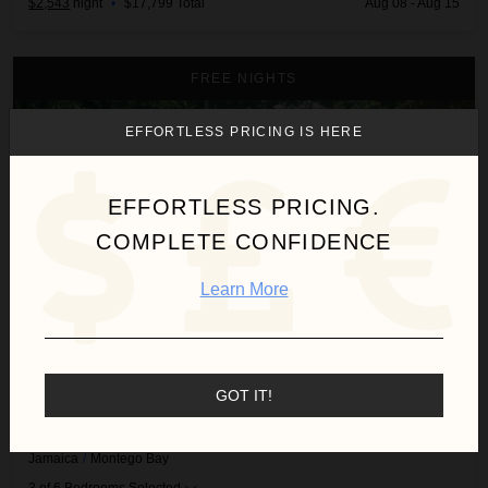
$2,543
night
•
$17,799 Total
Aug 08 - Aug 15
Abacus Villa
FREE NIGHTS
EFFORTLESS PRICING IS HERE
EFFORTLESS PRICING.
COMPLETE CONFIDENCE
Learn More
GOT IT!
ABACUS VILLA
Jamaica
/
Montego Bay