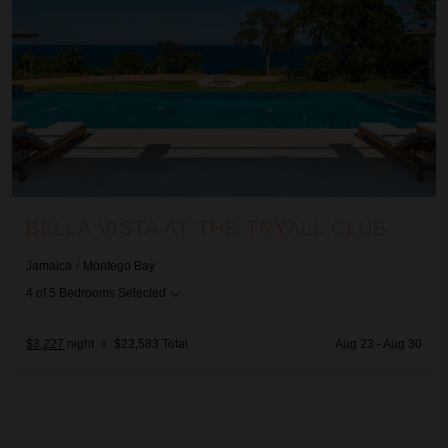
BELLA VISTA AT THE TRYALL CLUB
Jamaica
/
Montego Bay
4
of
5
Bedrooms Selected
$3,227
night
•
$22,583 Total
Aug 23 - Aug 30