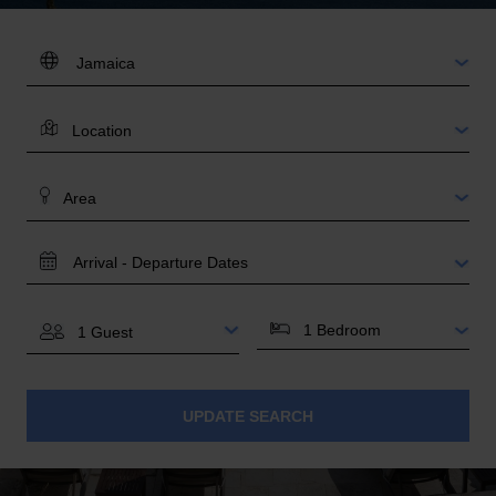
DESTINATION:
LOCATION
AREA
TRAVEL
DATES
BEDROOMS
GUESTS
UPDATE SEARCH