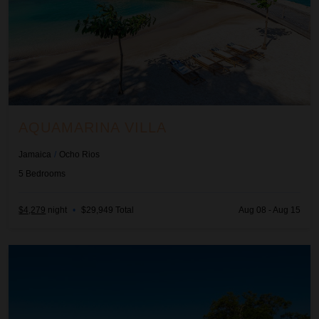
AQUAMARINA VILLA
Jamaica
/
Ocho Rios
5
Bedrooms
$4,279
night
•
$29,949 Total
Aug 08 - Aug 15
Bella Vista at the Tryall Club