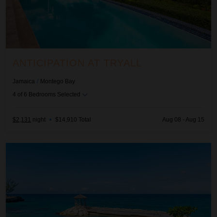
ANTICIPATION AT TRYALL
Jamaica
/
Montego Bay
4
of
6
Bedrooms Selected
$2,131
night
•
$14,910 Total
Aug 08 - Aug 15
Aquamarina Villa