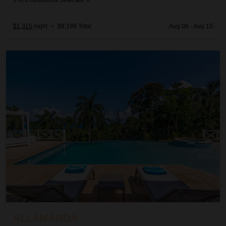
3
of
6
Bedrooms Selected
$1,315
night
•
$9,199 Total
Aug 08 - Aug 15
Allamanda
ALLAMANDA