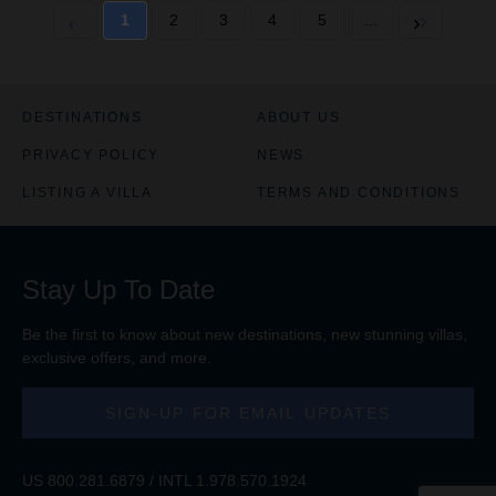
1
2
3
4
5
...
DESTINATIONS
ABOUT US
PRIVACY POLICY
NEWS
LISTING A VILLA
TERMS AND CONDITIONS
Stay Up To Date
Be the first to know about new destinations, new stunning
villas
,
exclusive offers, and more.
SIGN-UP FOR EMAIL UPDATES
US
800.281.6879
/ INTL
1.978.570.1924