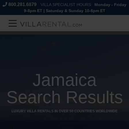
800.281.6879
VILLA SPECIALIST HOURS:
Monday - Friday
9-8pm ET | Saturday & Sunday 10-6pm ET
Jamaica
Search Results
LUXURY VILLA RENTALS IN OVER 50 COUNTRIES WORLDWIDE