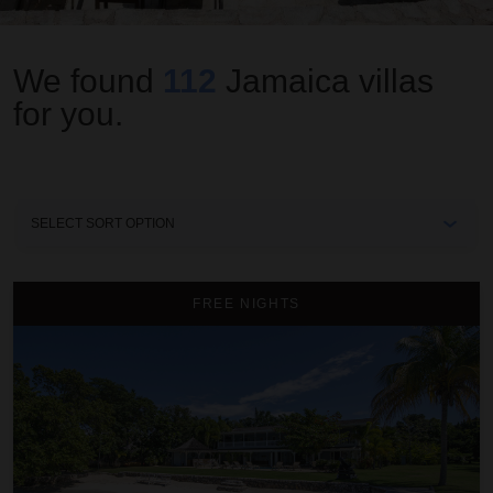
We found
112
Jamaica
villas
for you.
Sort
By
A Summer Place on the Beach
FREE NIGHTS