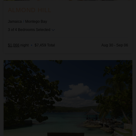
ALMOND HILL
Jamaica
/
Montego Bay
3
of
4
Bedrooms Selected
$1,066
night
•
$7,459 Total
Aug 30 - Sep 06
Amanoka on the Beach