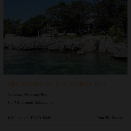
SEA HAVEN ON DISCOVERY BAY
Jamaica
/
Discovery Bay
3
of
4
Bedrooms Selected
$664
night
•
$4,643 Total
Aug 30 - Sep 06