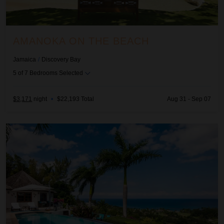
AMANOKA ON THE BEACH
Jamaica
/
Discovery Bay
5
of
7
Bedrooms Selected
$3,171
night
•
$22,193 Total
Aug 31 - Sep 07
Anticipation at Tryall