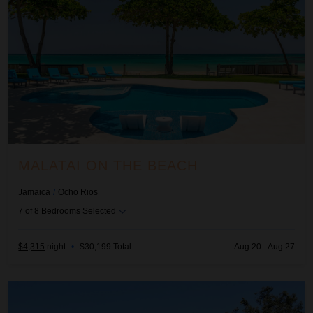
MALATAI ON THE BEACH
Jamaica
/
Ocho Rios
7
of
8
Bedrooms Selected
$4,315
night
•
$30,199 Total
Aug 20 - Aug 27
Sea Haven on Discovery Bay