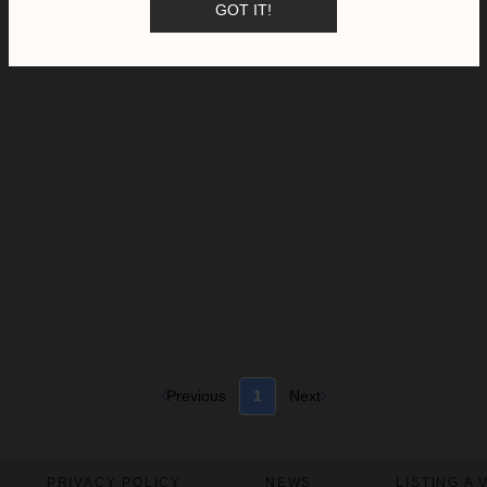
GOT IT!
Previous
1
Next
PRIVACY POLICY
NEWS
LISTING A 