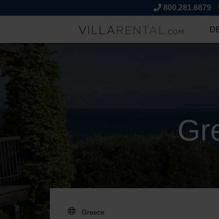
800.281.6879
D
Gr
DESTINATION: