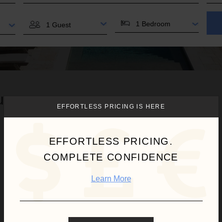
BEDROOMS
GUESTS
u.
EFFORTLESS PRICING IS HERE
EFFORTLESS PRICING.
COMPLETE CONFIDENCE
Learn More