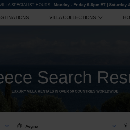
VILLA SPECIALIST HOURS:
Monday - Friday 9-8pm ET | Saturday
ESTINATIONS
VILLA COLLECTIONS
HO
eece Search Resu
LUXURY VILLA RENTALS IN OVER 50 COUNTRIES WORLDWIDE
AR
LOCATION