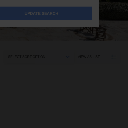
UPDATE SEARCH
Sort
VIEW AS LIST
By