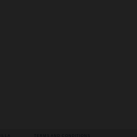
VILLA
TERMS AND CONDITIONS