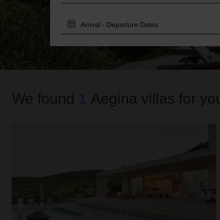
TRAVEL
DATES
We found
1
Aegina
villas for yo
Zoe