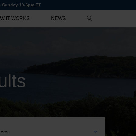
 & Sunday 10-6pm ET
W IT WORKS
NEWS
lts
EA