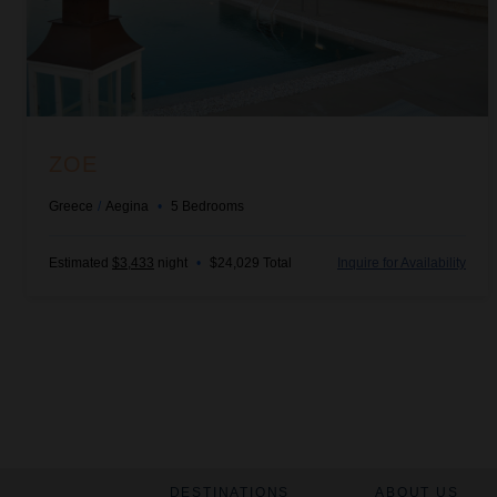
ZOE
Greece
/
Aegina
•
5
Bedrooms
Estimated
$3,433
night
•
$24,029 Total
Inquire for Availability
DESTINATIONS
ABOUT US