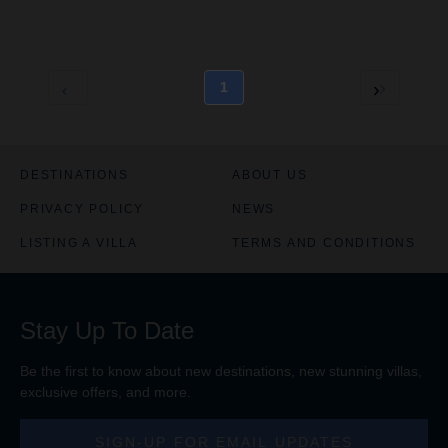
d
d
e
e
R
R
a
a
t
t
1
e
e
C
C
h
h
a
a
r
r
DESTINATIONS
ABOUT US
t
t
PRIVACY POLICY
NEWS
i
i
s
s
LISTING A VILLA
TERMS AND CONDITIONS
e
e
n
n
a
a
b
b
Stay Up To Date
l
l
e
e
d
d
Be the first to know about new destinations, new stunning
villas
,
exclusive offers, and more.
SIGN-UP FOR EMAIL UPDATES