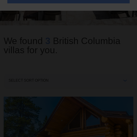
We found
3
British Columbia
villas for you.
Sort
By
Annie's Tea House at The Chilko Experience