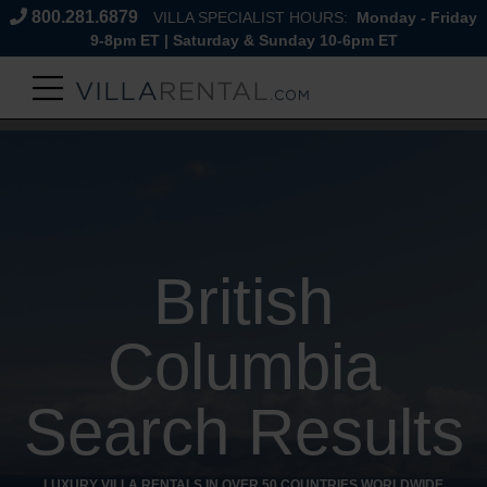
800.281.6879
VILLA SPECIALIST HOURS:
Monday - Friday
9-8pm ET | Saturday & Sunday 10-6pm ET
British
Columbia
Search Results
LUXURY VILLA RENTALS IN OVER 50 COUNTRIES WORLDWIDE