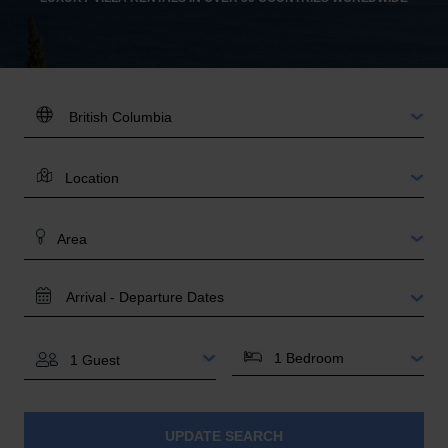
DESTINATION:
LOCATION
AREA
TRAVEL
DATES
BEDROOMS
GUESTS
UPDATE SEARCH