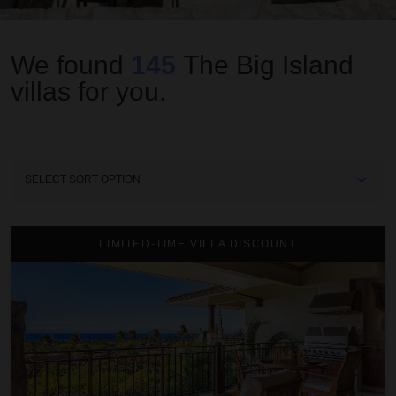
We found
145
The Big Island
villas for you.
Sort
By
2BD Hainoa Villa (2907B) at Hualalai Resort
LIMITED-TIME VILLA DISCOUNT