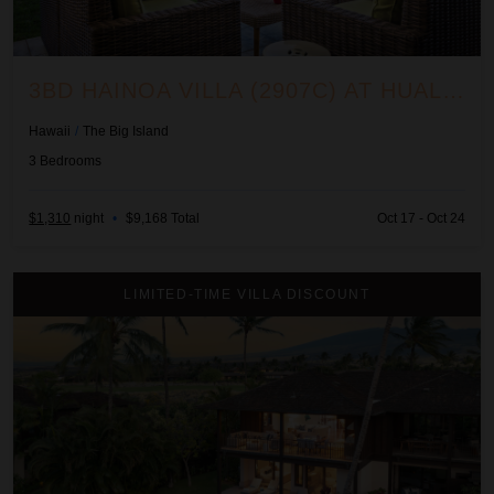
3BD HAINOA VILLA (2907C) AT HUALALAI RESORT
Hawaii
/
The Big Island
3
Bedrooms
$1,310
night
•
$9,168 Total
Oct 17 - Oct 24
3BD Hali'ipua (120) Villa at Hualalai Resort
LIMITED-TIME VILLA DISCOUNT