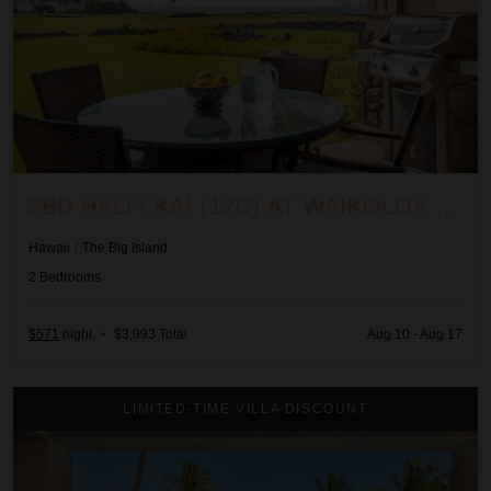
2BD HALI'I KAI (12C) AT WAIKOLOA RESORT
Hawaii
/
The Big Island
2
Bedrooms
$571
night
•
$3,993 Total
Aug 10 - Aug 17
2BD Hillside Villa (4102) at Hualalai Resort
LIMITED-TIME VILLA DISCOUNT