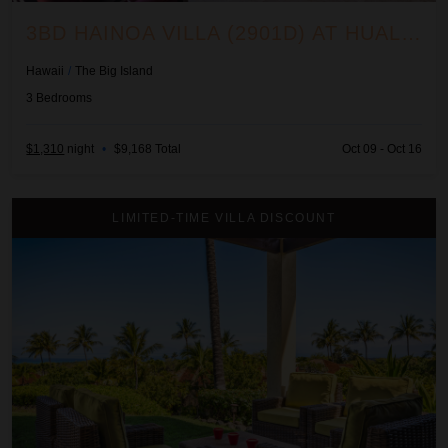
3BD HAINOA VILLA (2901D) AT HUALALAI RESORT
Hawaii
/
The Big Island
3
Bedrooms
$1,310
night
•
$9,168 Total
Oct 09 - Oct 16
3BD Hainoa Villa (2907C) at Hualalai Resort
LIMITED-TIME VILLA DISCOUNT