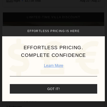
$535
night
•
$3,738 Total
Aug 10 - Aug 17
3BD Fairways Villa (104A) at Hualalai Resort
LIMITED-TIME VILLA DISCOUNT
EFFORTLESS PRICING IS HERE
EFFORTLESS PRICING.
COMPLETE CONFIDENCE
Learn More
GOT IT!
3BD FAIRWAYS VILLA (104A) AT HUALALAI RESORT
Hawaii
/
The Big Island