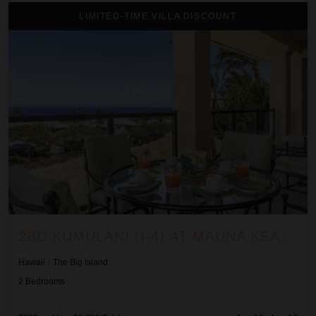
2BD Kumulani (I-4) at Mauna Kea Resort
LIMITED-TIME VILLA DISCOUNT
2BD KUMULANI (I-4) AT MAUNA KEA RESORT
Hawaii
/
The Big Island
2
Bedrooms