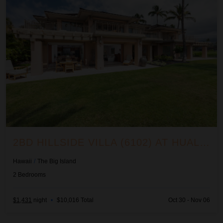
2BD HILLSIDE VILLA (6102) AT HUALALAI RESORT
Hawaii
/
The Big Island
2
Bedrooms
$1,431
night
•
$10,016 Total
Oct 30 - Nov 06