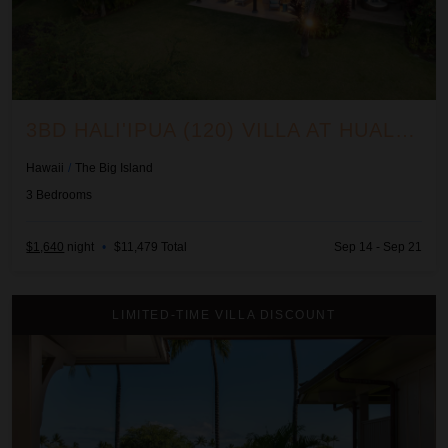
3BD HALI'IPUA (120) VILLA AT HUALALAI RESORT
Hawaii
/
The Big Island
3
Bedrooms
$1,640
night
•
$11,479 Total
Sep 14 - Sep 21
3BD Ka'Ulu Villa (109A) at Hualalai Resort
LIMITED-TIME VILLA DISCOUNT