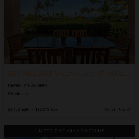
2BD HILLSIDE VILLA (4102) AT HUALALAI RESORT
Hawaii
/
The Big Island
2
Bedrooms
$1,468
night
•
$10,273 Total
Oct 31 - Nov 07
2BD Hillside Villa (6102) at Hualalai Resort
LIMITED-TIME VILLA DISCOUNT