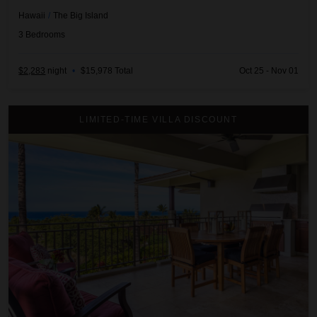
Hawaii
/
The Big Island
3
Bedrooms
$2,283
night
•
$15,978 Total
Oct 25 - Nov 01
3BD Hainoa Villa (2901D) at Hualalai Resort
LIMITED-TIME VILLA DISCOUNT