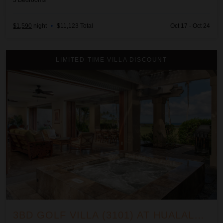
3
Bedrooms
$1,590
night
•
$11,123 Total
Oct 17 - Oct 24
3BD Golf Villa (3101) at Hualalai Resort
LIMITED-TIME VILLA DISCOUNT
3BD GOLF VILLA (3101) AT HUALALAI RESORT