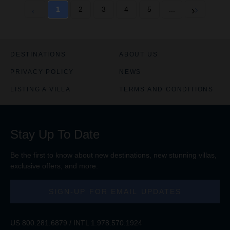
1
2
3
4
5
...
DESTINATIONS
ABOUT US
PRIVACY POLICY
NEWS
LISTING A VILLA
TERMS AND CONDITIONS
Stay Up To Date
Be the first to know about new destinations, new stunning
villas
,
exclusive offers, and more.
SIGN-UP FOR EMAIL UPDATES
US
800.281.6879
/ INTL
1.978.570.1924