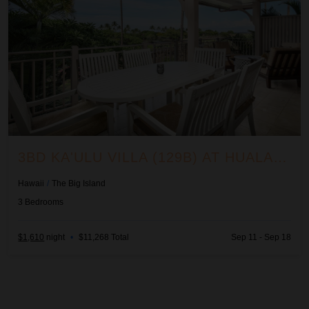
3BD KA'ULU VILLA (129B) AT HUALALAI RESORT
Hawaii
/
The Big Island
3
Bedrooms
$1,610
night
•
$11,268 Total
Sep 11 - Sep 18