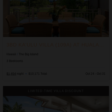
3BD KA'ULU VILLA (109A) AT HUALALAI RESORT
Hawaii
/
The Big Island
3
Bedrooms
$1,454
night
•
$10,171 Total
Oct 24 - Oct 31
3BD Ka'ulu Villa (129B) at Hualalai Resort
LIMITED-TIME VILLA DISCOUNT