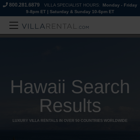
800.281.6879
VILLA SPECIALIST HOURS:
Monday - Friday
9-8pm ET | Saturday & Sunday 10-6pm ET
Hawaii Search
Results
LUXURY VILLA RENTALS IN OVER 50 COUNTRIES WORLDWIDE