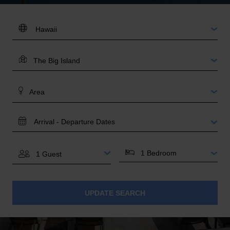
DESTINATION:
LOCATION
AREA
TRAVEL
DATES
BEDROOMS
GUESTS
UPDATE SEARCH