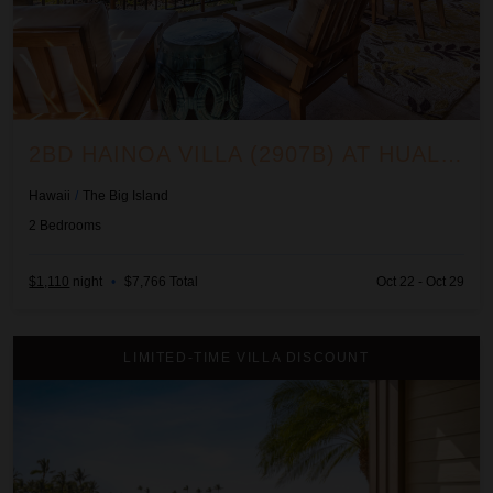
2BD HAINOA VILLA (2907B) AT HUALALAI RESORT
Hawaii
/
The Big Island
2
Bedrooms
$1,110
night
•
$7,766 Total
Oct 22 - Oct 29
2BD Hali'i Kai (12C) at Waikoloa Resort
LIMITED-TIME VILLA DISCOUNT