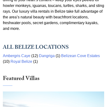
howler monkeys, iguanas, toucans, turtles, sharks, and sting
rays. Our luxury villa rentals in Belize take full advantage of
the area’s natural beauty with beachfront locations,
freshwater pools, secret gardens, complimentary kayaks,
and more.
ALL BELIZE LOCATIONS
Ambergris Caye
(12)
Dangriga
(1)
Belizean Cove Estates
(10)
Royal Belize
(1)
Featured Villas