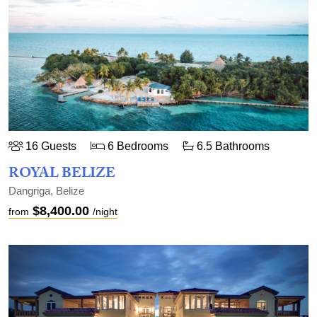
16 Guests
6 Bedrooms
6.5 Bathrooms
ROYAL BELIZE
Dangriga, Belize
$8,400.00
from
/night