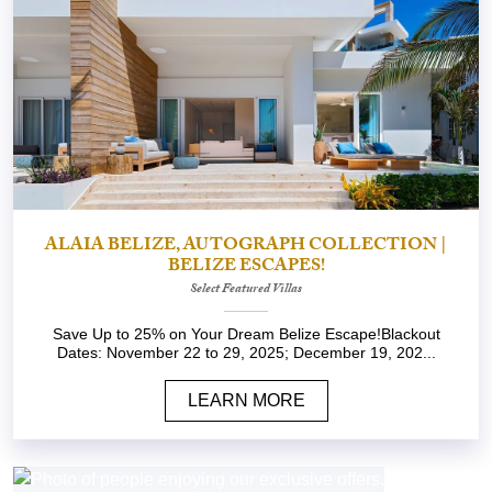
ALAIA BELIZE, AUTOGRAPH COLLECTION |
BELIZE ESCAPES!
Select Featured Villas
Save Up to 25% on Your Dream Belize Escape!Blackout
Dates: November 22 to 29, 2025; December 19, 202...
LEARN MORE