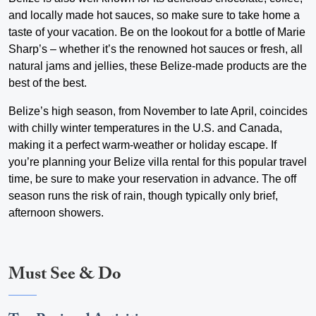
and locally made hot sauces, so make sure to take home a
taste of your vacation. Be on the lookout for a bottle of Marie
Sharp’s – whether it’s the renowned hot sauces or fresh, all
natural jams and jellies, these Belize-made products are the
best of the best.
Belize’s high season, from November to late April, coincides
with chilly winter temperatures in the U.S. and Canada,
making it a perfect warm-weather or holiday escape. If
you’re planning your Belize villa rental for this popular travel
time, be sure to make your reservation in advance. The off
season runs the risk of rain, though typically only brief,
afternoon showers.
Must See & Do