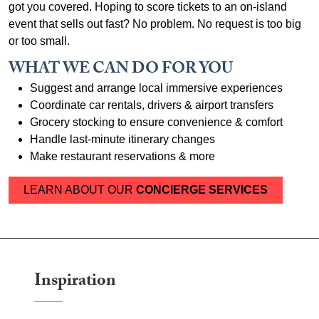
got you covered. Hoping to score tickets to an on-island
event that sells out fast? No problem. No request is too big
or too small.
WHAT WE CAN DO FOR YOU
Suggest and arrange local immersive experiences
Coordinate car rentals, drivers & airport transfers
Grocery stocking to ensure convenience & comfort
Handle last-minute itinerary changes
Make restaurant reservations & more
LEARN ABOUT OUR
CONCIERGE SERVICES
Inspiration