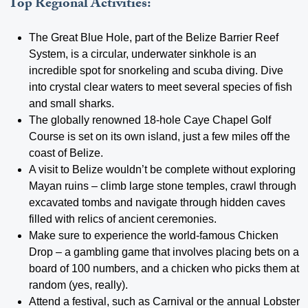
Top Regional Activities:
The Great Blue Hole, part of the Belize Barrier Reef
System, is a circular, underwater sinkhole is an
incredible spot for snorkeling and scuba diving. Dive
into crystal clear waters to meet several species of fish
and small sharks.
The globally renowned 18-hole Caye Chapel Golf
Course is set on its own island, just a few miles off the
coast of Belize.
A visit to Belize wouldn’t be complete without exploring
Mayan ruins – climb large stone temples, crawl through
excavated tombs and navigate through hidden caves
filled with relics of ancient ceremonies.
Make sure to experience the world-famous Chicken
Drop – a gambling game that involves placing bets on a
board of 100 numbers, and a chicken who picks them at
random (yes, really).
Attend a festival, such as Carnival or the annual Lobster