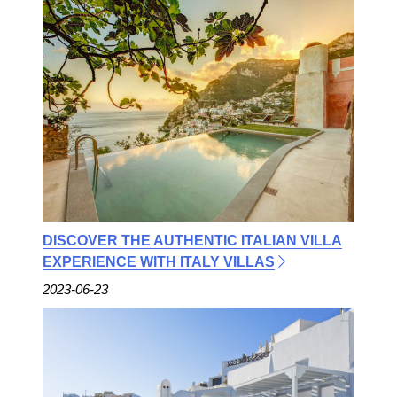
DISCOVER THE AUTHENTIC ITALIAN VILLA
EXPERIENCE WITH ITALY VILLAS
2023-06-23