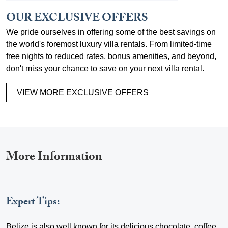
OUR EXCLUSIVE OFFERS
We pride ourselves in offering some of the best savings on
the world's foremost luxury villa rentals. From limited-time
free nights to reduced rates, bonus amenities, and beyond,
don't miss your chance to save on your next villa rental.
VIEW MORE EXCLUSIVE OFFERS
More Information
Expert Tips:
Belize is also well known for its delicious chocolate, coffee,