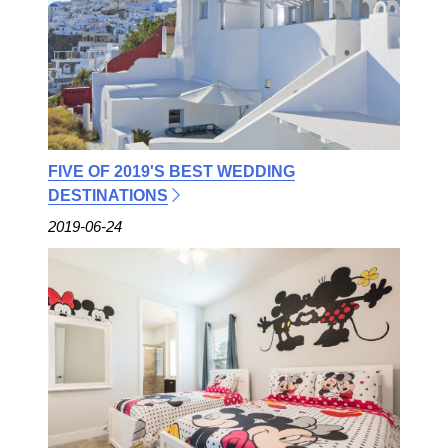
FIVE OF 2019'S BEST WEDDING
DESTINATIONS
2019-06-24