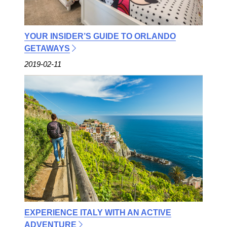
YOUR INSIDER’S GUIDE TO ORLANDO
GETAWAYS
2019-02-11
EXPERIENCE ITALY WITH AN ACTIVE
ADVENTURE