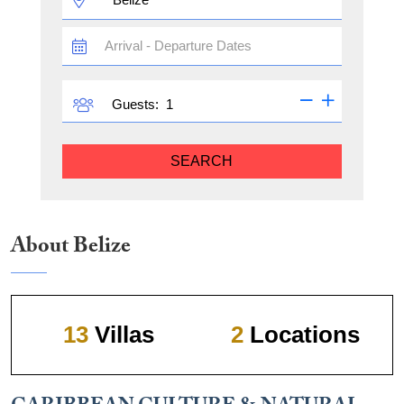
TRAVEL
DATES
GUESTS
Guests:
SEARCH
About Belize
13
Villas
2
Locations