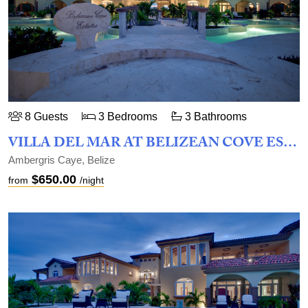
8 Guests
3 Bedrooms
3 Bathrooms
VILLA DEL MAR AT BELIZEAN COVE ESTATES
Ambergris Caye, Belize
$650.00
from
/night