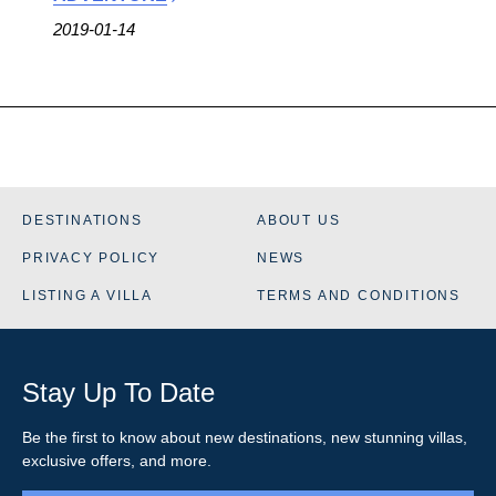
2019-01-14
DESTINATIONS
ABOUT US
PRIVACY POLICY
NEWS
LISTING A VILLA
TERMS AND CONDITIONS
Stay Up To Date
Be the first to know about new destinations, new stunning
villas
,
exclusive offers, and more.