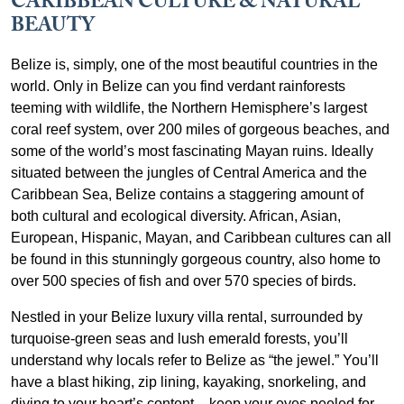
CARIBBEAN CULTURE & NATURAL
BEAUTY
Belize is, simply, one of the most beautiful countries in the
world. Only in Belize can you find verdant rainforests
teeming with wildlife, the Northern Hemisphere’s largest
coral reef system, over 200 miles of gorgeous beaches, and
some of the world’s most fascinating Mayan ruins. Ideally
situated between the jungles of Central America and the
Caribbean Sea, Belize contains a staggering amount of
both cultural and ecological diversity. African, Asian,
European, Hispanic, Mayan, and Caribbean cultures can all
be found in this stunningly gorgeous country, also home to
over 500 species of fish and over 570 species of birds.
Nestled in your Belize luxury villa rental, surrounded by
turquoise-green seas and lush emerald forests, you’ll
understand why locals refer to Belize as “the jewel.” You’ll
have a blast hiking, zip lining, kayaking, snorkeling, and
diving to your heart’s content – keep your eyes peeled for