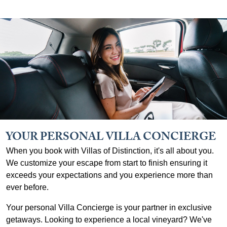
YOUR PERSONAL VILLA CONCIERGE
When you book with Villas of Distinction, it's all about you.
We customize your escape from start to finish ensuring it
exceeds your expectations and you experience more than
ever before.
Your personal Villa Concierge is your partner in exclusive
getaways. Looking to experience a local vineyard? We've