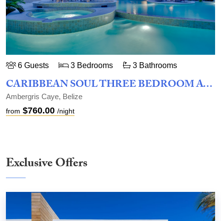
6 Guests
3 Bedrooms
3 Bathrooms
CARIBBEAN SOUL THREE BEDROOM AT BELIZEAN COVE ESTATES
Ambergris Caye, Belize
$760.00
from
/night
Exclusive Offers