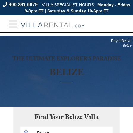
800.281.6879
VILLA SPECIALIST HOURS:
Monday - Friday
9-8pm ET | Saturday & Sunday 10-6pm ET
Royal Belize
Belize
THE ULTIMATE EXPLORER'S PARADISE
BELIZE
Find Your
Belize
Villa
DESTINATION: