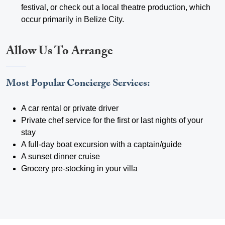
festival, or check out a local theatre production, which
occur primarily in Belize City.
Allow Us To Arrange
Most Popular Concierge Services:
A car rental or private driver
Private chef service for the first or last nights of your
stay
A full-day boat excursion with a captain/guide
A sunset dinner cruise
Grocery pre-stocking in your villa