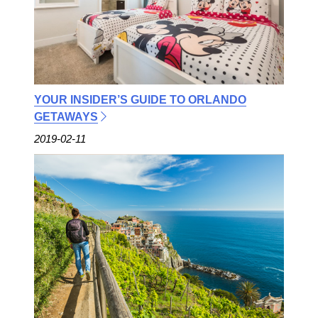
YOUR INSIDER’S GUIDE TO ORLANDO
GETAWAYS
2019-02-11