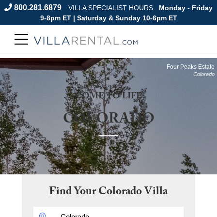
800.281.6879
VILLA SPECIALIST HOURS:
Monday - Friday
9-8pm ET | Saturday & Sunday 10-6pm ET
Four Peaks Estate
Colorado
COME TO LIFE
COLORADO
Find Your
Colorado
Villa
DESTINATION: