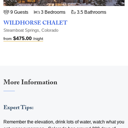
9 Guests
3 Bedrooms
3.5 Bathrooms
WILDHORSE CHALET
Steamboat Springs, Colorado
$475.00
from
/night
More Information
Expert Tips:
Remember the elevation, drink lots of water, watch what you