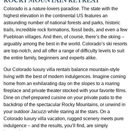
ROCKY MOUNTAIN RETREAT
Colorado is a nature-lovers paradise. The state with the
highest elevation in the continental US features an
astounding number of national forests and parks, historic
trails, incredible rock formations, fossil beds, and even a few
Puebloan villages. And then, of course, there’s the skiing –
arguably among the best in the world. Colorado’s ski resorts
are top-notch, and all offer a range of difficulty levels to suit
the entire family, beginners and experts alike.
Our Colorado luxury villa rentals balance mountain-style
living with the best of modern indulgences. Imagine coming
home from an exhilarating day on the slopes to a roaring
fireplace and private theater stocked with your favorite films.
Dine on chef-prepared cuisine on your private patio to the
backdrop of the spectacular Rocky Mountains, or unwind in
your outdoor Jacuzzi while staring at the stars. On a
Colorado luxury villa vacation, rugged scenery meets pure
indulgence – and the results, you’ll find, are simply