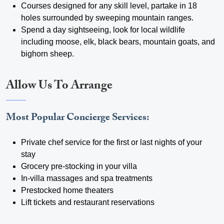
Courses designed for any skill level, partake in 18
holes surrounded by sweeping mountain ranges.
Spend a day sightseeing, look for local wildlife
including moose, elk, black bears, mountain goats, and
bighorn sheep.
Allow Us To Arrange
Most Popular Concierge Services:
Private chef service for the first or last nights of your
stay
Grocery pre-stocking in your villa
In-villa massages and spa treatments
Prestocked home theaters
Lift tickets and restaurant reservations