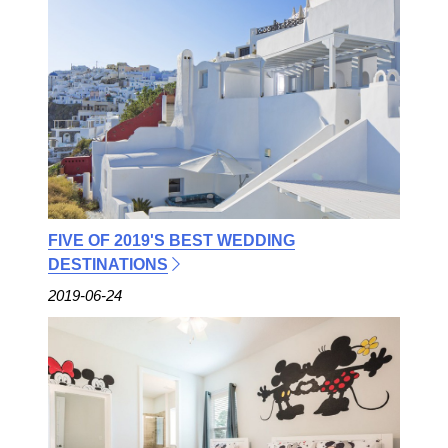
FIVE OF 2019'S BEST WEDDING
DESTINATIONS
2019-06-24