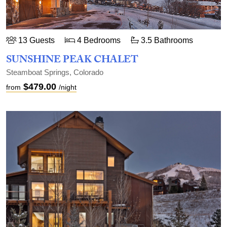
13 Guests
4 Bedrooms
3.5 Bathrooms
SUNSHINE PEAK CHALET
Steamboat Springs, Colorado
$479.00
from
/night