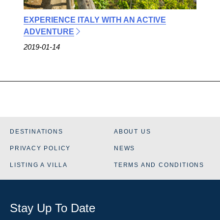
EXPERIENCE ITALY WITH AN ACTIVE
ADVENTURE
2019-01-14
DESTINATIONS
ABOUT US
PRIVACY POLICY
NEWS
LISTING A VILLA
TERMS AND CONDITIONS
Stay Up To Date