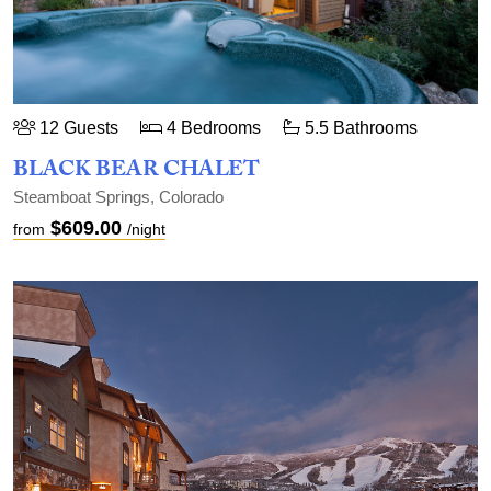
12 Guests
4 Bedrooms
5.5 Bathrooms
BLACK BEAR CHALET
Steamboat Springs, Colorado
$609.00
from
/night