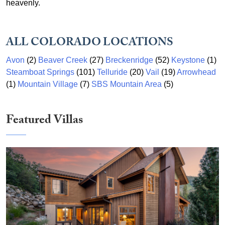
heavenly.
ALL COLORADO LOCATIONS
Avon
(2)
Beaver Creek
(27)
Breckenridge
(52)
Keystone
(1)
Steamboat Springs
(101)
Telluride
(20)
Vail
(19)
Arrowhead
(1)
Mountain Village
(7)
SBS Mountain Area
(5)
Featured Villas