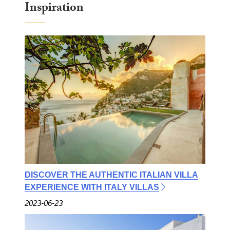
Inspiration
DISCOVER THE AUTHENTIC ITALIAN VILLA
EXPERIENCE WITH ITALY VILLAS
2023-06-23