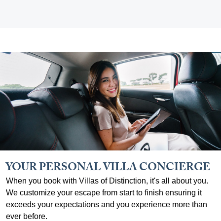
YOUR PERSONAL VILLA CONCIERGE
When you book with Villas of Distinction, it's all about you.
We customize your escape from start to finish ensuring it
exceeds your expectations and you experience more than
ever before.