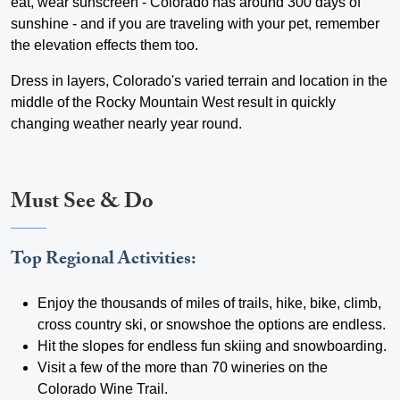
eat, wear sunscreen - Colorado has around 300 days of
sunshine - and if you are traveling with your pet, remember
the elevation effects them too.
Dress in layers, Colorado's varied terrain and location in the
middle of the Rocky Mountain West result in quickly
changing weather nearly year round.
Must See & Do
Top Regional Activities:
Enjoy the thousands of miles of trails, hike, bike, climb,
cross country ski, or snowshoe the options are endless.
Hit the slopes for endless fun skiing and snowboarding.
Visit a few of the more than 70 wineries on the
Colorado Wine Trail.