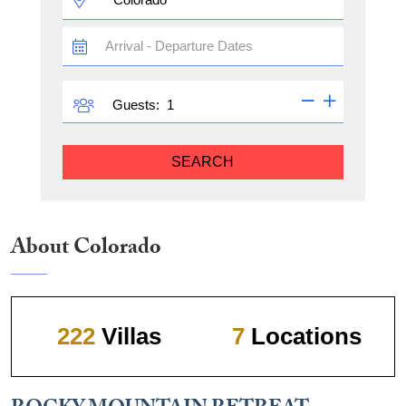
TRAVEL
DATES
GUESTS
Guests:
SEARCH
About Colorado
222
Villas
7
Locations