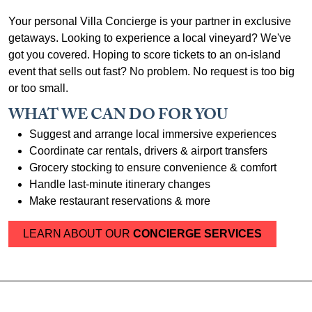
Your personal Villa Concierge is your partner in exclusive
getaways. Looking to experience a local vineyard? We've
got you covered. Hoping to score tickets to an on-island
event that sells out fast? No problem. No request is too big
or too small.
WHAT WE CAN DO FOR YOU
Suggest and arrange local immersive experiences
Coordinate car rentals, drivers & airport transfers
Grocery stocking to ensure convenience & comfort
Handle last-minute itinerary changes
Make restaurant reservations & more
LEARN ABOUT OUR
CONCIERGE SERVICES