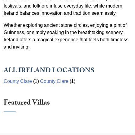
festivals, and folklore infuse everyday life, while modern
Ireland balances innovation and tradition seamlessly.
Whether exploring ancient stone circles, enjoying a pint of
Guinness, or simply soaking in the breathtaking scenery,
Ireland offers a magical experience that feels both timeless
and inviting.
ALL IRELAND LOCATIONS
County Clare
(1)
County Clare
(1)
Featured Villas