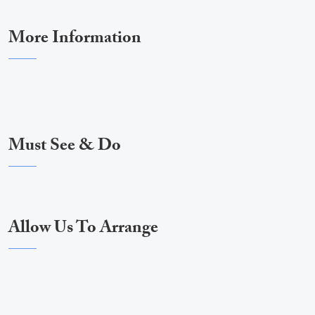
More Information
Must See & Do
Allow Us To Arrange