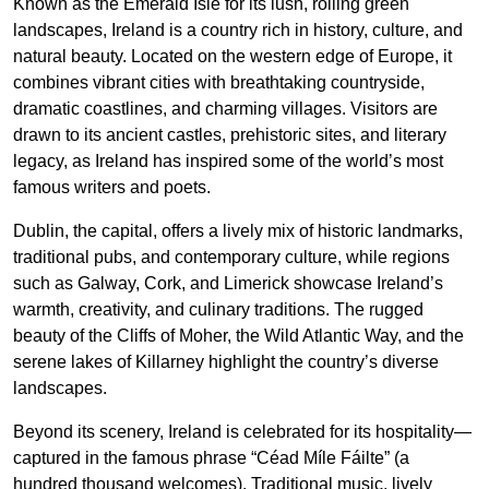
Known as the Emerald Isle for its lush, rolling green
landscapes, Ireland is a country rich in history, culture, and
natural beauty. Located on the western edge of Europe, it
combines vibrant cities with breathtaking countryside,
dramatic coastlines, and charming villages. Visitors are
drawn to its ancient castles, prehistoric sites, and literary
legacy, as Ireland has inspired some of the world’s most
famous writers and poets.
Dublin, the capital, offers a lively mix of historic landmarks,
traditional pubs, and contemporary culture, while regions
such as Galway, Cork, and Limerick showcase Ireland’s
warmth, creativity, and culinary traditions. The rugged
beauty of the Cliffs of Moher, the Wild Atlantic Way, and the
serene lakes of Killarney highlight the country’s diverse
landscapes.
Beyond its scenery, Ireland is celebrated for its hospitality—
captured in the famous phrase “Céad Míle Fáilte” (a
hundred thousand welcomes). Traditional music, lively