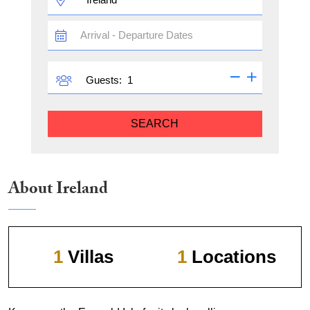
TRAVEL
DATES
GUESTS
Guests:
SEARCH
About Ireland
1
Villas
1
Locations