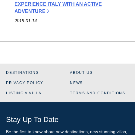
EXPERIENCE ITALY WITH AN ACTIVE
ADVENTURE
2019-01-14
DESTINATIONS
ABOUT US
PRIVACY POLICY
NEWS
LISTING A VILLA
TERMS AND CONDITIONS
Stay Up To Date
Be the first to know about new destinations, new stunning
villas
,