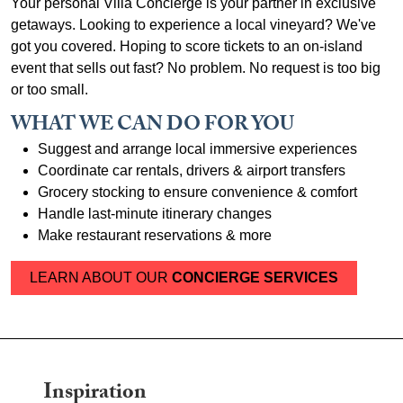
Your personal Villa Concierge is your partner in exclusive
getaways. Looking to experience a local vineyard? We've
got you covered. Hoping to score tickets to an on-island
event that sells out fast? No problem. No request is too big
or too small.
WHAT WE CAN DO FOR YOU
Suggest and arrange local immersive experiences
Coordinate car rentals, drivers & airport transfers
Grocery stocking to ensure convenience & comfort
Handle last-minute itinerary changes
Make restaurant reservations & more
LEARN ABOUT OUR
CONCIERGE SERVICES
Inspiration