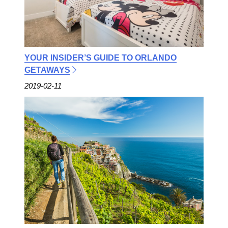
YOUR INSIDER’S GUIDE TO ORLANDO
GETAWAYS
2019-02-11