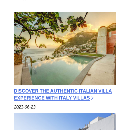
DISCOVER THE AUTHENTIC ITALIAN VILLA
EXPERIENCE WITH ITALY VILLAS
2023-06-23