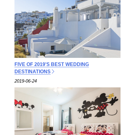
FIVE OF 2019'S BEST WEDDING
DESTINATIONS
2019-06-24