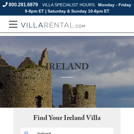
800.281.6879
VILLA SPECIALIST HOURS:
Monday - Friday
9-8pm ET | Saturday & Sunday 10-6pm ET
IRELAND
Find Your
Ireland
Villa
DESTINATION: