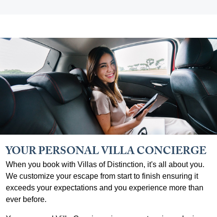
YOUR PERSONAL VILLA CONCIERGE
When you book with Villas of Distinction, it's all about you.
We customize your escape from start to finish ensuring it
exceeds your expectations and you experience more than
ever before.