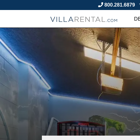
800.281.6879
D