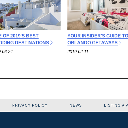
E OF 2019'S BEST
YOUR INSIDER’S GUIDE T
DING DESTINATIONS
ORLANDO GETAWAYS
-06-24
2019-02-11
PRIVACY POLICY
NEWS
LISTING A 