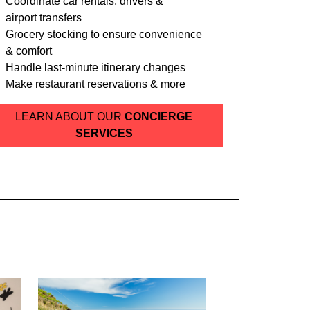
Coordinate car rentals, drivers &
airport transfers
Grocery stocking to ensure convenience
& comfort
Handle last-minute itinerary changes
Make restaurant reservations & more
LEARN ABOUT OUR
CONCIERGE
SERVICES