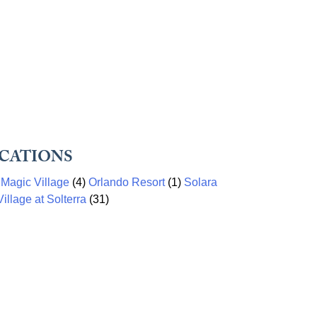
CATIONS
)
Magic Village
(4)
Orlando Resort
(1)
Solara
illage at Solterra
(31)