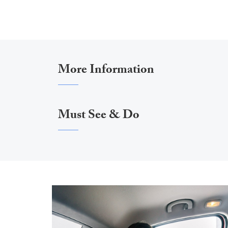
More Information
Must See & Do