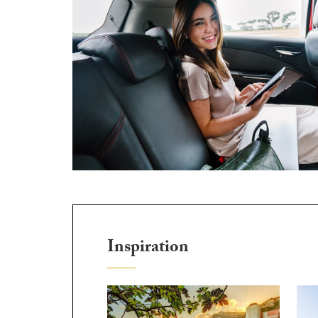
Inspiration