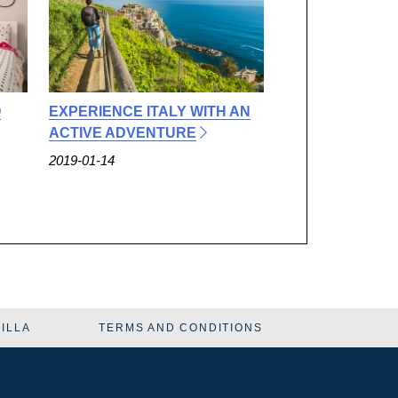
O
EXPERIENCE ITALY WITH AN
ACTIVE ADVENTURE
2019-01-14
VILLA
TERMS AND CONDITIONS