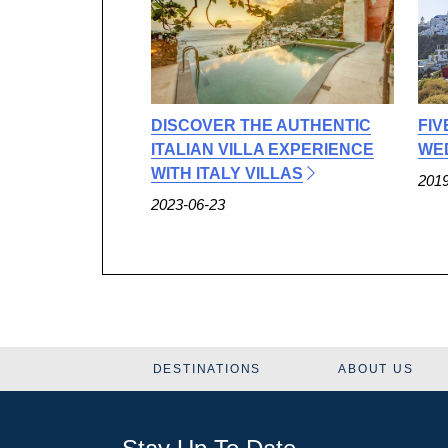
DISCOVER THE AUTHENTIC
FIV
ITALIAN VILLA EXPERIENCE
WED
WITH ITALY VILLAS
2019
2023-06-23
DESTINATIONS
ABOUT US