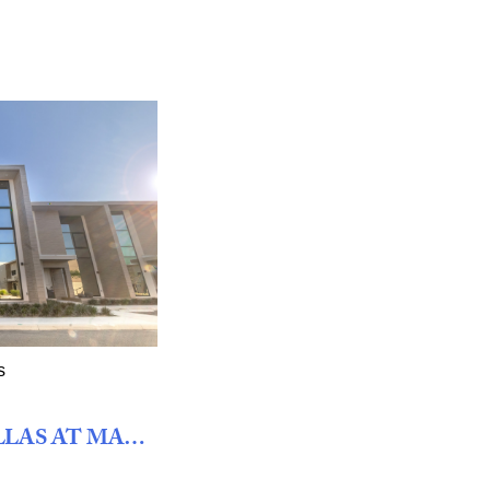
s
FOUR BEDROOM VILLAS AT MAGIC VILLAGE VIEWS