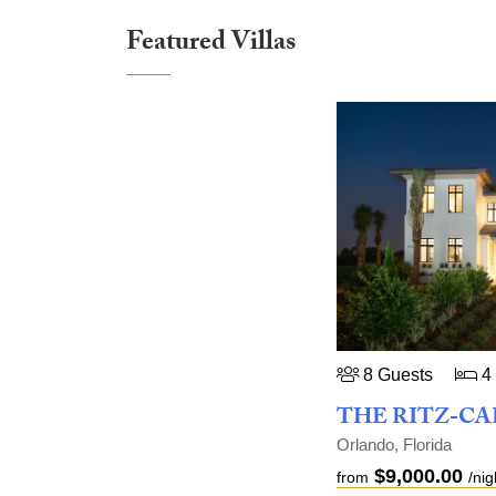
Featured Villas
8 Guests
4
Orlando, Florida
$9,000.00
from
/nig