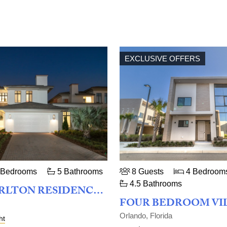
EXCLUSIVE OFFERS
 Bedrooms
5 Bathrooms
8 Guests
4 Bedroom
4.5 Bathrooms
THE RITZ-CARLTON RESIDENCES ORLANDO, GRANDE LAKES - ELYSIAN FOUR BEDROOM
Orlando, Florida
ht