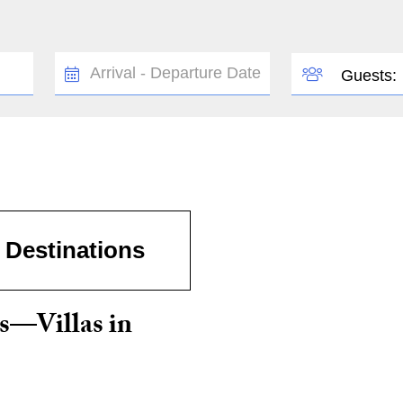
TRAVEL
GUESTS
Guests:
DATES
Destinations
s—Villas in