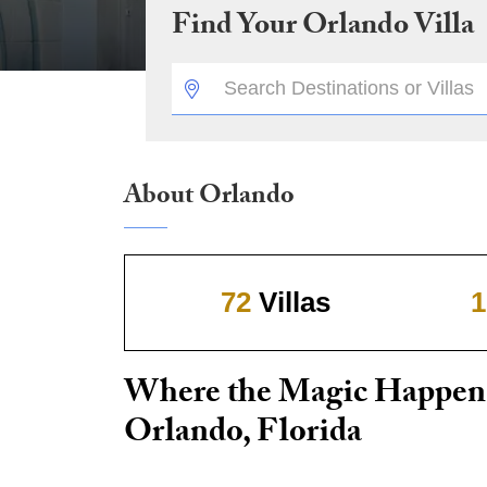
Find Your
Orlando
Villa
DESTINATION:
About Orlando
72
Villas
1
Where the Magic Happen
Orlando, Florida