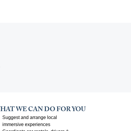
e
HAT WE CAN DO FOR YOU
Suggest and arrange local
immersive experiences