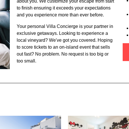
about you. We customize your escape from start
to finish ensuring it exceeds your expectations
and you experience more than ever before.
Your personal Villa Concierge is your partner in
exclusive getaways. Looking to experience a
local vineyard? We've got you covered. Hoping
to score tickets to an on-island event that sells
out fast? No problem. No request is too big or
too small.