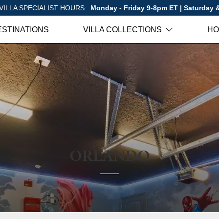
VILLA SPECIALIST HOURS:
Monday - Friday 9-8pm ET | Saturday
ESTINATIONS
VILLA COLLECTIONS
HO
ORLANDO