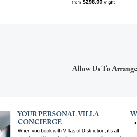
$298.00
from
/night
Allow Us To Arrang
YOUR PERSONAL VILLA
W
CONCIERGE
When you book with Villas of Distinction, it's all