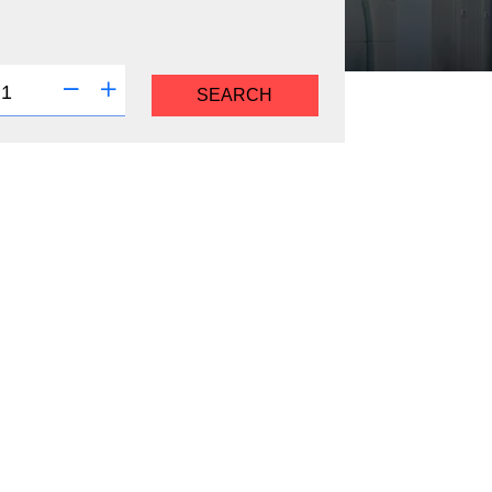
SEARCH