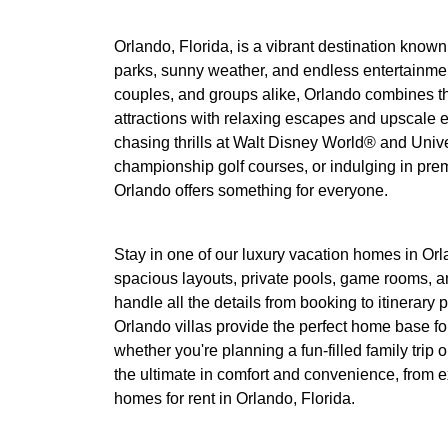
Orlando, Florida, is a vibrant destination know
parks, sunny weather, and endless entertainment
couples, and groups alike, Orlando combines t
attractions with relaxing escapes and upscale 
chasing thrills at Walt Disney World® and Unive
championship golf courses, or indulging in pre
Orlando offers something for everyone.
Stay in one of our luxury vacation homes in Orl
spacious layouts, private pools, game rooms, a
handle all the details from booking to itinerar
Orlando villas provide the perfect home base f
whether you're planning a fun-filled family trip o
the ultimate in comfort and convenience, from ex
homes for rent in Orlando, Florida.