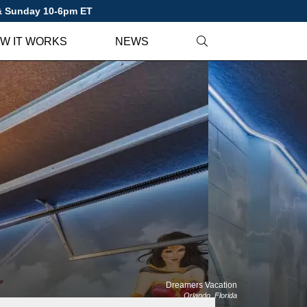
 & Sunday 10-6pm ET
W IT WORKS
NEWS
Dreamers Vacation
Orlando, Florida