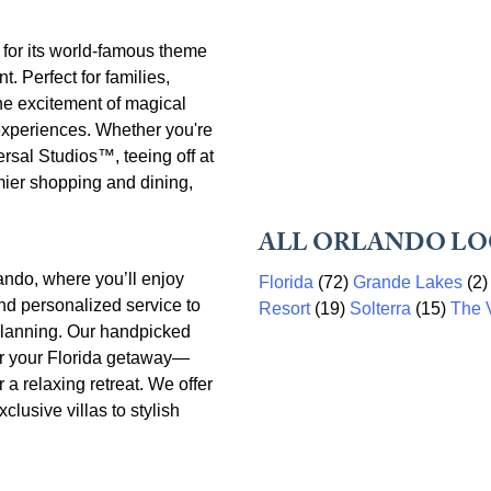
n for its world-famous theme
. Perfect for families,
he excitement of magical
experiences. Whether you're
rsal Studios™, teeing off at
mier shopping and dining,
ALL ORLANDO LO
ando, where you’ll enjoy
Florida
(72)
Grande Lakes
(2
nd personalized service to
Resort
(19)
Solterra
(15)
The V
y planning. Our handpicked
or your Florida getaway—
r a relaxing retreat. We offer
clusive villas to stylish