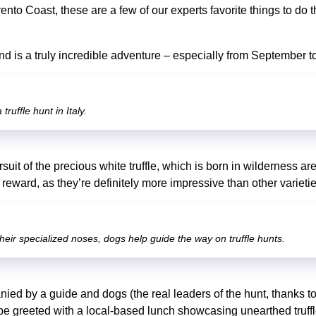
rento Coast, these are a few of our experts favorite things to do 
hand is a truly incredible adventure – especially from September
truffle hunt in Italy.
rsuit of the precious white truffle, which is born in wilderness ar
e reward, as they’re definitely more impressive than other varieti
heir specialized noses, dogs help guide the way on truffle hunts.
ied by a guide and dogs (the real leaders of the hunt, thanks to 
 be greeted with a local-based lunch showcasing unearthed truff