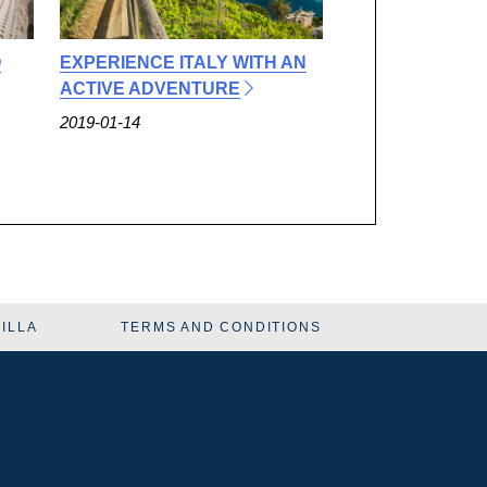
O
EXPERIENCE ITALY WITH AN
ACTIVE ADVENTURE
2019-01-14
VILLA
TERMS AND CONDITIONS