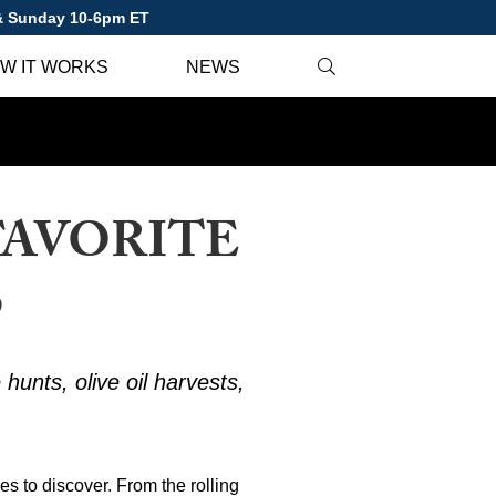
 & Sunday 10-6pm ET
W IT WORKS
NEWS
FAVORITE
S
 hunts, olive oil harvests,
ces to discover. From the rolling