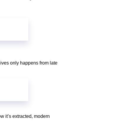
olives only happens from late
ow it’s extracted, modern