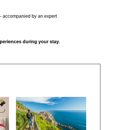
u! – accompanied by an expert
xperiences during your stay.