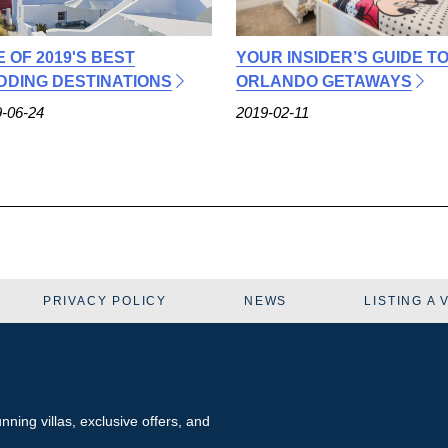
E OF 2019'S BEST
YOUR INSIDER’S GUIDE T
DING DESTINATIONS
ORLANDO GETAWAYS
-06-24
2019-02-11
PRIVACY POLICY
NEWS
LISTING A 
tunning
villas
, exclusive offers, and