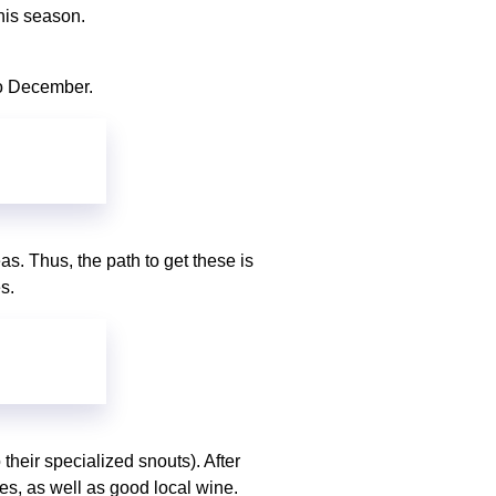
this season.
 to December.
eas. Thus, the path to get these is
es.
their specialized snouts). After
les, as well as good local wine.