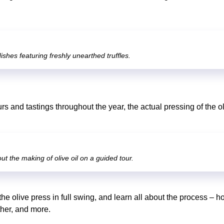
ishes featuring freshly unearthed truffles.
rs and tastings throughout the year, the actual pressing of the 
ut the making of olive oil on a guided tour.
the olive press in full swing, and learn all about the process – h
ther, and more.