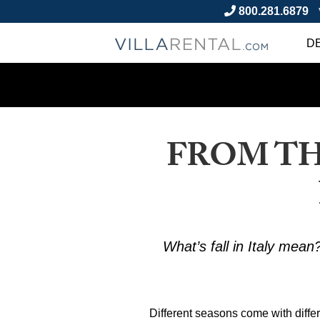
800.281.6879
D
FROM TH
What’s fall in Italy mean?
Different seasons come with differe