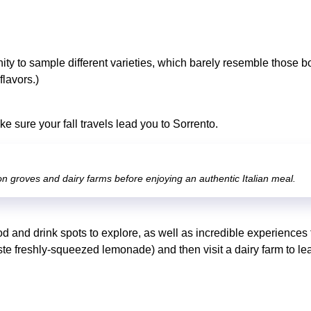
nity to sample different varieties, which barely resemble those b
flavors.)
 sure your fall travels lead you to Sorrento.
n groves and dairy farms before enjoying an authentic Italian meal.
od and drink spots to explore, as well as incredible experiences t
te freshly-squeezed lemonade) and then visit a dairy farm to 