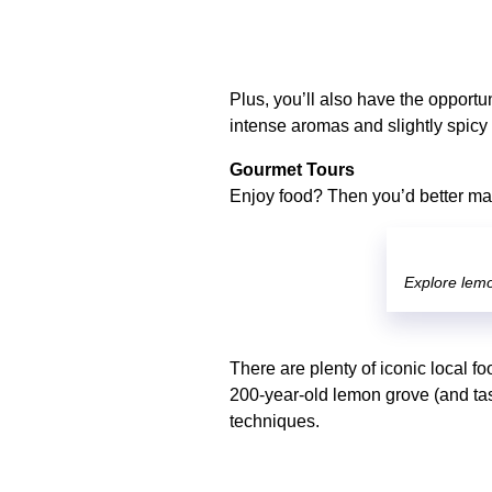
Plus, you’ll also have the opportu
intense aromas and slightly spicy 
Gourmet Tours
Enjoy food? Then you’d better make
Explore lemo
There are plenty of iconic local fo
200-year-old lemon grove (and tas
techniques.