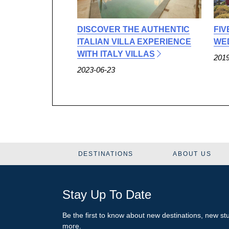
DISCOVER THE AUTHENTIC
FIV
ITALIAN VILLA EXPERIENCE
WED
WITH ITALY VILLAS
2019
2023-06-23
DESTINATIONS
ABOUT US
Stay Up To Date
Be the first to know about new destinations, new s
more.