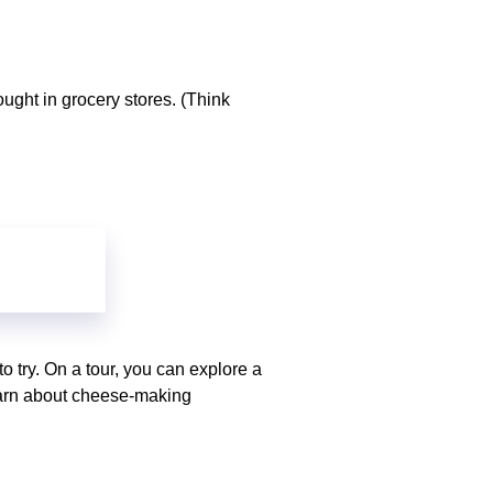
ought in grocery stores. (Think
o try. On a tour, you can explore a
learn about cheese-making