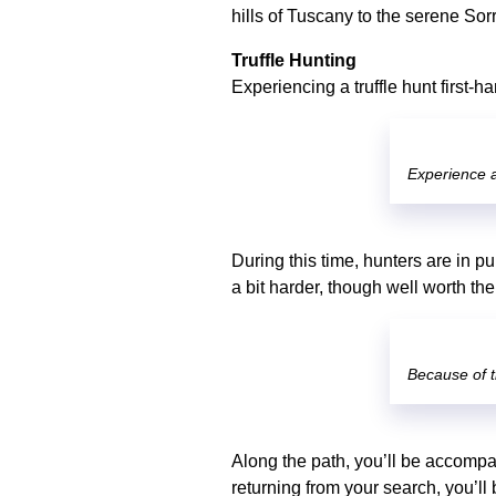
hills of Tuscany to the serene Sor
Truffle Hunting
Experiencing a truffle hunt first-
Experience a 
During this time, hunters are in pu
a bit harder, though well worth th
Because of t
Along the path, you’ll be accompan
returning from your search, you’ll