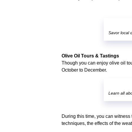
Savor local d
Olive Oil Tours & Tastings
Though you can enjoy olive oil tou
October to December.
Learn all abo
During this time, you can witness 
techniques, the effects of the wea