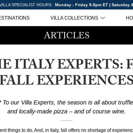
VILLA SPECIALIST HOURS:
Monday - Friday 9-8pm ET | Saturday
ESTINATIONS
VILLA COLLECTIONS
HO
ARTICLES
E ITALY EXPERTS: 
FALL EXPERIENCE
 To our Villa Experts, the season is all about truffle
and locally-made pizza – and of course wine.
nt things to do. And, in Italy, fall offers no shortage of experien