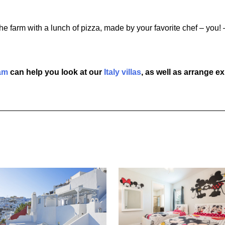
f the farm with a lunch of pizza, made by your favorite chef – yo
am
can help you look at our
Italy villas
, as well as arrange e