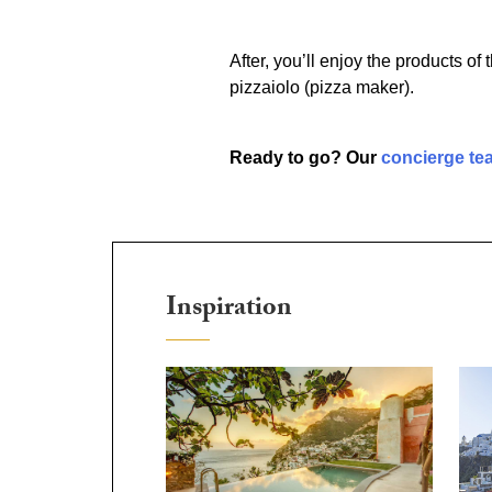
After, you’ll enjoy the products o
pizzaiolo (pizza maker).
Ready to go? Our
concierge te
Inspiration