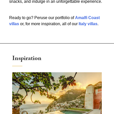
snacks, and indulge in an unforgettable experience.
Ready to go? Peruse our portfolio of
Amalfi Coast
villas
or, for more inspiration, all of our
Italy villas
.
Inspiration