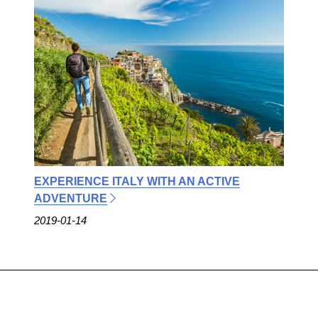
EXPERIENCE ITALY WITH AN ACTIVE
ADVENTURE
2019-01-14