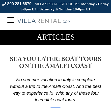
800.281.6879
VILLA SPECIALIST HOURS:
Monday - Friday
9-8pm ET | Saturday & Sunday 10-6pm ET
ARTICLES
SEA YOU LATER: BOAT TOURS
ON THE AMALFI COAST
No summer vacation in Italy is complete
without a trip to the Amalfi Coast. And the best
way to experience it? With any of these four
incredible boat tours.