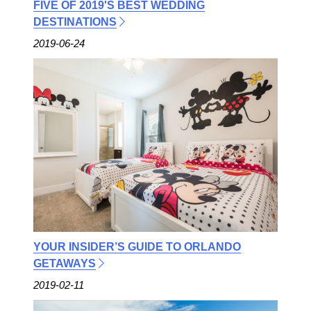
FIVE OF 2019'S BEST WEDDING
DESTINATIONS
2019-06-24
YOUR INSIDER’S GUIDE TO ORLANDO
GETAWAYS
2019-02-11