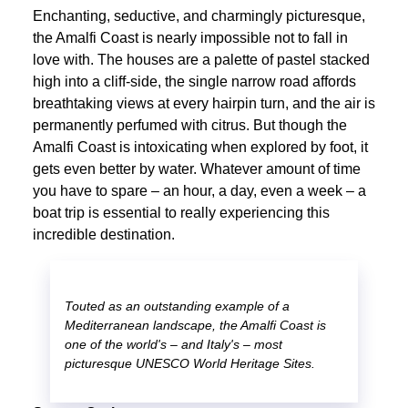
Enchanting, seductive, and charmingly picturesque,
the Amalfi Coast is nearly impossible not to fall in
love with. The houses are a palette of pastel stacked
high into a cliff-side, the single narrow road affords
breathtaking views at every hairpin turn, and the air is
permanently perfumed with citrus. But though the
Amalfi Coast is intoxicating when explored by foot, it
gets even better by water. Whatever amount of time
you have to spare – an hour, a day, even a week – a
boat trip is essential to really experiencing this
incredible destination.
Touted as an outstanding example of a
Mediterranean landscape, the Amalfi Coast is
one of the world's – and Italy's – most
picturesque UNESCO World Heritage Sites.