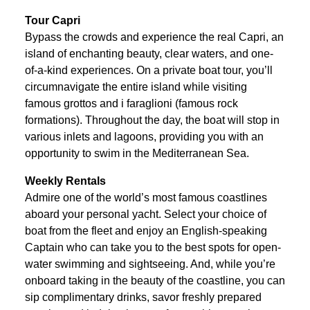
Tour Capri
Bypass the crowds and experience the real Capri, an
island of enchanting beauty, clear waters, and one-
of-a-kind experiences. On a private boat tour, you’ll
circumnavigate the entire island while visiting
famous grottos and i faraglioni (famous rock
formations). Throughout the day, the boat will stop in
various inlets and lagoons, providing you with an
opportunity to swim in the Mediterranean Sea.
Weekly Rentals
Admire one of the world’s most famous coastlines
aboard your personal yacht. Select your choice of
boat from the fleet and enjoy an English-speaking
Captain who can take you to the best spots for open-
water swimming and sightseeing. And, while you’re
onboard taking in the beauty of the coastline, you can
sip complimentary drinks, savor freshly prepared