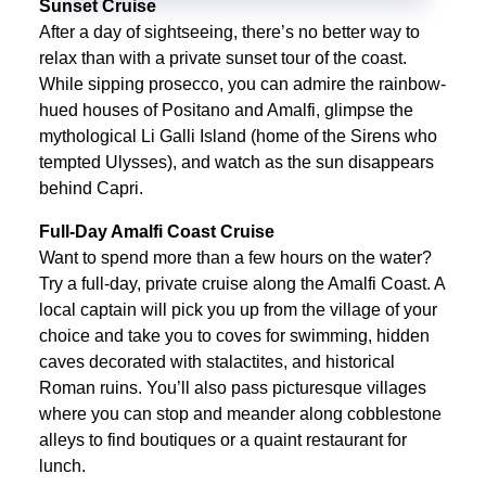
Sunset Cruise
After a day of sightseeing, there’s no better way to
relax than with a private sunset tour of the coast.
While sipping prosecco, you can admire the rainbow-
hued houses of Positano and Amalfi, glimpse the
mythological Li Galli Island (home of the Sirens who
tempted Ulysses), and watch as the sun disappears
behind Capri.
Full-Day Amalfi Coast Cruise
Want to spend more than a few hours on the water?
Try a full-day, private cruise along the Amalfi Coast. A
local captain will pick you up from the village of your
choice and take you to coves for swimming, hidden
caves decorated with stalactites, and historical
Roman ruins. You’ll also pass picturesque villages
where you can stop and meander along cobblestone
alleys to find boutiques or a quaint restaurant for
lunch.