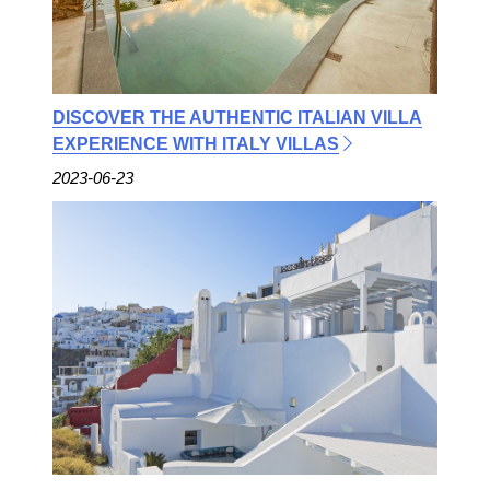
DISCOVER THE AUTHENTIC ITALIAN VILLA
EXPERIENCE WITH ITALY VILLAS
2023-06-23