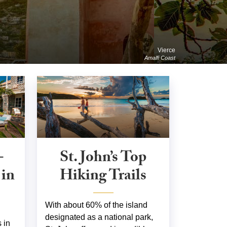
Vierce
Amalfi Coast
-
St. John’s Top
 in
Hiking Trails
With about 60% of the island
designated as a national park,
 in