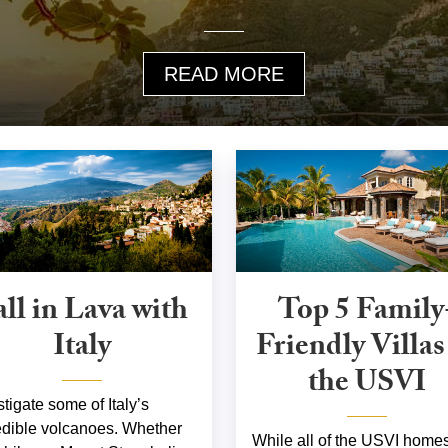
READ MORE
all in Lava with
Top 5 Family
Italy
Friendly Villas
the USVI
stigate some of Italy’s
edible volcanoes. Whether
While all of the USVI homes