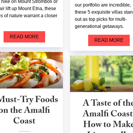
 a hike on Mount Stromboli or
our portfolio are incredible,
air lift up Mount Etna, these
these 5 exquisite villas sta
es of nature warrant a closer
out as top picks for multi-
.
generational getaways.
READ MORE
READ MORE
Must-Try Foods
A Taste of th
on the Amalfi
Amalfi Coast
Coast
How to Mak