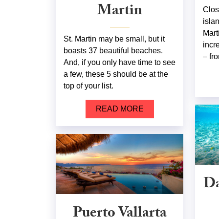
Martin
Clos
isla
Mart
St. Martin may be small, but it
incr
boasts 37 beautiful beaches.
– fro
And, if you only have time to see
a few, these 5 should be at the
top of your list.
READ MORE
Da
Puerto Vallarta