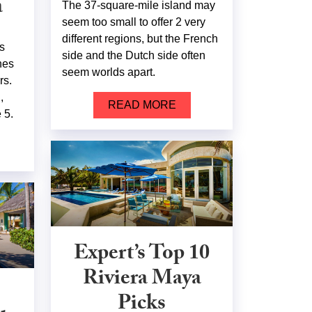
a
The 37-square-mile island may
seem too small to offer 2 very
different regions, but the French
s
side and the Dutch side often
hes
seem worlds apart.
rs.
,
READ MORE
 5.
Expert’s Top 10
Riviera Maya
Picks