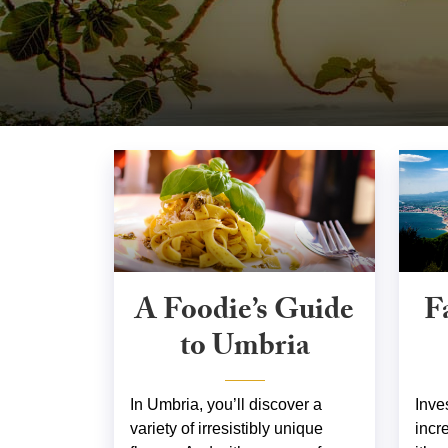
A Foodie’s Guide
F
to Umbria
In Umbria, you’ll discover a
Inve
variety of irresistibly unique
incr