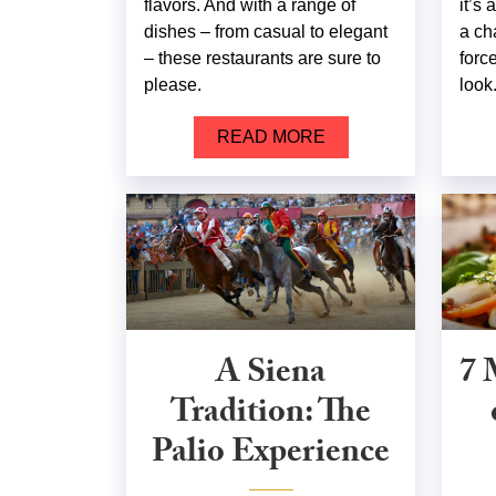
flavors. And with a range of
it’s
dishes – from casual to elegant
a ch
– these restaurants are sure to
forc
please.
look
READ MORE
A Siena
7 
Tradition: The
Palio Experience