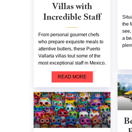
Villas with
Incredible Staff
Situ
the 
see,
From personal gourmet chefs
a be
who prepare exquisite meals to
plent
attentive butlers, these Puerto
Vallarta villas tout some of the
most exceptional staff in Mexico.
READ MORE
Be