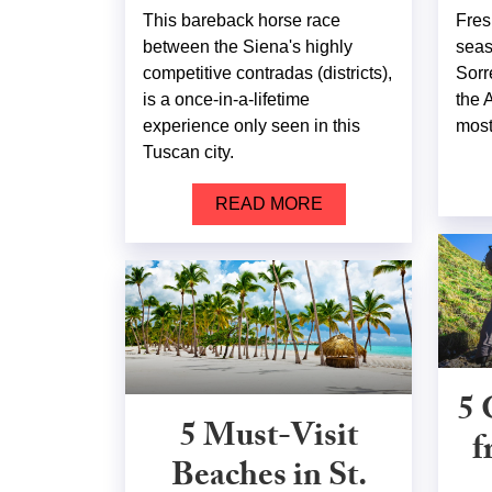
This bareback horse race
Fres
between the Siena's highly
seas
competitive contradas (districts),
Sorr
is a once-in-a-lifetime
the 
experience only seen in this
most 
Tuscan city.
READ MORE
5 
5 Must-Visit
f
Beaches in St.