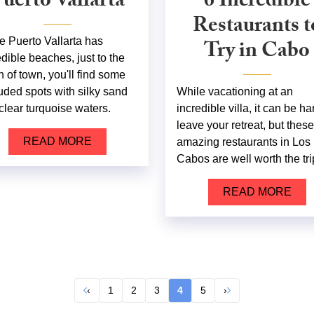
uerto Vallarta
6 Incredible
Restaurants t
e Puerto Vallarta has
Try in Cabo
edible beaches, just to the
h of town, you'll find some
uded spots with silky sand
While vacationing at an
clear turquoise waters.
incredible villa, it can be ha
leave your retreat, but these
READ MORE
amazing restaurants in Los
Cabos are well worth the tri
READ MORE
‹
1
2
3
4
5
›