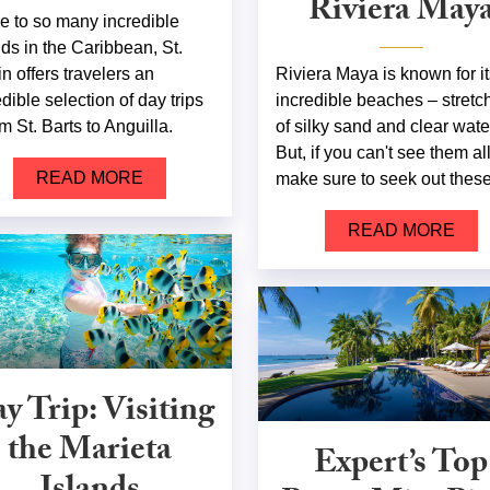
Riviera May
e to so many incredible
nds in the Caribbean, St.
in offers travelers an
Riviera Maya is known for it
edible selection of day trips
incredible beaches – stretc
m St. Barts to Anguilla.
of silky sand and clear wate
But, if you can't see them all
READ MORE
make sure to seek out these
READ MORE
y Trip: Visiting
the Marieta
Expert’s Top