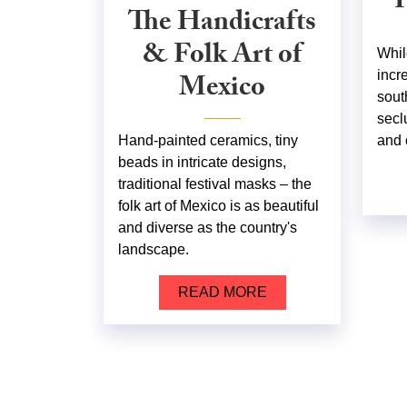
P
The Handicrafts
& Folk Art of
Whil
Mexico
incr
sout
secl
Hand-painted ceramics, tiny
and 
beads in intricate designs,
traditional festival masks – the
folk art of Mexico is as beautiful
and diverse as the country's
landscape.
READ MORE