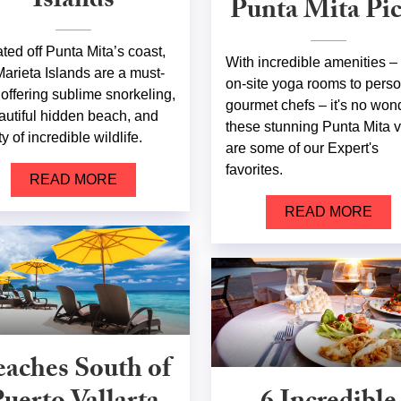
Islands
Punta Mita Pi
ated off Punta Mita’s coast,
With incredible amenities –
Marieta Islands are a must-
on-site yoga rooms to pers
 offering sublime snorkeling,
gourmet chefs – it's no won
autiful hidden beach, and
these stunning Punta Mita v
y of incredible wildlife.
are some of our Expert's
favorites.
READ MORE
READ MORE
aches South of