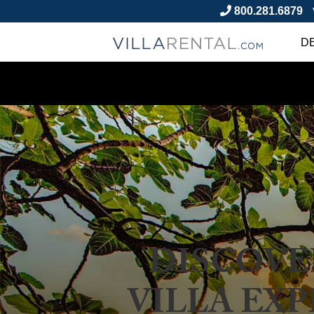
800.281.6879
D
DISCOVE
VILLA EXP