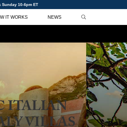
 & Sunday 10-6pm ET
W IT WORKS
NEWS
 ITALIAN
ALY VILLAS