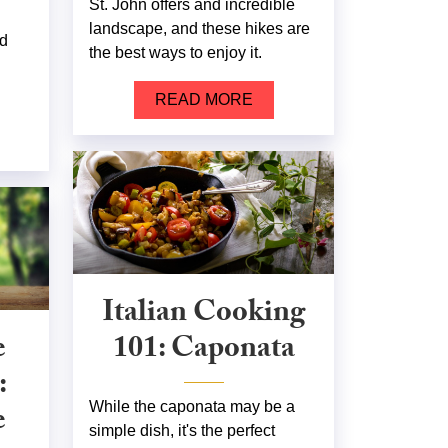
St. John offers and incredible
landscape, and these hikes are
nd
the best ways to enjoy it.
READ MORE
Italian Cooking
e
101: Caponata
:
e
While the caponata may be a
simple dish, it's the perfect