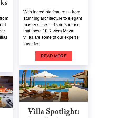
cks
With incredible features – from
 from
stunning architecture to elegant
onal
master suites – it's no surprise
der
that these 10 Riviera Maya
illas
villas are some of our expert's
favorites.
READ MORE
Villa Spotlight: