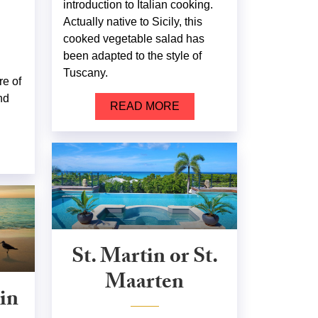
introduction to Italian cooking.
Actually native to Sicily, this
cooked vegetable salad has
been adapted to the style of
Tuscany.
re of
nd
READ MORE
St. Martin or St.
Maarten
in