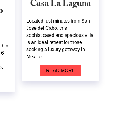
Casa La Laguna
o
Located just minutes from San
Jose del Cabo, this
sophisticated and spacious villa
is an ideal retreat for those
rd to
seeking a luxury getaway in
 6
Mexico.
p.
READ MORE