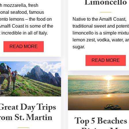
Limoncello
h mozzarella, fresh
onal seafood, famous
ento lemons – the food on
Native to the Amalfi Coast,
Amalfi Coast is some of the
traditional sweet and potent
incredible in all of Italy.
limoncello is a simple mixtu
lemon zest, vodka, water, a
READ MORE
sugar.
READ MORE
Great Day Trips
rom St. Martin
Top 5 Beaches 