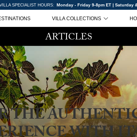
VILLA SPECIALIST HOURS:
Monday - Friday 9-8pm ET | Saturday
ESTINATIONS
VILLA COLLECTIONS
HO
ARTICLES
R THE AUTHENTIC
ERIENCE WITH IT